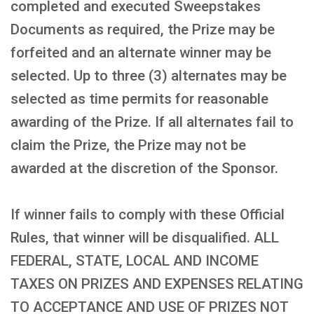
completed and executed Sweepstakes
Documents as required, the Prize may be
forfeited and an alternate winner may be
selected. Up to three (3) alternates may be
selected as time permits for reasonable
awarding of the Prize. If all alternates fail to
claim the Prize, the Prize may not be
awarded at the discretion of the Sponsor.
If winner fails to comply with these Official
Rules, that winner will be disqualified. ALL
FEDERAL, STATE, LOCAL AND INCOME
TAXES ON PRIZES AND EXPENSES RELATING
TO ACCEPTANCE AND USE OF PRIZES NOT