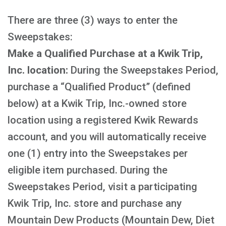
There are three (3) ways to enter the
Sweepstakes:
Make a Qualified Purchase at a Kwik Trip,
Inc. location:
During the Sweepstakes Period,
purchase a “Qualified Product” (defined
below) at a Kwik Trip, Inc.-owned store
location using a registered Kwik Rewards
account, and you will automatically receive
one (1) entry into the Sweepstakes per
eligible item purchased. During the
Sweepstakes Period, visit a participating
Kwik Trip, Inc. store and purchase any
Mountain Dew Products (Mountain Dew, Diet