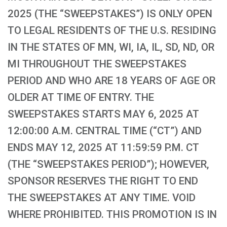
2025 (THE “SWEEPSTAKES”) IS ONLY OPEN
TO LEGAL RESIDENTS OF THE U.S. RESIDING
IN THE STATES OF MN, WI, IA, IL, SD, ND, OR
MI THROUGHOUT THE SWEEPSTAKES
PERIOD AND WHO ARE 18 YEARS OF AGE OR
OLDER AT TIME OF ENTRY. THE
SWEEPSTAKES STARTS MAY 6, 2025 AT
12:00:00 A.M. CENTRAL TIME (“CT”) AND
ENDS MAY 12, 2025 AT 11:59:59 P.M. CT
(THE “SWEEPSTAKES PERIOD”); HOWEVER,
SPONSOR RESERVES THE RIGHT TO END
THE SWEEPSTAKES AT ANY TIME. VOID
WHERE PROHIBITED. THIS PROMOTION IS IN