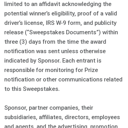
limited to an affidavit acknowledging the
potential winner’s eligibility, proof of a valid
driver’s license, IRS W-9 form, and publicity
release (“Sweepstakes Documents”) within
three (3) days from the time the award
notification was sent unless otherwise
indicated by Sponsor. Each entrant is
responsible for monitoring for Prize
notification or other communications related
to this Sweepstakes.
Sponsor, partner companies, their
subsidiaries, affiliates, directors, employees
and agents, and the advertising, promotion,