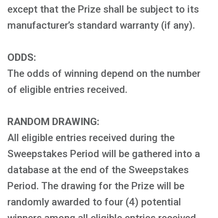
except that the Prize shall be subject to its
manufacturer’s standard warranty (if any).
ODDS:
The odds of winning depend on the number
of eligible entries received.
RANDOM DRAWING:
All eligible entries received during the
Sweepstakes Period will be gathered into a
database at the end of the Sweepstakes
Period. The drawing for the Prize will be
randomly awarded to four (4) potential