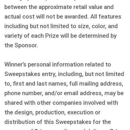
between the approximate retail value and
actual cost will not be awarded. All features
including but not limited to size, color, and
variety of each Prize will be determined by
the Sponsor.
Winner’s personal information related to
Sweepstakes entry, including, but not limited
to, first and last names, full mailing address,
phone number, and/or email address, may be
shared with other companies involved with
the design, production, execution or
distribution of this Sweepstakes for the