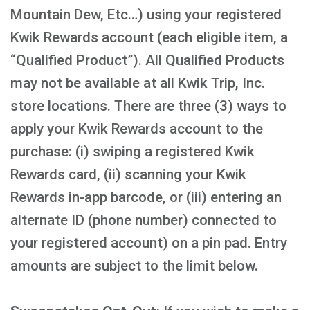
Mountain Dew, Etc…) using your registered
Kwik Rewards account (each eligible item, a
“Qualified Product”). All Qualified Products
may not be available at all Kwik Trip, Inc.
store locations. There are three (3) ways to
apply your Kwik Rewards account to the
purchase: (i) swiping a registered Kwik
Rewards card, (ii) scanning your Kwik
Rewards in-app barcode, or (iii) entering an
alternate ID (phone number) connected to
your registered account) on a pin pad. Entry
amounts are subject to the limit below.