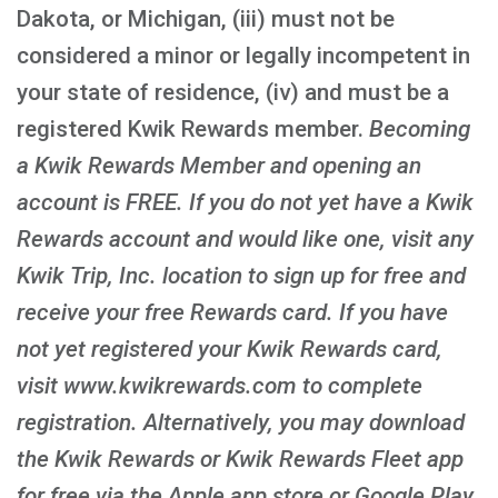
Dakota, or Michigan, (iii) must not be
considered a minor or legally incompetent in
your state of residence, (iv) and must be a
registered Kwik Rewards member.
Becoming
a Kwik Rewards Member and opening an
account is FREE
. If you do not yet have a Kwik
Rewards account and would like one, visit any
Kwik Trip, Inc. location to sign up for free and
receive your free Rewards card. If you have
not yet registered your Kwik Rewards card,
visit www.kwikrewards.com to complete
registration. Alternatively, you may download
the Kwik Rewards or Kwik Rewards Fleet app
for free via the Apple app store or Google Play