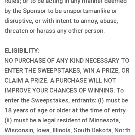
Rules; or to be acting in any manner deemed
by the Sponsor to be unsportsmanlike or
disruptive, or with intent to annoy, abuse,
threaten or harass any other person.
ELIGIBILITY:
NO PURCHASE OF ANY KIND NECESSARY TO
ENTER THE SWEEPSTAKES, WIN A PRIZE, OR
CLAIM A PRIZE. A PURCHASE WILL NOT
IMPROVE YOUR CHANCES OF WINNING. To
enter the Sweepstakes, entrants: (i) must be
18 years of age or older at the time of entry
(ii) must be a legal resident of Minnesota,
Wisconsin, Iowa, Illinois, South Dakota, North