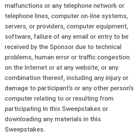
malfunctions or any telephone network or
telephone lines, computer on‑line systems,
servers, or providers, computer equipment,
software, failure of any email or entry to be
received by the Sponsor due to technical
problems, human error or traffic congestion
on the Internet or at any website, or any
combination thereof, including any injury or
damage to participant’s or any other person’s
computer relating to or resulting from
participating in this Sweepstakes or
downloading any materials in this
Sweepstakes.