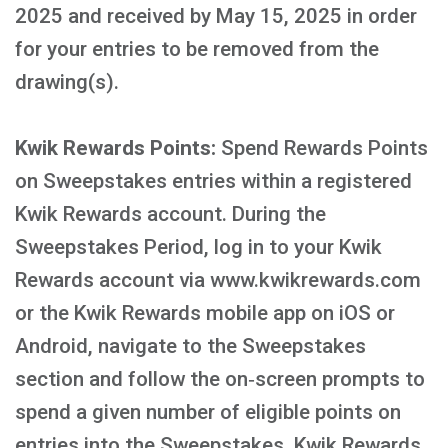
2025 and received by May 15, 2025 in order
for your entries to be removed from the
drawing(s).
Kwik Rewards Points:
Spend Rewards Points
on Sweepstakes entries within a registered
Kwik Rewards account. During the
Sweepstakes Period, log in to your Kwik
Rewards account via www.kwikrewards.com
or the Kwik Rewards mobile app on iOS or
Android, navigate to the Sweepstakes
section and follow the on‑screen prompts to
spend a given number of eligible points on
entries into the Sweepstakes. Kwik Rewards