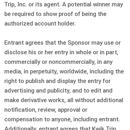
Trip, Inc. or its agent. A potential winner may
be required to show proof of being the
authorized account holder.
Entrant agrees that the Sponsor may use or
disclose his or her entry in whole or in part,
commercially or noncommercially, in any
media, in perpetuity, worldwide, including the
right to publish and display the entry for
advertising and publicity, and to edit and
make derivative works, all without additional
notification, review, approval or
compensation to anyone, including entrant.
Additionally, entrant agrees that Kwik Trip