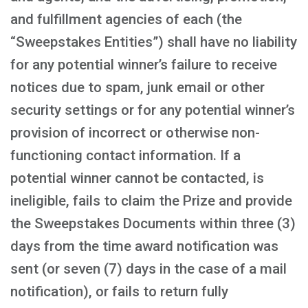
and fulfillment agencies of each (the
“Sweepstakes Entities”) shall have no liability
for any potential winner’s failure to receive
notices due to spam, junk email or other
security settings or for any potential winner’s
provision of incorrect or otherwise non-
functioning contact information. If a
potential winner cannot be contacted, is
ineligible, fails to claim the Prize and provide
the Sweepstakes Documents within three (3)
days from the time award notification was
sent (or seven (7) days in the case of a mail
notification), or fails to return fully