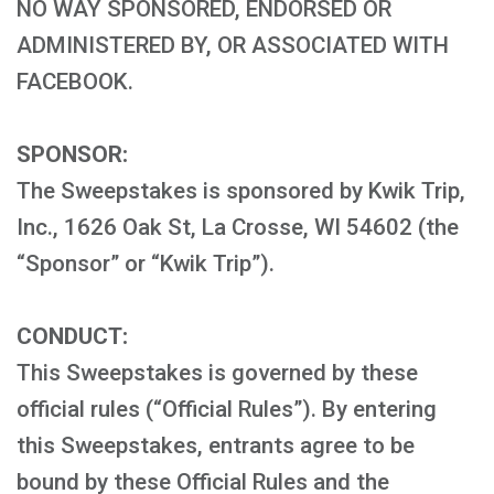
NO WAY SPONSORED, ENDORSED OR
ADMINISTERED BY, OR ASSOCIATED WITH
FACEBOOK.
SPONSOR:
The Sweepstakes is sponsored by Kwik Trip,
Inc., 1626 Oak St, La Crosse, WI 54602 (the
“Sponsor” or “Kwik Trip”).
CONDUCT:
This Sweepstakes is governed by these
official rules (“Official Rules”). By entering
this Sweepstakes, entrants agree to be
bound by these Official Rules and the