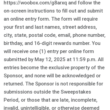
https://woobox.com/g8arxq and follow the
on-screen instructions to fill out and submit
an online entry form. The form will require
your first and last names, street address,
city, state, postal code, email, phone number,
birthday, and 16-digit rewards number. You
will receive one (1) entry per online form
submitted by May 12, 2025 at 11:59 p.m. All
entries become the exclusive property of the
Sponsor, and none will be acknowledged or
returned. The Sponsor is not responsible for
submissions outside the Sweepstakes
Period, or those that are late, incomplete,
invalid, unintelligible, or otherwise deemed