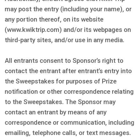
may post the entry (including your name), or
any portion thereof, on its website
(www.kwiktrip.com) and/or its webpages on
third-party sites, and/or use in any media.
All entrants consent to Sponsor’s right to
contact the entrant after entrant’s entry into
the Sweepstakes for purposes of Prize
notification or other correspondence relating
to the Sweepstakes. The Sponsor may
contact an entrant by means of any
correspondence or communication, including
emailing, telephone calls, or text messages.