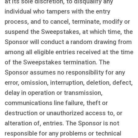
at its sole discretion, to disqualify any
individual who tampers with the entry
process, and to cancel, terminate, modify or
suspend the Sweepstakes, at which time, the
Sponsor will conduct a random drawing from
among all eligible entries received at the time
of the Sweepstakes termination. The
Sponsor assumes no responsibility for any
error, omission, interruption, deletion, defect,
delay in operation or transmission,
communications line failure, theft or
destruction or unauthorized access to, or
alteration of, entries. The Sponsor is not
responsible for any problems or technical