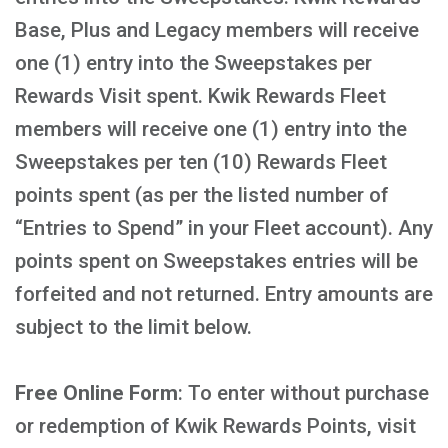
Base, Plus and Legacy members will receive
one (1) entry into the Sweepstakes per
Rewards Visit spent. Kwik Rewards Fleet
members will receive one (1) entry into the
Sweepstakes per ten (10) Rewards Fleet
points spent (as per the listed number of
“Entries to Spend” in your Fleet account). Any
points spent on Sweepstakes entries will be
forfeited and not returned. Entry amounts are
subject to the limit below.
Free Online Form
: To enter without purchase
or redemption of Kwik Rewards Points, visit