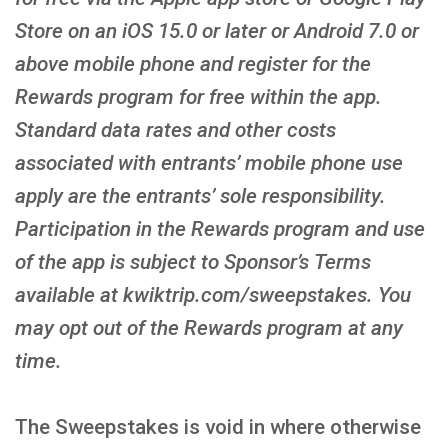
Store on an iOS 15.0 or later or Android 7.0 or
above mobile phone and register for the
Rewards program for free within the app.
Standard data rates and other costs
associated with entrants’ mobile phone use
apply are the entrants’ sole responsibility.
Participation in the Rewards program and use
of the app is subject to Sponsor’s Terms
available at kwiktrip.com/sweepstakes. You
may opt out of the Rewards program at any
time.
The Sweepstakes is void in where otherwise