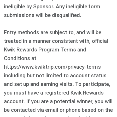
ineligible by Sponsor. Any ineligible form
submissions will be disqualified.
Entry methods are subject to, and will be
treated in a manner consistent with, official
Kwik Rewards Program Terms and
Conditions at
https://www.kwiktrip.com/privacy-terms
including but not limited to account status
and set up and earning visits. To participate,
you must have a registered Kwik Rewards
account. If you are a potential winner, you will
be contacted via email or phone based on the