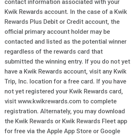
contact information associated with your
Kwik Rewards account. In the case of a Kwik
Rewards Plus Debit or Credit account, the
official primary account holder may be
contacted and listed as the potential winner
regardless of the rewards card that
submitted the winning entry. If you do not yet
have a Kwik Rewards account, visit any Kwik
Trip, Inc. location for a free card. If you have
not yet registered your Kwik Rewards card,
visit www.kwikrewards.com to complete
registration. Alternately, you may download
the Kwik Rewards or Kwik Rewards Fleet app
for free via the Apple App Store or Google