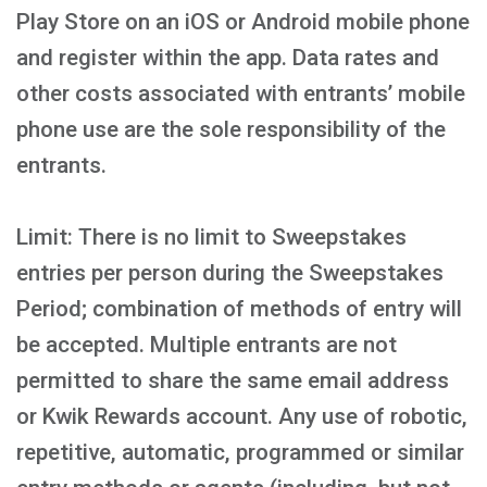
Play Store on an iOS or Android mobile phone
and register within the app. Data rates and
other costs associated with entrants’ mobile
phone use are the sole responsibility of the
entrants.
Limit: There is no limit to Sweepstakes
entries per person during the Sweepstakes
Period; combination of methods of entry will
be accepted. Multiple entrants are not
permitted to share the same email address
or Kwik Rewards account. Any use of robotic,
repetitive, automatic, programmed or similar