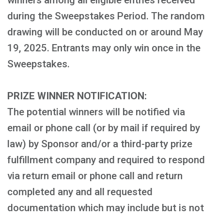
winners among all eligible entries received
during the Sweepstakes Period. The random
drawing will be conducted on or around May
19, 2025. Entrants may only win once in the
Sweepstakes.
PRIZE WINNER NOTIFICATION:
The potential winners will be notified via
email or phone call (or by mail if required by
law) by Sponsor and/or a third-party prize
fulfillment company and required to respond
via return email or phone call and return
completed any and all requested
documentation which may include but is not