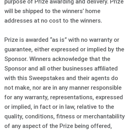
purpose of Prize awarding and delivery. Prize
will be shipped to the winners’ home
addresses at no cost to the winners.
Prize is awarded “as is” with no warranty or
guarantee, either expressed or implied by the
Sponsor. Winners acknowledge that the
Sponsor and all other businesses affiliated
with this Sweepstakes and their agents do
not make, nor are in any manner responsible
for any warranty, representations, expressed
or implied, in fact or in law, relative to the
quality, conditions, fitness or merchantability
of any aspect of the Prize being offered,