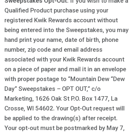
Sweepstakes Opt-Out
: If you wish to make a
Qualified Product purchase using your
registered Kwik Rewards account without
being entered into the Sweepstakes, you may
hand print your name, date of birth, phone
number, zip code and email address
associated with your Kwik Rewards account
on a piece of paper and mail it in an envelope
with proper postage to “Mountain Dew “Dew
Day” Sweepstakes – OPT OUT,” c/o
Marketing, 1626 Oak St P.O. Box 1477, La
Crosse, WI 54602. Your Opt-Out request will
be applied to the drawing(s) after receipt.
Your opt-out must be postmarked by May 7,