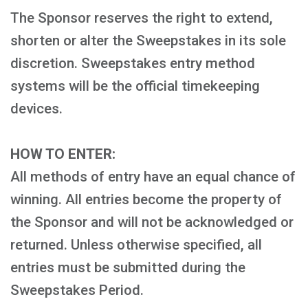
The Sponsor reserves the right to extend,
shorten or alter the Sweepstakes in its sole
discretion. Sweepstakes entry method
systems will be the official timekeeping
devices.
HOW TO ENTER:
All methods of entry have an equal chance of
winning. All entries become the property of
the Sponsor and will not be acknowledged or
returned. Unless otherwise specified, all
entries must be submitted during the
Sweepstakes Period.