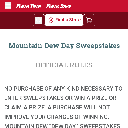
Menu
Find a Store
Mountain Dew Day Sweepstakes
OFFICIAL RULES
NO PURCHASE OF ANY KIND NECESSARY TO
ENTER SWEEPSTAKES OR WIN A PRIZE OR
CLAIM A PRIZE. A PURCHASE WILL NOT
IMPROVE YOUR CHANCES OF WINNING.
MOUNTAIN DEW “DEW DAY” SWEEPSTAKES