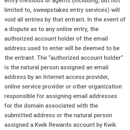
entry methods or agents (including, but not
limited to, sweepstakes entry services) will
void all entries by that entrant. In the event of
a dispute as to any online entry, the
authorized account holder of the email
address used to enter will be deemed to be
the entrant. The “authorized account holder”
is the natural person assigned an email
address by an Internet access provider,
online service provider or other organization
responsible for assigning email addresses
for the domain associated with the
submitted address or the natural person
assigned a Kwik Rewards account by Kwik