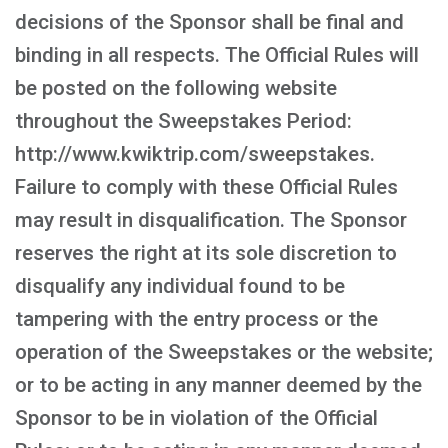
decisions of the Sponsor shall be final and
binding in all respects. The Official Rules will
be posted on the following website
throughout the Sweepstakes Period:
http://www.kwiktrip.com/sweepstakes.
Failure to comply with these Official Rules
may result in disqualification. The Sponsor
reserves the right at its sole discretion to
disqualify any individual found to be
tampering with the entry process or the
operation of the Sweepstakes or the website;
or to be acting in any manner deemed by the
Sponsor to be in violation of the Official