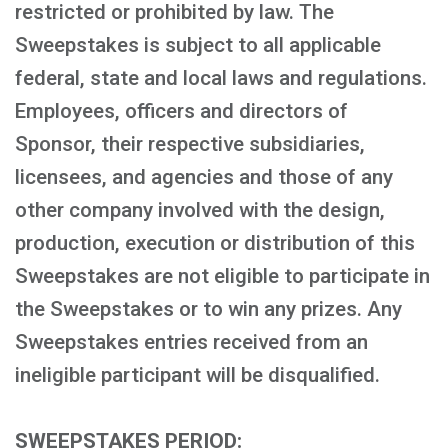
restricted or prohibited by law. The
Sweepstakes is subject to all applicable
federal, state and local laws and regulations.
Employees, officers and directors of
Sponsor, their respective subsidiaries,
licensees, and agencies and those of any
other company involved with the design,
production, execution or distribution of this
Sweepstakes are not eligible to participate in
the Sweepstakes or to win any prizes. Any
Sweepstakes entries received from an
ineligible participant will be disqualified.
SWEEPSTAKES PERIOD: