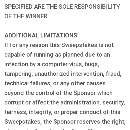
SPECIFIED ARE THE SOLE RESPONSIBILITY
OF THE WINNER.
ADDITIONAL LIMITATIONS:
If for any reason this Sweepstakes is not
capable of running as planned due to an
infection by a computer virus, bugs,
tampering, unauthorized intervention, fraud,
technical failures, or any other causes
beyond the control of the Sponsor which
corrupt or affect the administration, security,
fairness, integrity, or proper conduct of this
Sweepstakes, the Sponsor reserves the right,