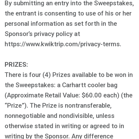
By submitting an entry into the Sweepstakes,
the entrant is consenting to use of his or her
personal information as set forth in the
Sponsor’s privacy policy at
https://www.kwiktrip.com/privacy-terms.
PRIZES:
There is four (4) Prizes available to be won in
the Sweepstakes: a Carhartt cooler bag
(Approximate Retail Value: $60.00 each) (the
“Prize”). The Prize is nontransferable,
nonnegotiable and nondivisible, unless
otherwise stated in writing or agreed to in
writing by the Sponsor. Any difference