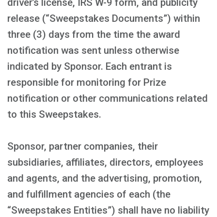
driver’s license, IRS W-9 form, and publicity
release (“Sweepstakes Documents”) within
three (3) days from the time the award
notification was sent unless otherwise
indicated by Sponsor. Each entrant is
responsible for monitoring for Prize
notification or other communications related
to this Sweepstakes.
Sponsor, partner companies, their
subsidiaries, affiliates, directors, employees
and agents, and the advertising, promotion,
and fulfillment agencies of each (the
“Sweepstakes Entities”) shall have no liability