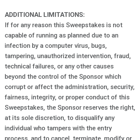
ADDITIONAL LIMITATIONS:
If for any reason this Sweepstakes is not
capable of running as planned due to an
infection by a computer virus, bugs,
tampering, unauthorized intervention, fraud,
technical failures, or any other causes
beyond the control of the Sponsor which
corrupt or affect the administration, security,
fairness, integrity, or proper conduct of this
Sweepstakes, the Sponsor reserves the right,
at its sole discretion, to disqualify any
individual who tampers with the entry
process, and to cancel, terminate, modify or