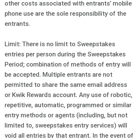
other costs associated with entrants’ mobile
phone use are the sole responsibility of the
entrants.
Limit: There is no limit to Sweepstakes
entries per person during the Sweepstakes
Period; combination of methods of entry will
be accepted. Multiple entrants are not
permitted to share the same email address
or Kwik Rewards account. Any use of robotic,
repetitive, automatic, programmed or similar
entry methods or agents (including, but not
limited to, sweepstakes entry services) will
void all entries by that entrant. In the event of