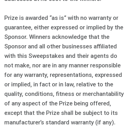
Prize is awarded “as is” with no warranty or
guarantee, either expressed or implied by the
Sponsor. Winners acknowledge that the
Sponsor and all other businesses affiliated
with this Sweepstakes and their agents do
not make, nor are in any manner responsible
for any warranty, representations, expressed
or implied, in fact or in law, relative to the
quality, conditions, fitness or merchantability
of any aspect of the Prize being offered,
except that the Prize shall be subject to its
manufacturer’s standard warranty (if any).