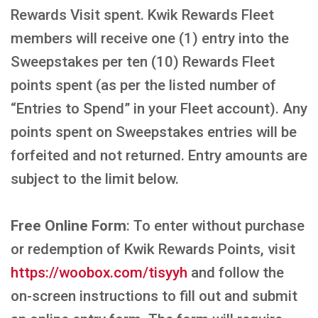
Rewards Visit spent. Kwik Rewards Fleet
members will receive one (1) entry into the
Sweepstakes per ten (10) Rewards Fleet
points spent (as per the listed number of
“Entries to Spend” in your Fleet account). Any
points spent on Sweepstakes entries will be
forfeited and not returned. Entry amounts are
subject to the limit below.
Free Online Form
: To enter without purchase
or redemption of Kwik Rewards Points, visit
https://woobox.com/tisyyh
and follow the
on-screen instructions to fill out and submit