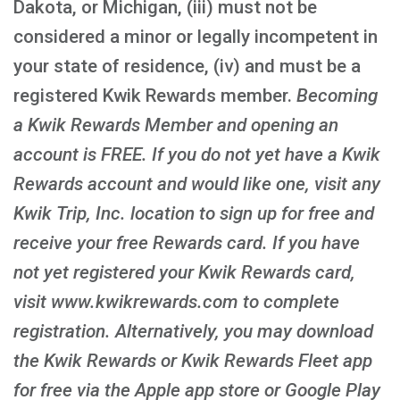
Dakota, or Michigan, (iii) must not be
considered a minor or legally incompetent in
your state of residence, (iv) and must be a
registered Kwik Rewards member.
Becoming
a Kwik Rewards Member and opening an
account is FREE
. If you do not yet have a Kwik
Rewards account and would like one, visit any
Kwik Trip, Inc. location to sign up for free and
receive your free Rewards card. If you have
not yet registered your Kwik Rewards card,
visit www.kwikrewards.com to complete
registration. Alternatively, you may download
the Kwik Rewards or Kwik Rewards Fleet app
for free via the Apple app store or Google Play