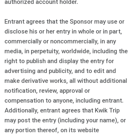
authorized account holder.
Entrant agrees that the Sponsor may use or
disclose his or her entry in whole or in part,
commercially or noncommercially, in any
media, in perpetuity, worldwide, including the
right to publish and display the entry for
advertising and publicity, and to edit and
make derivative works, all without additional
notification, review, approval or
compensation to anyone, including entrant.
Additionally, entrant agrees that Kwik Trip
may post the entry (including your name), or
any portion thereof, on its website