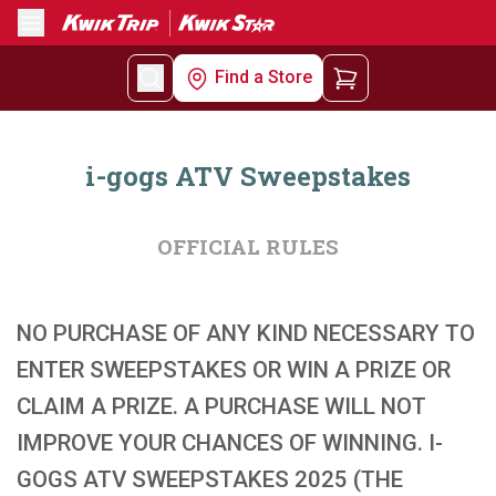
Menu
Find a Store
i-gogs ATV Sweepstakes
OFFICIAL RULES
NO PURCHASE OF ANY KIND NECESSARY TO
ENTER SWEEPSTAKES OR WIN A PRIZE OR
CLAIM A PRIZE. A PURCHASE WILL NOT
IMPROVE YOUR CHANCES OF WINNING. I-
GOGS ATV SWEEPSTAKES 2025 (THE