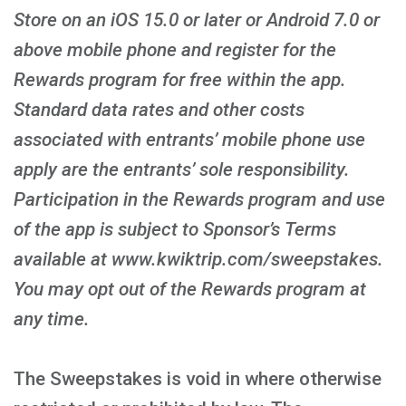
Store on an iOS 15.0 or later or Android 7.0 or
above mobile phone and register for the
Rewards program for free within the app.
Standard data rates and other costs
associated with entrants’ mobile phone use
apply are the entrants’ sole responsibility.
Participation in the Rewards program and use
of the app is subject to Sponsor’s Terms
available at www.kwiktrip.com/sweepstakes.
You may opt out of the Rewards program at
any time.
The Sweepstakes is void in where otherwise