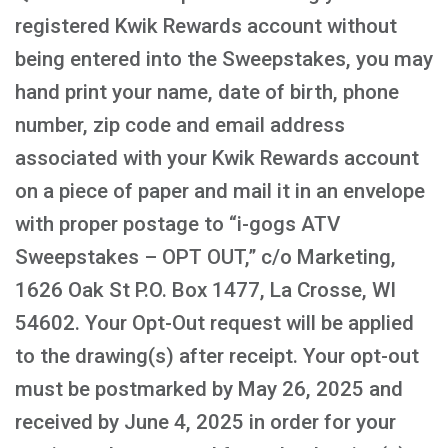
registered Kwik Rewards account without
being entered into the Sweepstakes, you may
hand print your name, date of birth, phone
number, zip code and email address
associated with your Kwik Rewards account
on a piece of paper and mail it in an envelope
with proper postage to “i-gogs ATV
Sweepstakes – OPT OUT,” c/o Marketing,
1626 Oak St P.O. Box 1477, La Crosse, WI
54602. Your Opt-Out request will be applied
to the drawing(s) after receipt. Your opt-out
must be postmarked by May 26, 2025 and
received by June 4, 2025 in order for your