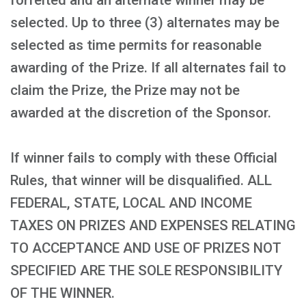
forfeited and an alternate winner may be
selected. Up to three (3) alternates may be
selected as time permits for reasonable
awarding of the Prize. If all alternates fail to
claim the Prize, the Prize may not be
awarded at the discretion of the Sponsor.
If winner fails to comply with these Official
Rules, that winner will be disqualified. ALL
FEDERAL, STATE, LOCAL AND INCOME
TAXES ON PRIZES AND EXPENSES RELATING
TO ACCEPTANCE AND USE OF PRIZES NOT
SPECIFIED ARE THE SOLE RESPONSIBILITY
OF THE WINNER.