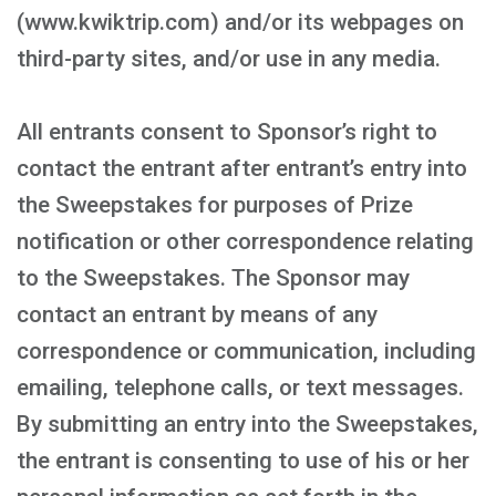
(www.kwiktrip.com) and/or its webpages on
third-party sites, and/or use in any media.
All entrants consent to Sponsor’s right to
contact the entrant after entrant’s entry into
the Sweepstakes for purposes of Prize
notification or other correspondence relating
to the Sweepstakes. The Sponsor may
contact an entrant by means of any
correspondence or communication, including
emailing, telephone calls, or text messages.
By submitting an entry into the Sweepstakes,
the entrant is consenting to use of his or her