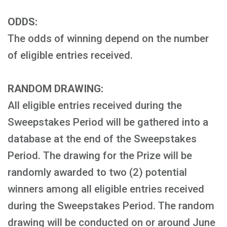
ODDS:
The odds of winning depend on the number
of eligible entries received.
RANDOM DRAWING:
All eligible entries received during the
Sweepstakes Period will be gathered into a
database at the end of the Sweepstakes
Period. The drawing for the Prize will be
randomly awarded to two (2) potential
winners among all eligible entries received
during the Sweepstakes Period. The random
drawing will be conducted on or around June