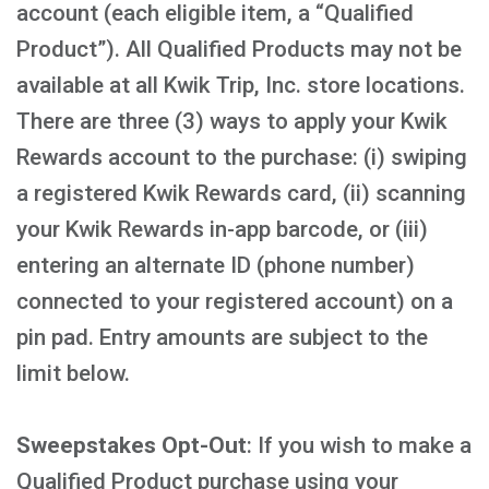
account (each eligible item, a “Qualified
Product”). All Qualified Products may not be
available at all Kwik Trip, Inc. store locations.
There are three (3) ways to apply your Kwik
Rewards account to the purchase: (i) swiping
a registered Kwik Rewards card, (ii) scanning
your Kwik Rewards in-app barcode, or (iii)
entering an alternate ID (phone number)
connected to your registered account) on a
pin pad. Entry amounts are subject to the
limit below.
Sweepstakes Opt-Out
: If you wish to make a
Qualified Product purchase using your