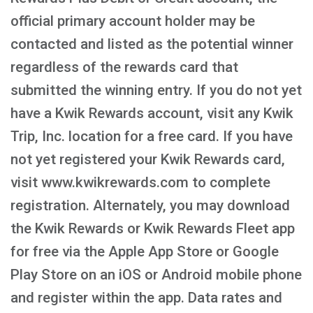
official primary account holder may be
contacted and listed as the potential winner
regardless of the rewards card that
submitted the winning entry. If you do not yet
have a Kwik Rewards account, visit any Kwik
Trip, Inc. location for a free card. If you have
not yet registered your Kwik Rewards card,
visit www.kwikrewards.com to complete
registration. Alternately, you may download
the Kwik Rewards or Kwik Rewards Fleet app
for free via the Apple App Store or Google
Play Store on an iOS or Android mobile phone
and register within the app. Data rates and