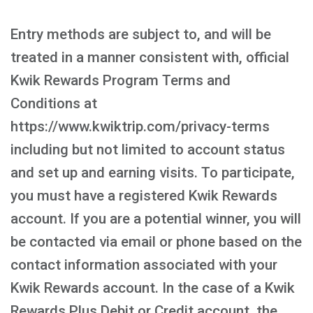
Entry methods are subject to, and will be
treated in a manner consistent with, official
Kwik Rewards Program Terms and
Conditions at
https://www.kwiktrip.com/privacy-terms
including but not limited to account status
and set up and earning visits. To participate,
you must have a registered Kwik Rewards
account. If you are a potential winner, you will
be contacted via email or phone based on the
contact information associated with your
Kwik Rewards account. In the case of a Kwik
Rewards Plus Debit or Credit account, the