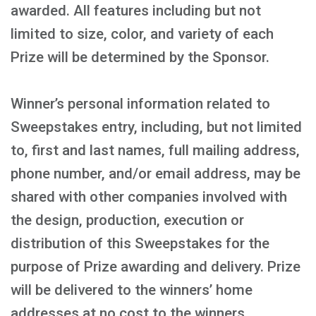
awarded. All features including but not
limited to size, color, and variety of each
Prize will be determined by the Sponsor.
Winner’s personal information related to
Sweepstakes entry, including, but not limited
to, first and last names, full mailing address,
phone number, and/or email address, may be
shared with other companies involved with
the design, production, execution or
distribution of this Sweepstakes for the
purpose of Prize awarding and delivery. Prize
will be delivered to the winners’ home
addresses at no cost to the winners.