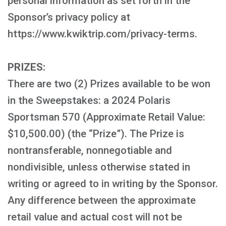
personal information as set forth in the
Sponsor’s privacy policy at
https://www.kwiktrip.com/privacy-terms.
PRIZES:
There are two (2) Prizes available to be won
in the Sweepstakes: a 2024 Polaris
Sportsman 570 (Approximate Retail Value:
$10,500.00) (the “Prize”). The Prize is
nontransferable, nonnegotiable and
nondivisible, unless otherwise stated in
writing or agreed to in writing by the Sponsor.
Any difference between the approximate
retail value and actual cost will not be