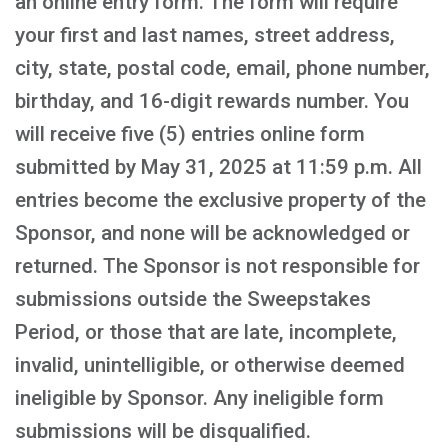
an online entry form. The form will require
your first and last names, street address,
city, state, postal code, email, phone number,
birthday, and 16-digit rewards number. You
will receive five (5) entries online form
submitted by May 31, 2025 at 11:59 p.m. All
entries become the exclusive property of the
Sponsor, and none will be acknowledged or
returned. The Sponsor is not responsible for
submissions outside the Sweepstakes
Period, or those that are late, incomplete,
invalid, unintelligible, or otherwise deemed
ineligible by Sponsor. Any ineligible form
submissions will be disqualified.