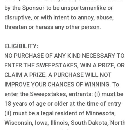
by the Sponsor to be unsportsmanlike or
disruptive, or with intent to annoy, abuse,
threaten or harass any other person.
ELIGIBILITY:
NO PURCHASE OF ANY KIND NECESSARY TO
ENTER THE SWEEPSTAKES, WIN A PRIZE, OR
CLAIM A PRIZE. A PURCHASE WILL NOT
IMPROVE YOUR CHANCES OF WINNING. To
enter the Sweepstakes, entrants: (i) must be
18 years of age or older at the time of entry
(ii) must be a legal resident of Minnesota,
Wisconsin, Iowa, Illinois, South Dakota, North