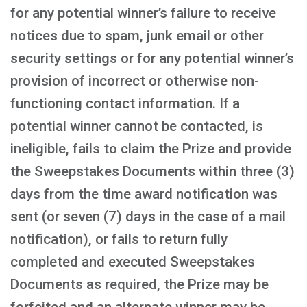
for any potential winner’s failure to receive
notices due to spam, junk email or other
security settings or for any potential winner’s
provision of incorrect or otherwise non-
functioning contact information. If a
potential winner cannot be contacted, is
ineligible, fails to claim the Prize and provide
the Sweepstakes Documents within three (3)
days from the time award notification was
sent (or seven (7) days in the case of a mail
notification), or fails to return fully
completed and executed Sweepstakes
Documents as required, the Prize may be