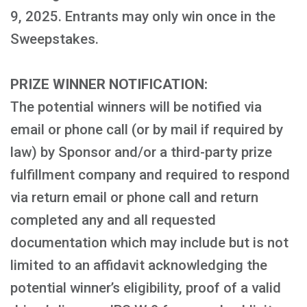
9, 2025. Entrants may only win once in the
Sweepstakes.
PRIZE WINNER NOTIFICATION:
The potential winners will be notified via
email or phone call (or by mail if required by
law) by Sponsor and/or a third-party prize
fulfillment company and required to respond
via return email or phone call and return
completed any and all requested
documentation which may include but is not
limited to an affidavit acknowledging the
potential winner’s eligibility, proof of a valid