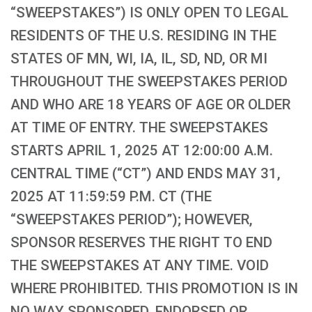
“SWEEPSTAKES”) IS ONLY OPEN TO LEGAL
RESIDENTS OF THE U.S. RESIDING IN THE
STATES OF MN, WI, IA, IL, SD, ND, OR MI
THROUGHOUT THE SWEEPSTAKES PERIOD
AND WHO ARE 18 YEARS OF AGE OR OLDER
AT TIME OF ENTRY. THE SWEEPSTAKES
STARTS APRIL 1, 2025 AT 12:00:00 A.M.
CENTRAL TIME (“CT”) AND ENDS MAY 31,
2025 AT 11:59:59 P.M. CT (THE
“SWEEPSTAKES PERIOD”); HOWEVER,
SPONSOR RESERVES THE RIGHT TO END
THE SWEEPSTAKES AT ANY TIME. VOID
WHERE PROHIBITED. THIS PROMOTION IS IN
NO WAY SPONSORED, ENDORSED OR