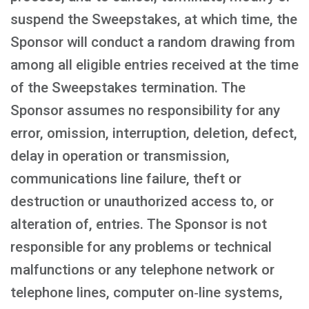
suspend the Sweepstakes, at which time, the
Sponsor will conduct a random drawing from
among all eligible entries received at the time
of the Sweepstakes termination. The
Sponsor assumes no responsibility for any
error, omission, interruption, deletion, defect,
delay in operation or transmission,
communications line failure, theft or
destruction or unauthorized access to, or
alteration of, entries. The Sponsor is not
responsible for any problems or technical
malfunctions or any telephone network or
telephone lines, computer on‑line systems,