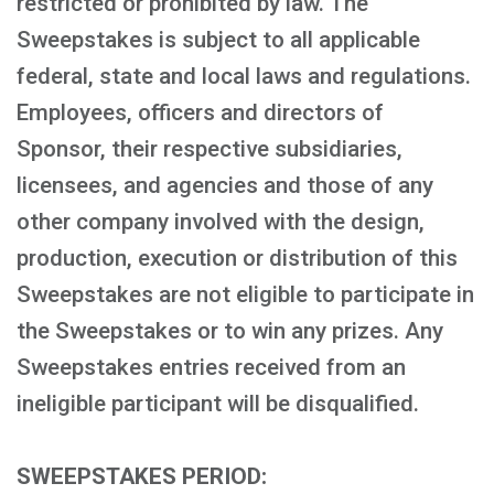
restricted or prohibited by law. The
Sweepstakes is subject to all applicable
federal, state and local laws and regulations.
Employees, officers and directors of
Sponsor, their respective subsidiaries,
licensees, and agencies and those of any
other company involved with the design,
production, execution or distribution of this
Sweepstakes are not eligible to participate in
the Sweepstakes or to win any prizes. Any
Sweepstakes entries received from an
ineligible participant will be disqualified.
SWEEPSTAKES PERIOD: