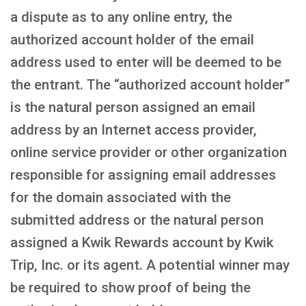
a dispute as to any online entry, the
authorized account holder of the email
address used to enter will be deemed to be
the entrant. The “authorized account holder”
is the natural person assigned an email
address by an Internet access provider,
online service provider or other organization
responsible for assigning email addresses
for the domain associated with the
submitted address or the natural person
assigned a Kwik Rewards account by Kwik
Trip, Inc. or its agent. A potential winner may
be required to show proof of being the