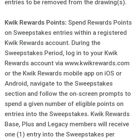
entries to be removed from the drawing(s).
Kwik Rewards Points:
Spend Rewards Points
on Sweepstakes entries within a registered
Kwik Rewards account. During the
Sweepstakes Period, log in to your Kwik
Rewards account via www.kwikrewards.com
or the Kwik Rewards mobile app on iOS or
Android, navigate to the Sweepstakes
section and follow the on‑screen prompts to
spend a given number of eligible points on
entries into the Sweepstakes. Kwik Rewards
Base, Plus and Legacy members will receive
one (1) entry into the Sweepstakes per