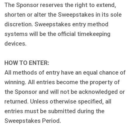
The Sponsor reserves the right to extend,
shorten or alter the Sweepstakes in its sole
discretion. Sweepstakes entry method
systems will be the official timekeeping
devices.
HOW TO ENTER:
All methods of entry have an equal chance of
winning. All entries become the property of
the Sponsor and will not be acknowledged or
returned. Unless otherwise specified, all
entries must be submitted during the
Sweepstakes Period.