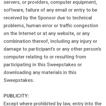
servers, or providers, computer equipment,
software, failure of any email or entry to be
received by the Sponsor due to technical
problems, human error or traffic congestion
on the Internet or at any website, or any
combination thereof, including any injury or
damage to participant’s or any other person’s
computer relating to or resulting from
participating in this Sweepstakes or
downloading any materials in this
Sweepstakes.
PUBLICITY:
Except where prohibited by law, entry into the