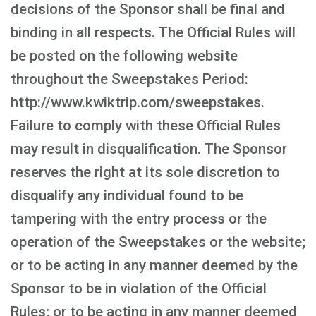
decisions of the Sponsor shall be final and
binding in all respects. The Official Rules will
be posted on the following website
throughout the Sweepstakes Period:
http://www.kwiktrip.com/sweepstakes.
Failure to comply with these Official Rules
may result in disqualification. The Sponsor
reserves the right at its sole discretion to
disqualify any individual found to be
tampering with the entry process or the
operation of the Sweepstakes or the website;
or to be acting in any manner deemed by the
Sponsor to be in violation of the Official
Rules; or to be acting in any manner deemed