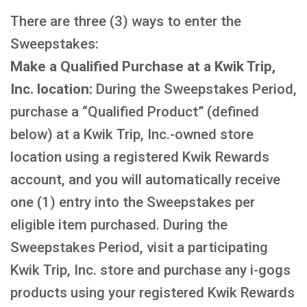
There are three (3) ways to enter the
Sweepstakes:
Make a Qualified Purchase at a Kwik Trip,
Inc. location:
During the Sweepstakes Period,
purchase a “Qualified Product” (defined
below) at a Kwik Trip, Inc.-owned store
location using a registered Kwik Rewards
account, and you will automatically receive
one (1) entry into the Sweepstakes per
eligible item purchased. During the
Sweepstakes Period, visit a participating
Kwik Trip, Inc. store and purchase any i-gogs
products using your registered Kwik Rewards