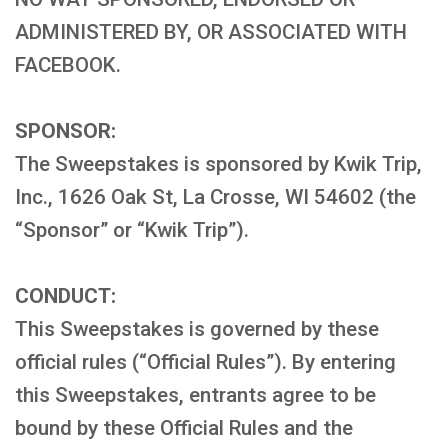
ADMINISTERED BY, OR ASSOCIATED WITH
FACEBOOK.
SPONSOR:
The Sweepstakes is sponsored by Kwik Trip,
Inc., 1626 Oak St, La Crosse, WI 54602 (the
“Sponsor” or “Kwik Trip”).
CONDUCT:
This Sweepstakes is governed by these
official rules (“Official Rules”). By entering
this Sweepstakes, entrants agree to be
bound by these Official Rules and the