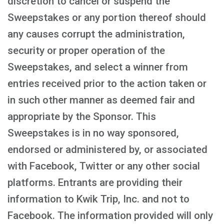
discretion to cancel or suspend the
Sweepstakes or any portion thereof should
any causes corrupt the administration,
security or proper operation of the
Sweepstakes, and select a winner from
entries received prior to the action taken or
in such other manner as deemed fair and
appropriate by the Sponsor. This
Sweepstakes is in no way sponsored,
endorsed or administered by, or associated
with Facebook, Twitter or any other social
platforms. Entrants are providing their
information to Kwik Trip, Inc. and not to
Facebook. The information provided will only