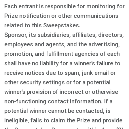
Each entrant is responsible for monitoring for
Prize notification or other communications
related to this Sweepstakes.
Sponsor, its subsidiaries, affiliates, directors,
employees and agents, and the advertising,
promotion, and fulfillment agencies of each
shall have no liability for a winner’s failure to
receive notices due to spam, junk email or
other security settings or for a potential
winner’s provision of incorrect or otherwise
non-functioning contact information. If a
potential winner cannot be contacted, is
ineligible, fails to claim the Prize and provide