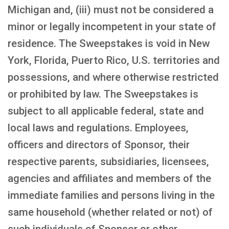
Michigan and, (iii) must not be considered a
minor or legally incompetent in your state of
residence. The Sweepstakes is void in New
York, Florida, Puerto Rico, U.S. territories and
possessions, and where otherwise restricted
or prohibited by law. The Sweepstakes is
subject to all applicable federal, state and
local laws and regulations. Employees,
officers and directors of Sponsor, their
respective parents, subsidiaries, licensees,
agencies and affiliates and members of the
immediate families and persons living in the
same household (whether related or not) of