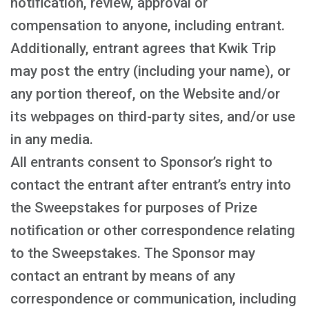
notification, review, approval or
compensation to anyone, including entrant.
Additionally, entrant agrees that Kwik Trip
may post the entry (including your name), or
any portion thereof, on the Website and/or
its webpages on third-party sites, and/or use
in any media.
All entrants consent to Sponsor’s right to
contact the entrant after entrant’s entry into
the Sweepstakes for purposes of Prize
notification or other correspondence relating
to the Sweepstakes. The Sponsor may
contact an entrant by means of any
correspondence or communication, including