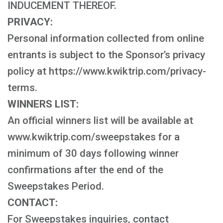
INDUCEMENT THEREOF.
PRIVACY:
Personal information collected from online
entrants is subject to the Sponsor’s privacy
policy at https://www.kwiktrip.com/privacy-
terms.
WINNERS LIST:
An official winners list will be available at
www.kwiktrip.com/sweepstakes for a
minimum of 30 days following winner
confirmations after the end of the
Sweepstakes Period.
CONTACT:
For Sweepstakes inquiries, contact