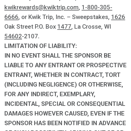
kwikrewards@kwiktrip.com
,
1-800-305-
6666
, or Kwik Trip, Inc. – Sweepstakes,
1626
Oak Street P.O. Box
1477
, La Crosse, WI
54602
-2107.
LIMITATION OF LIABILITY:
IN NO EVENT SHALL THE SPONSOR BE
LIABLE TO ANY ENTRANT OR PROSPECTIVE
ENTRANT, WHETHER IN CONTRACT, TORT
(INCLUDING NEGLIGENCE) OR OTHERWISE,
FOR ANY INDIRECT, EXEMPLARY,
INCIDENTAL, SPECIAL OR CONSEQUENTIAL
DAMAGES HOWEVER CAUSED, EVEN IF THE
SPONSOR HAS BEEN NOTIFIED IN ADVANCE