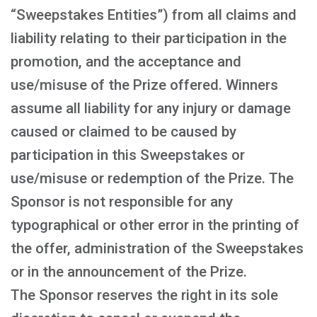
“Sweepstakes Entities”) from all claims and
liability relating to their participation in the
promotion, and the acceptance and
use/misuse of the Prize offered. Winners
assume all liability for any injury or damage
caused or claimed to be caused by
participation in this Sweepstakes or
use/misuse or redemption of the Prize. The
Sponsor is not responsible for any
typographical or other error in the printing of
the offer, administration of the Sweepstakes
or in the announcement of the Prize.
The Sponsor reserves the right in its sole