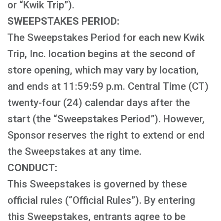
or “Kwik Trip”).
SWEEPSTAKES PERIOD:
The Sweepstakes Period for each new Kwik
Trip, Inc. location begins at the second of
store opening, which may vary by location,
and ends at 11:59:59 p.m. Central Time (CT)
twenty-four (24) calendar days after the
start (the “Sweepstakes Period”). However,
Sponsor reserves the right to extend or end
the Sweepstakes at any time.
CONDUCT:
This Sweepstakes is governed by these
official rules (“Official Rules”). By entering
this Sweepstakes, entrants agree to be