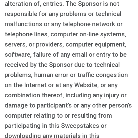
alteration of, entries. The Sponsor is not
responsible for any problems or technical
malfunctions or any telephone network or
telephone lines, computer on‑line systems,
servers, or providers, computer equipment,
software, failure of any email or entry to be
received by the Sponsor due to technical
problems, human error or traffic congestion
on the Internet or at any Website, or any
combination thereof, including any injury or
damage to participant’s or any other person’s
computer relating to or resulting from
participating in this Sweepstakes or
downloading any materials in this