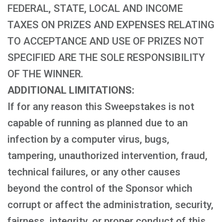
FEDERAL, STATE, LOCAL AND INCOME
TAXES ON PRIZES AND EXPENSES RELATING
TO ACCEPTANCE AND USE OF PRIZES NOT
SPECIFIED ARE THE SOLE RESPONSIBILITY
OF THE WINNER.
ADDITIONAL LIMITATIONS:
If for any reason this Sweepstakes is not
capable of running as planned due to an
infection by a computer virus, bugs,
tampering, unauthorized intervention, fraud,
technical failures, or any other causes
beyond the control of the Sponsor which
corrupt or affect the administration, security,
fairness, integrity, or proper conduct of this