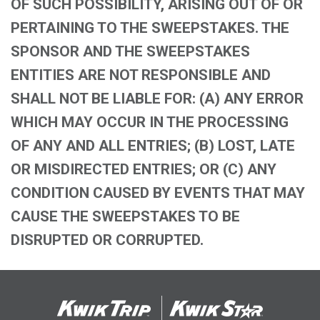
OF SUCH POSSIBILITY, ARISING OUT OF OR
PERTAINING TO THE SWEEPSTAKES. THE
SPONSOR AND THE SWEEPSTAKES
ENTITIES ARE NOT RESPONSIBLE AND
SHALL NOT BE LIABLE FOR: (A) ANY ERROR
WHICH MAY OCCUR IN THE PROCESSING
OF ANY AND ALL ENTRIES; (B) LOST, LATE
OR MISDIRECTED ENTRIES; OR (C) ANY
CONDITION CAUSED BY EVENTS THAT MAY
CAUSE THE SWEEPSTAKES TO BE
DISRUPTED OR CORRUPTED.