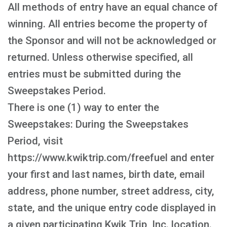
All methods of entry have an equal chance of
winning. All entries become the property of
the Sponsor and will not be acknowledged or
returned. Unless otherwise specified, all
entries must be submitted during the
Sweepstakes Period.
There is one (1) way to enter the
Sweepstakes: During the Sweepstakes
Period, visit
https://www.kwiktrip.com/freefuel and enter
your first and last names, birth date, email
address, phone number, street address, city,
state, and the unique entry code displayed in
a given participating Kwik Trip, Inc. location.