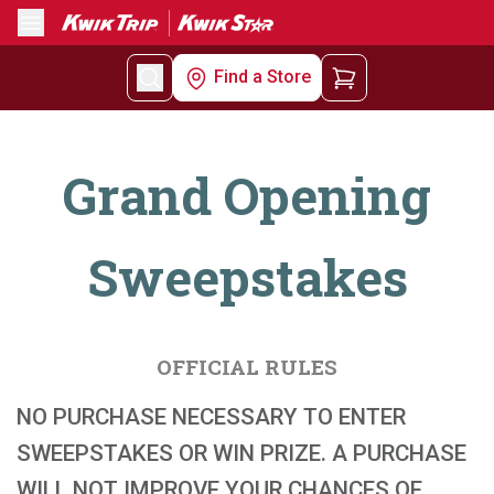
Menu
Find a Store
Grand Opening
Sweepstakes
OFFICIAL RULES
NO PURCHASE NECESSARY TO ENTER
SWEEPSTAKES OR WIN PRIZE. A PURCHASE
WILL NOT IMPROVE YOUR CHANCES OF