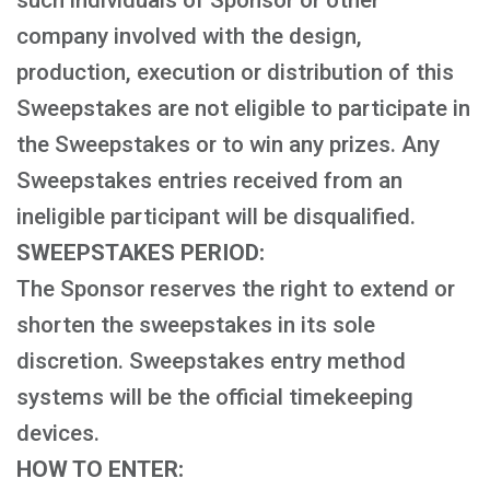
such individuals of Sponsor or other
company involved with the design,
production, execution or distribution of this
Sweepstakes are not eligible to participate in
the Sweepstakes or to win any prizes. Any
Sweepstakes entries received from an
ineligible participant will be disqualified.
SWEEPSTAKES PERIOD:
The Sponsor reserves the right to extend or
shorten the sweepstakes in its sole
discretion. Sweepstakes entry method
systems will be the official timekeeping
devices.
HOW TO ENTER: