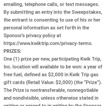
emailing, telephone calls, or text messages.
By submitting an entry into the Sweepstakes,
the entrant is consenting to use of his or her
personal information as set forth in the
Sponsor’s privacy policy at
https://www.kwiktrip.com/privacy-terms.
PRIZES:
One (1) prize per new, participating Kwik Trip,
Inc. location will available to be won: a year of
free fuel, defined as $2,000 in Kwik Trip gas
gift cards (Retail Value: $2,000) (the “Prize”).
The Prize is nontransferable, nonnegotiable
and nondivisible, unless otherwise stated in
writing or agreed to in writing by the Sponsor.