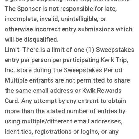
The Sponsor is not responsible for late,
incomplete, invalid, unintelligible, or
otherwise incorrect entry submissions which
will be disqualified.
Limit: There is a limit of one (1) Sweepstakes
entry per person per participating Kwik Trip,
Inc. store during the Sweepstakes Period.
Multiple entrants are not permitted to share
the same email address or Kwik Rewards
Card. Any attempt by any entrant to obtain
more than the stated number of entries by
using multiple/different email addresses,
identities, registrations or logins, or any