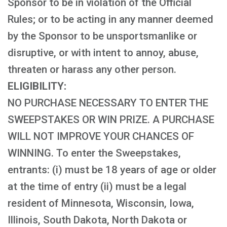
Sponsor to be in violation of the Official
Rules; or to be acting in any manner deemed
by the Sponsor to be unsportsmanlike or
disruptive, or with intent to annoy, abuse,
threaten or harass any other person.
ELIGIBILITY:
NO PURCHASE NECESSARY TO ENTER THE
SWEEPSTAKES OR WIN PRIZE. A PURCHASE
WILL NOT IMPROVE YOUR CHANCES OF
WINNING. To enter the Sweepstakes,
entrants: (i) must be 18 years of age or older
at the time of entry (ii) must be a legal
resident of Minnesota, Wisconsin, Iowa,
Illinois, South Dakota, North Dakota or