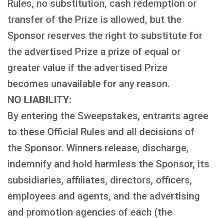
Rules, no substitution, cash redemption or
transfer of the Prize is allowed, but the
Sponsor reserves the right to substitute for
the advertised Prize a prize of equal or
greater value if the advertised Prize
becomes unavailable for any reason.
NO LIABILITY:
By entering the Sweepstakes, entrants agree
to these Official Rules and all decisions of
the Sponsor. Winners release, discharge,
indemnify and hold harmless the Sponsor, its
subsidiaries, affiliates, directors, officers,
employees and agents, and the advertising
and promotion agencies of each (the