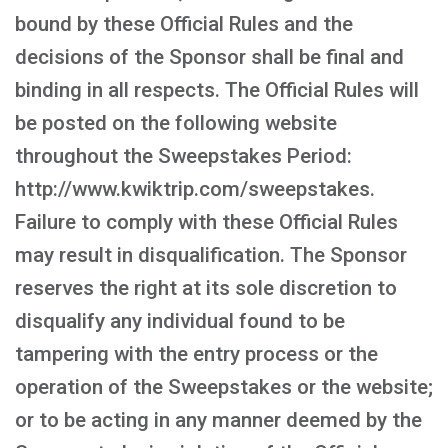
bound by these Official Rules and the
decisions of the Sponsor shall be final and
binding in all respects. The Official Rules will
be posted on the following website
throughout the Sweepstakes Period:
http://www.kwiktrip.com/sweepstakes.
Failure to comply with these Official Rules
may result in disqualification. The Sponsor
reserves the right at its sole discretion to
disqualify any individual found to be
tampering with the entry process or the
operation of the Sweepstakes or the website;
or to be acting in any manner deemed by the