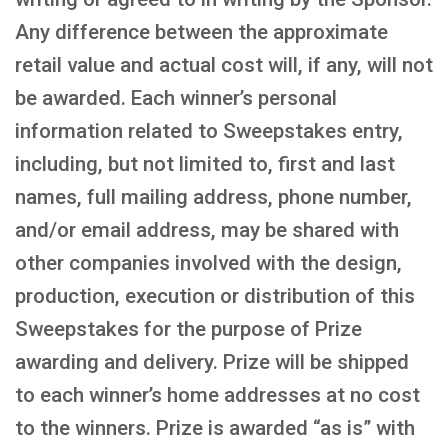
Any difference between the approximate
retail value and actual cost will, if any, will not
be awarded. Each winner’s personal
information related to Sweepstakes entry,
including, but not limited to, first and last
names, full mailing address, phone number,
and/or email address, may be shared with
other companies involved with the design,
production, execution or distribution of this
Sweepstakes for the purpose of Prize
awarding and delivery. Prize will be shipped
to each winner’s home addresses at no cost
to the winners. Prize is awarded “as is” with