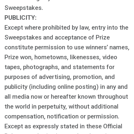
Sweepstakes.
PUBLICITY:
Except where prohibited by law, entry into the
Sweepstakes and acceptance of Prize
constitute permission to use winners’ names,
Prize won, hometowns, likenesses, video
tapes, photographs, and statements for
purposes of advertising, promotion, and
publicity (including online posting) in any and
all media now or hereafter known throughout
the world in perpetuity, without additional
compensation, notification or permission.
Except as expressly stated in these Official