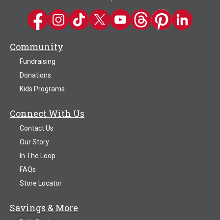
Kwik Trip on Facebook
Kwik Trip on Instagram
Kwik Trip on TikTok
Kwik Trip on Twitter
Kwik Trip YouTube Channel
Kwik Trip on Threads
Kwik Trip on Pinter
Kwik Trip on 
Community
Fundraising
Donations
Kids Programs
Connect With Us
Contact Us
Our Story
In The Loop
FAQs
Store Locator
Savings & More