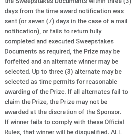
the Sweepstakes Documents within three (3)
days from the time award notification was
sent (or seven (7) days in the case of a mail
notification), or fails to return fully
completed and executed Sweepstakes
Documents as required, the Prize may be
forfeited and an alternate winner may be
selected. Up to three (3) alternate may be
selected as time permits for reasonable
awarding of the Prize. If all alternates fail to
claim the Prize, the Prize may not be
awarded at the discretion of the Sponsor.
If winner fails to comply with these Official
Rules, that winner will be disqualified. ALL