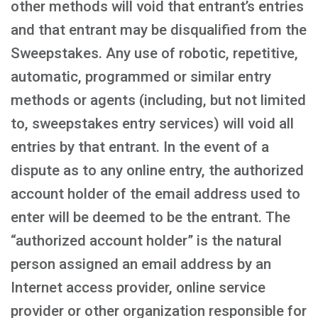
other methods will void that entrant’s entries
and that entrant may be disqualified from the
Sweepstakes. Any use of robotic, repetitive,
automatic, programmed or similar entry
methods or agents (including, but not limited
to, sweepstakes entry services) will void all
entries by that entrant. In the event of a
dispute as to any online entry, the authorized
account holder of the email address used to
enter will be deemed to be the entrant. The
“authorized account holder” is the natural
person assigned an email address by an
Internet access provider, online service
provider or other organization responsible for