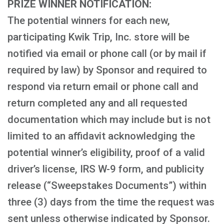
PRIZE WINNER NOTIFICATION:
The potential winners for each new,
participating Kwik Trip, Inc. store will be
notified via email or phone call (or by mail if
required by law) by Sponsor and required to
respond via return email or phone call and
return completed any and all requested
documentation which may include but is not
limited to an affidavit acknowledging the
potential winner’s eligibility, proof of a valid
driver’s license, IRS W-9 form, and publicity
release (“Sweepstakes Documents”) within
three (3) days from the time the request was
sent unless otherwise indicated by Sponsor.