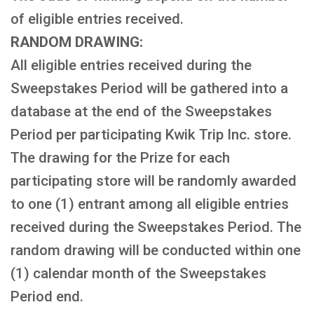
of eligible entries received.
RANDOM DRAWING:
All eligible entries received during the
Sweepstakes Period will be gathered into a
database at the end of the Sweepstakes
Period per participating Kwik Trip Inc. store.
The drawing for the Prize for each
participating store will be randomly awarded
to one (1) entrant among all eligible entries
received during the Sweepstakes Period. The
random drawing will be conducted within one
(1) calendar month of the Sweepstakes
Period end.