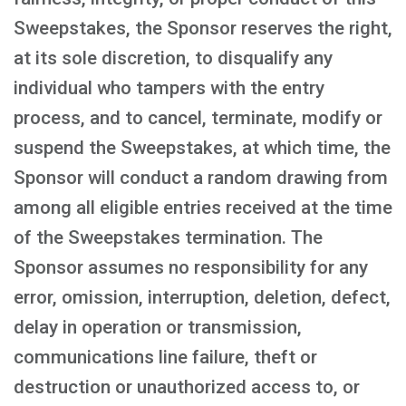
Sweepstakes, the Sponsor reserves the right,
at its sole discretion, to disqualify any
individual who tampers with the entry
process, and to cancel, terminate, modify or
suspend the Sweepstakes, at which time, the
Sponsor will conduct a random drawing from
among all eligible entries received at the time
of the Sweepstakes termination. The
Sponsor assumes no responsibility for any
error, omission, interruption, deletion, defect,
delay in operation or transmission,
communications line failure, theft or
destruction or unauthorized access to, or