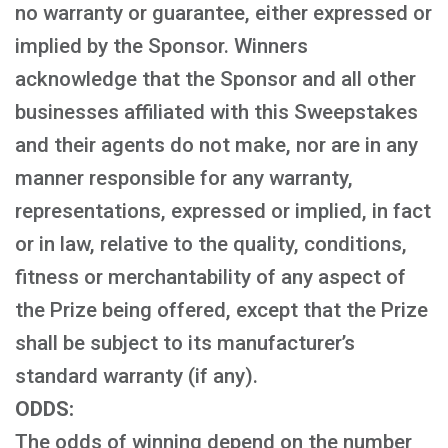
no warranty or guarantee, either expressed or
implied by the Sponsor. Winners
acknowledge that the Sponsor and all other
businesses affiliated with this Sweepstakes
and their agents do not make, nor are in any
manner responsible for any warranty,
representations, expressed or implied, in fact
or in law, relative to the quality, conditions,
fitness or merchantability of any aspect of
the Prize being offered, except that the Prize
shall be subject to its manufacturer’s
standard warranty (if any).
ODDS:
The odds of winning depend on the number