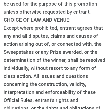
be used for the purpose of this promotion
unless otherwise requested by entrant.
CHOICE OF LAW AND VENUE:
Except where prohibited, entrant agrees that
any and all disputes, claims and causes of
action arising out of, or connected with, the
Sweepstakes or any Prize awarded, or the
determination of the winner, shall be resolved
individually, without resort to any form of
class action. All issues and questions
concerning the construction, validity,
interpretation and enforceability of these
Official Rules, entrant’s rights and
obligations, or the rights and obligations of