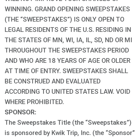
WINNING. GRAND OPENING SWEEPSTAKES
(THE “SWEEPSTAKES”) IS ONLY OPEN TO
LEGAL RESIDENTS OF THE U.S. RESIDING IN
THE STATES OF MN, WI, IA, IL, SD, ND OR MI
THROUGHOUT THE SWEEPSTAKES PERIOD
AND WHO ARE 18 YEARS OF AGE OR OLDER
AT TIME OF ENTRY. SWEEPSTAKES SHALL
BE CONSTRUED AND EVALUATED
ACCORDING TO UNITED STATES LAW. VOID
WHERE PROHIBITED.
SPONSOR:
The Sweepstakes Title (the “Sweepstakes”)
is sponsored by Kwik Trip, Inc. (the “Sponsor”