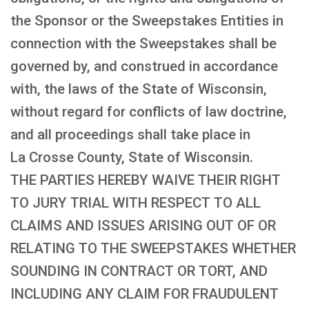
the Sponsor or the Sweepstakes Entities in
connection with the Sweepstakes shall be
governed by, and construed in accordance
with, the laws of the State of Wisconsin,
without regard for conflicts of law doctrine,
and all proceedings shall take place in
La Crosse County, State of Wisconsin.
THE PARTIES HEREBY WAIVE THEIR RIGHT
TO JURY TRIAL WITH RESPECT TO ALL
CLAIMS AND ISSUES ARISING OUT OF OR
RELATING TO THE SWEEPSTAKES WHETHER
SOUNDING IN CONTRACT OR TORT, AND
INCLUDING ANY CLAIM FOR FRAUDULENT