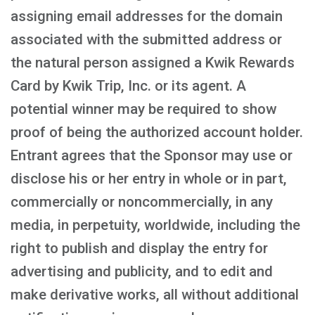
assigning email addresses for the domain
associated with the submitted address or
the natural person assigned a Kwik Rewards
Card by Kwik Trip, Inc. or its agent. A
potential winner may be required to show
proof of being the authorized account holder.
Entrant agrees that the Sponsor may use or
disclose his or her entry in whole or in part,
commercially or noncommercially, in any
media, in perpetuity, worldwide, including the
right to publish and display the entry for
advertising and publicity, and to edit and
make derivative works, all without additional