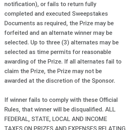
notification), or fails to return fully
completed and executed Sweepstakes
Documents as required, the Prize may be
forfeited and an alternate winner may be
selected. Up to three (3) alternates may be
selected as time permits for reasonable
awarding of the Prize. If all alternates fail to
claim the Prize, the Prize may not be
awarded at the discretion of the Sponsor.
If winner fails to comply with these Official
Rules, that winner will be disqualified. ALL
FEDERAL, STATE, LOCAL AND INCOME
TAXES ON PRIZES AND EXPENSES RELATING