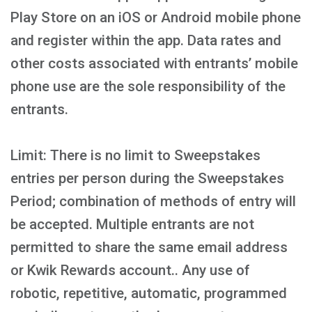
Play Store on an iOS or Android mobile phone
and register within the app. Data rates and
other costs associated with entrants’ mobile
phone use are the sole responsibility of the
entrants.
Limit: There is no limit to Sweepstakes
entries per person during the Sweepstakes
Period; combination of methods of entry will
be accepted. Multiple entrants are not
permitted to share the same email address
or Kwik Rewards account.. Any use of
robotic, repetitive, automatic, programmed