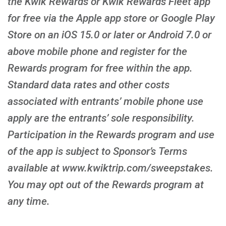
the Kwik Rewards or Kwik Rewards Fleet app
for free via the Apple app store or Google Play
Store on an iOS 15.0 or later or Android 7.0 or
above mobile phone and register for the
Rewards program for free within the app.
Standard data rates and other costs
associated with entrants’ mobile phone use
apply are the entrants’ sole responsibility.
Participation in the Rewards program and use
of the app is subject to Sponsor’s Terms
available at www.kwiktrip.com/sweepstakes.
You may opt out of the Rewards program at
any time.