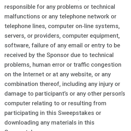
responsible for any problems or technical
malfunctions or any telephone network or
telephone lines, computer on‑line systems,
servers, or providers, computer equipment,
software, failure of any email or entry to be
received by the Sponsor due to technical
problems, human error or traffic congestion
on the Internet or at any website, or any
combination thereof, including any injury or
damage to participant’s or any other person’s
computer relating to or resulting from
participating in this Sweepstakes or
downloading any materials in this