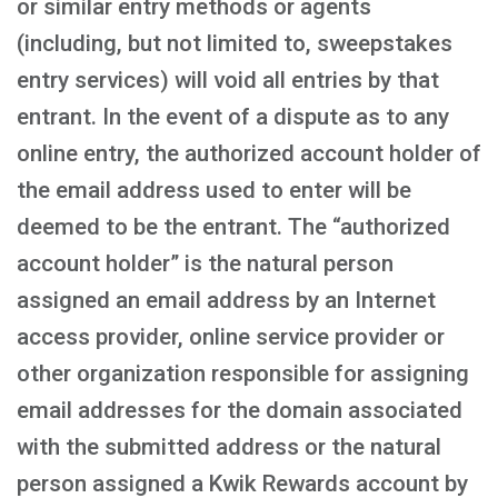
or similar entry methods or agents
(including, but not limited to, sweepstakes
entry services) will void all entries by that
entrant. In the event of a dispute as to any
online entry, the authorized account holder of
the email address used to enter will be
deemed to be the entrant. The “authorized
account holder” is the natural person
assigned an email address by an Internet
access provider, online service provider or
other organization responsible for assigning
email addresses for the domain associated
with the submitted address or the natural
person assigned a Kwik Rewards account by