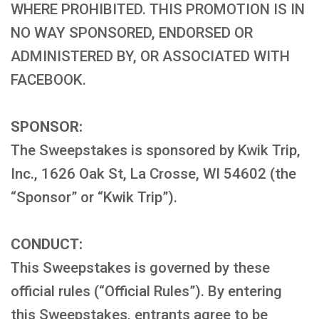
WHERE PROHIBITED. THIS PROMOTION IS IN
NO WAY SPONSORED, ENDORSED OR
ADMINISTERED BY, OR ASSOCIATED WITH
FACEBOOK.
SPONSOR:
The Sweepstakes is sponsored by Kwik Trip,
Inc., 1626 Oak St, La Crosse, WI 54602 (the
“Sponsor” or “Kwik Trip”).
CONDUCT:
This Sweepstakes is governed by these
official rules (“Official Rules”). By entering
this Sweepstakes, entrants agree to be