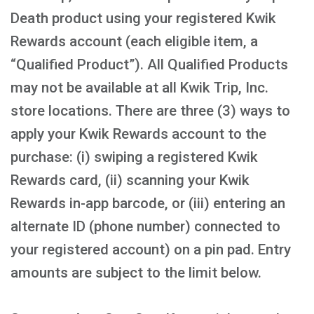
Death product using your registered Kwik
Rewards account (each eligible item, a
“Qualified Product”). All Qualified Products
may not be available at all Kwik Trip, Inc.
store locations. There are three (3) ways to
apply your Kwik Rewards account to the
purchase: (i) swiping a registered Kwik
Rewards card, (ii) scanning your Kwik
Rewards in-app barcode, or (iii) entering an
alternate ID (phone number) connected to
your registered account) on a pin pad. Entry
amounts are subject to the limit below.