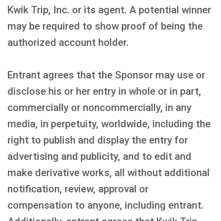
Kwik Trip, Inc. or its agent. A potential winner
may be required to show proof of being the
authorized account holder.
Entrant agrees that the Sponsor may use or
disclose his or her entry in whole or in part,
commercially or noncommercially, in any
media, in perpetuity, worldwide, including the
right to publish and display the entry for
advertising and publicity, and to edit and
make derivative works, all without additional
notification, review, approval or
compensation to anyone, including entrant.