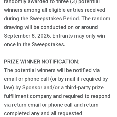
randomly awarded to three (3) potential
winners among all eligible entries received
during the Sweepstakes Period. The random
drawing will be conducted on or around
September 8, 2026. Entrants may only win
once in the Sweepstakes.
PRIZE WINNER NOTIFICATION:
The potential winners will be notified via
email or phone call (or by mail if required by
law) by Sponsor and/or a third-party prize
fulfillment company and required to respond
via return email or phone call and return
completed any and all requested