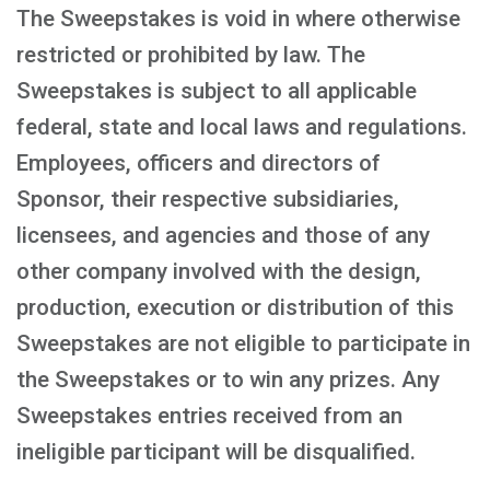
The Sweepstakes is void in where otherwise
restricted or prohibited by law. The
Sweepstakes is subject to all applicable
federal, state and local laws and regulations.
Employees, officers and directors of
Sponsor, their respective subsidiaries,
licensees, and agencies and those of any
other company involved with the design,
production, execution or distribution of this
Sweepstakes are not eligible to participate in
the Sweepstakes or to win any prizes. Any
Sweepstakes entries received from an
ineligible participant will be disqualified.