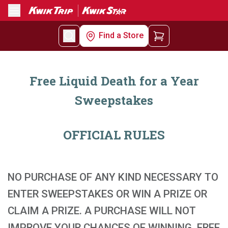
Menu
Find a Store
Free Liquid Death for a Year
Sweepstakes
OFFICIAL RULES
NO PURCHASE OF ANY KIND NECESSARY TO
ENTER SWEEPSTAKES OR WIN A PRIZE OR
CLAIM A PRIZE. A PURCHASE WILL NOT
IMPROVE YOUR CHANCES OF WINNING. FREE