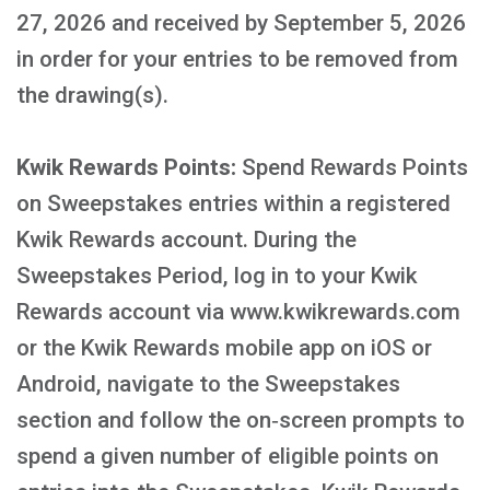
27, 2026 and received by September 5, 2026
in order for your entries to be removed from
the drawing(s).
Kwik Rewards Points:
Spend Rewards Points
on Sweepstakes entries within a registered
Kwik Rewards account. During the
Sweepstakes Period, log in to your Kwik
Rewards account via www.kwikrewards.com
or the Kwik Rewards mobile app on iOS or
Android, navigate to the Sweepstakes
section and follow the on‑screen prompts to
spend a given number of eligible points on