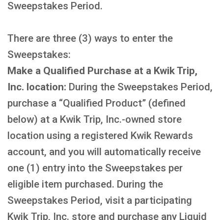
Sweepstakes Period.
There are three (3) ways to enter the
Sweepstakes:
Make a Qualified Purchase at a Kwik Trip,
Inc. location:
During the Sweepstakes Period,
purchase a “Qualified Product” (defined
below) at a Kwik Trip, Inc.-owned store
location using a registered Kwik Rewards
account, and you will automatically receive
one (1) entry into the Sweepstakes per
eligible item purchased. During the
Sweepstakes Period, visit a participating
Kwik Trip, Inc. store and purchase any Liquid