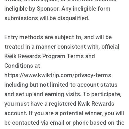
ineligible by Sponsor. Any ineligible form
submissions will be disqualified.
Entry methods are subject to, and will be
treated in a manner consistent with, official
Kwik Rewards Program Terms and
Conditions at
https://www.kwiktrip.com/privacy-terms
including but not limited to account status
and set up and earning visits. To participate,
you must have a registered Kwik Rewards
account. If you are a potential winner, you will
be contacted via email or phone based on the