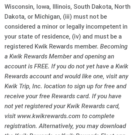
Wisconsin, Iowa, Illinois, South Dakota, North
Dakota, or Michigan, (iii) must not be
considered a minor or legally incompetent in
your state of residence, (iv) and must be a
registered Kwik Rewards member.
Becoming
a Kwik Rewards Member and opening an
account is FREE
. If you do not yet have a Kwik
Rewards account and would like one, visit any
Kwik Trip, Inc. location to sign up for free and
receive your free Rewards card. If you have
not yet registered your Kwik Rewards card,
visit www.kwikrewards.com to complete
registration. Alternatively, you may download