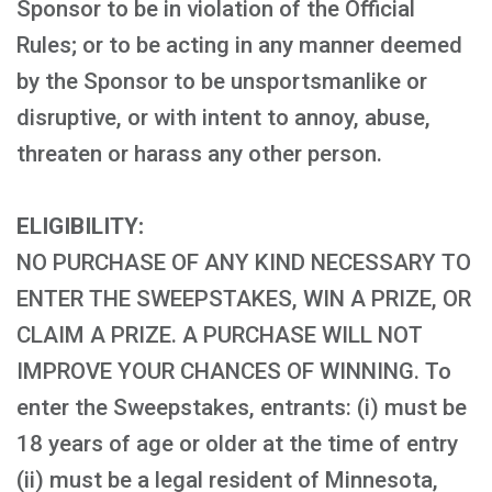
Sponsor to be in violation of the Official
Rules; or to be acting in any manner deemed
by the Sponsor to be unsportsmanlike or
disruptive, or with intent to annoy, abuse,
threaten or harass any other person.
ELIGIBILITY:
NO PURCHASE OF ANY KIND NECESSARY TO
ENTER THE SWEEPSTAKES, WIN A PRIZE, OR
CLAIM A PRIZE. A PURCHASE WILL NOT
IMPROVE YOUR CHANCES OF WINNING. To
enter the Sweepstakes, entrants: (i) must be
18 years of age or older at the time of entry
(ii) must be a legal resident of Minnesota,