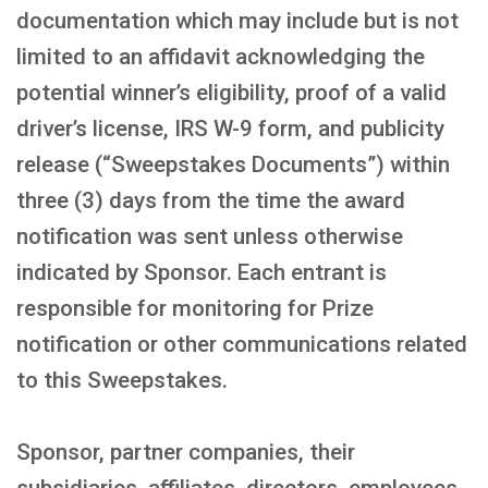
documentation which may include but is not
limited to an affidavit acknowledging the
potential winner’s eligibility, proof of a valid
driver’s license, IRS W-9 form, and publicity
release (“Sweepstakes Documents”) within
three (3) days from the time the award
notification was sent unless otherwise
indicated by Sponsor. Each entrant is
responsible for monitoring for Prize
notification or other communications related
to this Sweepstakes.
Sponsor, partner companies, their