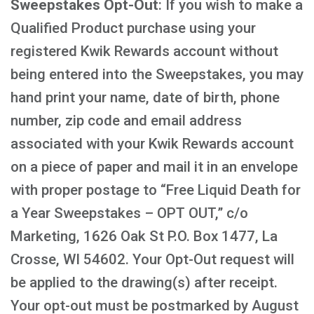
Sweepstakes Opt-Out
: If you wish to make a
Qualified Product purchase using your
registered Kwik Rewards account without
being entered into the Sweepstakes, you may
hand print your name, date of birth, phone
number, zip code and email address
associated with your Kwik Rewards account
on a piece of paper and mail it in an envelope
with proper postage to “Free Liquid Death for
a Year Sweepstakes – OPT OUT,” c/o
Marketing, 1626 Oak St P.O. Box 1477, La
Crosse, WI 54602. Your Opt-Out request will
be applied to the drawing(s) after receipt.
Your opt-out must be postmarked by August