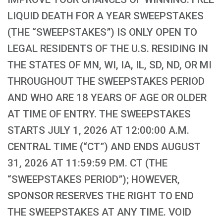
LIQUID DEATH FOR A YEAR SWEEPSTAKES
(THE “SWEEPSTAKES”) IS ONLY OPEN TO
LEGAL RESIDENTS OF THE U.S. RESIDING IN
THE STATES OF MN, WI, IA, IL, SD, ND, OR MI
THROUGHOUT THE SWEEPSTAKES PERIOD
AND WHO ARE 18 YEARS OF AGE OR OLDER
AT TIME OF ENTRY. THE SWEEPSTAKES
STARTS JULY 1, 2026 AT 12:00:00 A.M.
CENTRAL TIME (“CT”) AND ENDS AUGUST
31, 2026 AT 11:59:59 P.M. CT (THE
“SWEEPSTAKES PERIOD”); HOWEVER,
SPONSOR RESERVES THE RIGHT TO END
THE SWEEPSTAKES AT ANY TIME. VOID