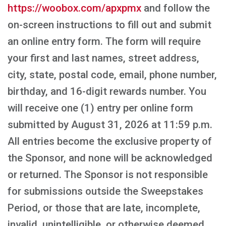
https://woobox.com/apxpmx
and follow the
on-screen instructions to fill out and submit
an online entry form. The form will require
your first and last names, street address,
city, state, postal code, email, phone number,
birthday, and 16-digit rewards number. You
will receive one (1) entry per online form
submitted by August 31, 2026 at 11:59 p.m.
All entries become the exclusive property of
the Sponsor, and none will be acknowledged
or returned. The Sponsor is not responsible
for submissions outside the Sweepstakes
Period, or those that are late, incomplete,
invalid, unintelligible, or otherwise deemed