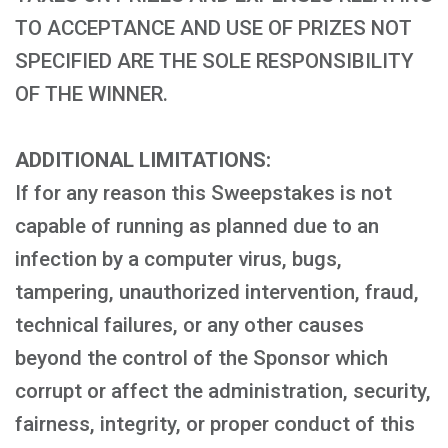
TO ACCEPTANCE AND USE OF PRIZES NOT
SPECIFIED ARE THE SOLE RESPONSIBILITY
OF THE WINNER.
ADDITIONAL LIMITATIONS:
If for any reason this Sweepstakes is not
capable of running as planned due to an
infection by a computer virus, bugs,
tampering, unauthorized intervention, fraud,
technical failures, or any other causes
beyond the control of the Sponsor which
corrupt or affect the administration, security,
fairness, integrity, or proper conduct of this