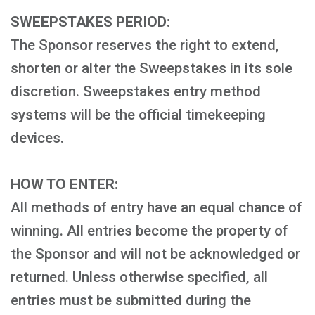
SWEEPSTAKES PERIOD:
The Sponsor reserves the right to extend,
shorten or alter the Sweepstakes in its sole
discretion. Sweepstakes entry method
systems will be the official timekeeping
devices.
HOW TO ENTER:
All methods of entry have an equal chance of
winning. All entries become the property of
the Sponsor and will not be acknowledged or
returned. Unless otherwise specified, all
entries must be submitted during the