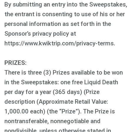
By submitting an entry into the Sweepstakes,
the entrant is consenting to use of his or her
personal information as set forth in the
Sponsor’s privacy policy at
https://www.kwiktrip.com/privacy-terms.
PRIZES:
There is three (3) Prizes available to be won
in the Sweepstakes: one free Liquid Death
per day for a year (365 days) (Prize
description (Approximate Retail Value:
1,000.00 each) (the “Prize”). The Prize is
nontransferable, nonnegotiable and
nondivisible, unless otherwise stated in