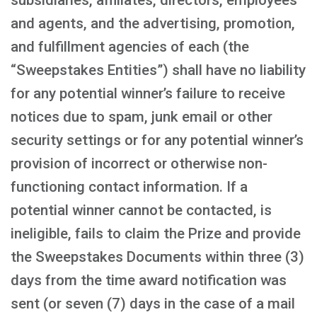
subsidiaries, affiliates, directors, employees
and agents, and the advertising, promotion,
and fulfillment agencies of each (the
“Sweepstakes Entities”) shall have no liability
for any potential winner’s failure to receive
notices due to spam, junk email or other
security settings or for any potential winner’s
provision of incorrect or otherwise non-
functioning contact information. If a
potential winner cannot be contacted, is
ineligible, fails to claim the Prize and provide
the Sweepstakes Documents within three (3)
days from the time award notification was
sent (or seven (7) days in the case of a mail