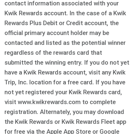
contact information associated with your
Kwik Rewards account. In the case of a Kwik
Rewards Plus Debit or Credit account, the
official primary account holder may be
contacted and listed as the potential winner
regardless of the rewards card that
submitted the winning entry. If you do not yet
have a Kwik Rewards account, visit any Kwik
Trip, Inc. location for a free card. If you have
not yet registered your Kwik Rewards card,
visit www.kwikrewards.com to complete
registration. Alternately, you may download
the Kwik Rewards or Kwik Rewards Fleet app
for free via the Apple App Store or Google