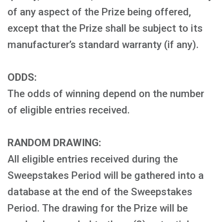
of any aspect of the Prize being offered,
except that the Prize shall be subject to its
manufacturer’s standard warranty (if any).
ODDS:
The odds of winning depend on the number
of eligible entries received.
RANDOM DRAWING:
All eligible entries received during the
Sweepstakes Period will be gathered into a
database at the end of the Sweepstakes
Period. The drawing for the Prize will be