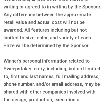
writing or agreed to in writing by the Sponsor.
Any difference between the approximate
retail value and actual cost will not be
awarded. All features including but not
limited to size, color, and variety of each
Prize will be determined by the Sponsor.
Winner’s personal information related to
Sweepstakes entry, including, but not limited
to, first and last names, full mailing address,
phone number, and/or email address, may be
shared with other companies involved with
the design, production, execution or