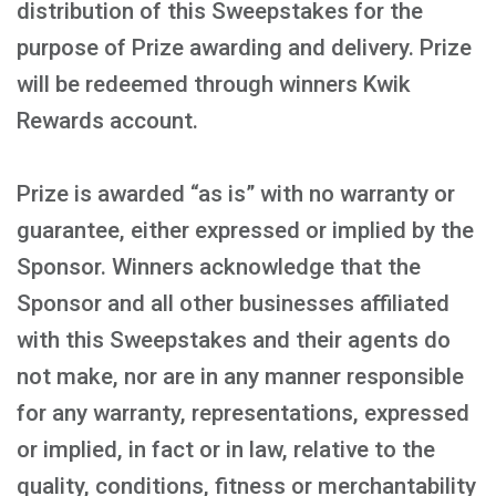
distribution of this Sweepstakes for the
purpose of Prize awarding and delivery. Prize
will be redeemed through winners Kwik
Rewards account.
Prize is awarded “as is” with no warranty or
guarantee, either expressed or implied by the
Sponsor. Winners acknowledge that the
Sponsor and all other businesses affiliated
with this Sweepstakes and their agents do
not make, nor are in any manner responsible
for any warranty, representations, expressed
or implied, in fact or in law, relative to the
quality, conditions, fitness or merchantability