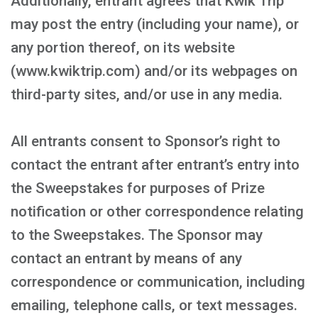
Additionally, entrant agrees that Kwik Trip
may post the entry (including your name), or
any portion thereof, on its website
(www.kwiktrip.com) and/or its webpages on
third-party sites, and/or use in any media.
All entrants consent to Sponsor’s right to
contact the entrant after entrant’s entry into
the Sweepstakes for purposes of Prize
notification or other correspondence relating
to the Sweepstakes. The Sponsor may
contact an entrant by means of any
correspondence or communication, including
emailing, telephone calls, or text messages.