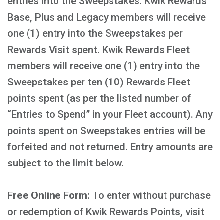
entries into the Sweepstakes. Kwik Rewards
Base, Plus and Legacy members will receive
one (1) entry into the Sweepstakes per
Rewards Visit spent. Kwik Rewards Fleet
members will receive one (1) entry into the
Sweepstakes per ten (10) Rewards Fleet
points spent (as per the listed number of
“Entries to Spend” in your Fleet account). Any
points spent on Sweepstakes entries will be
forfeited and not returned. Entry amounts are
subject to the limit below.
Free Online Form
: To enter without purchase
or redemption of Kwik Rewards Points, visit