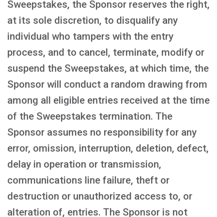
Sweepstakes, the Sponsor reserves the right,
at its sole discretion, to disqualify any
individual who tampers with the entry
process, and to cancel, terminate, modify or
suspend the Sweepstakes, at which time, the
Sponsor will conduct a random drawing from
among all eligible entries received at the time
of the Sweepstakes termination. The
Sponsor assumes no responsibility for any
error, omission, interruption, deletion, defect,
delay in operation or transmission,
communications line failure, theft or
destruction or unauthorized access to, or
alteration of, entries. The Sponsor is not