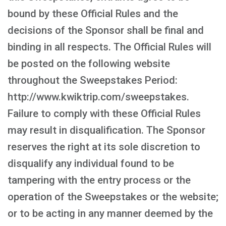
bound by these Official Rules and the
decisions of the Sponsor shall be final and
binding in all respects. The Official Rules will
be posted on the following website
throughout the Sweepstakes Period:
http://www.kwiktrip.com/sweepstakes.
Failure to comply with these Official Rules
may result in disqualification. The Sponsor
reserves the right at its sole discretion to
disqualify any individual found to be
tampering with the entry process or the
operation of the Sweepstakes or the website;
or to be acting in any manner deemed by the