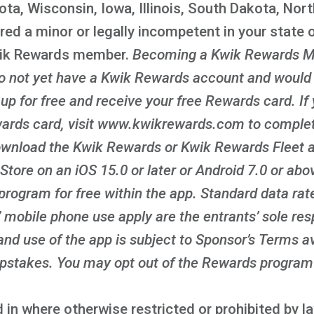
ota, Wisconsin, Iowa, Illinois, South Dakota, Nor
red a minor or legally incompetent in your state o
wik Rewards member.
Becoming a Kwik Rewards M
 do not yet have a Kwik Rewards account and would l
n up for free and receive your free Rewards card. If
ards card, visit www.kwikrewards.com to complete
ownload the Kwik Rewards or Kwik Rewards Fleet ap
Store on an iOS 15.0 or later or Android 7.0 or ab
program for free within the app. Standard data rat
 mobile phone use apply are the entrants’ sole resp
nd use of the app is subject to Sponsor’s Terms av
takes. You may opt out of the Rewards program 
 in where otherwise restricted or prohibited by 