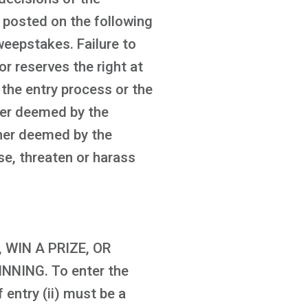
be posted on the following
eepstakes. Failure to
or reserves the right at
 the entry process or the
ner deemed by the
anner deemed by the
se, threaten or harass
WIN A PRIZE, OR
NING. To enter the
 entry (ii) must be a