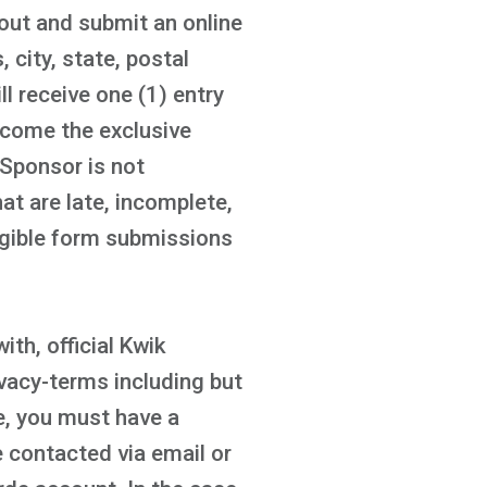
out and submit an online
 city, state, postal
l receive one (1) entry
ecome the exclusive
 Sponsor is not
t are late, incomplete,
ligible form submissions
ith, official Kwik
acy-terms including but
te, you must have a
e contacted via email or