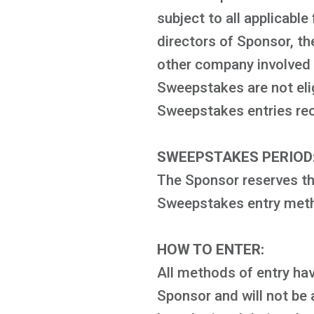
subject to all applicable
directors of Sponsor, th
other company involved w
Sweepstakes are not elig
Sweepstakes entries recei
SWEEPSTAKES PERIOD
The Sponsor reserves the
Sweepstakes entry metho
HOW TO ENTER:
All methods of entry hav
Sponsor and will not be 