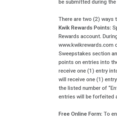
be submitted during th
There are two (2) ways 
Kwik Rewards Points:
S
Rewards account. During
www.kwikrewards.com or 
Sweepstakes section and
points on entries into 
receive one (1) entry i
will receive one (1) ent
the listed number of “En
entries will be forfeited
Free Online Form
: To e