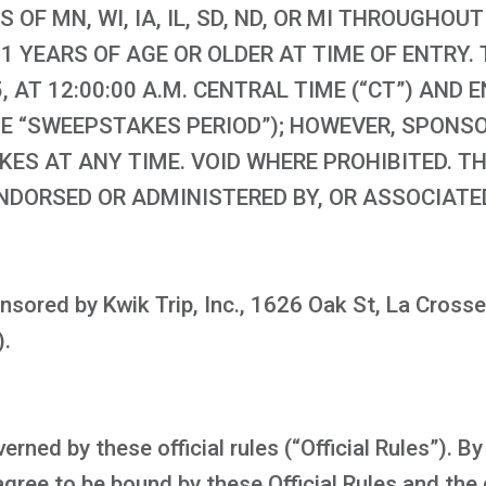
S OF MN, WI, IA, IL, SD, ND, OR MI THROUGHO
1 YEARS OF AGE OR OLDER AT TIME OF ENTRY
 AT 12:00:00 A.M. CENTRAL TIME (“CT”) AND 
(THE “SWEEPSTAKES PERIOD”); HOWEVER, SPONS
ES AT ANY TIME. VOID WHERE PROHIBITED. TH
NDORSED OR ADMINISTERED BY, OR ASSOCIATE
sored by Kwik Trip, Inc., 1626 Oak St, La Crosse
).
ned by these official rules (“Official Rules”). By
ree to be bound by these Official Rules and the 