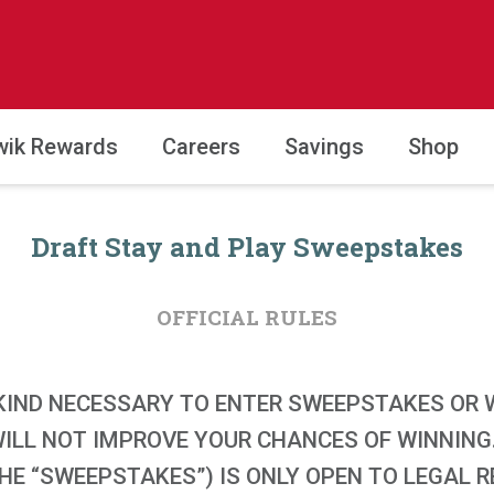
wik Rewards
Careers
Savings
Shop
Draft Stay and Play Sweepstakes
OFFICIAL RULES
KIND NECESSARY TO ENTER SWEEPSTAKES OR W
WILL NOT IMPROVE YOUR CHANCES OF WINNING
E “SWEEPSTAKES”) IS ONLY OPEN TO LEGAL RE