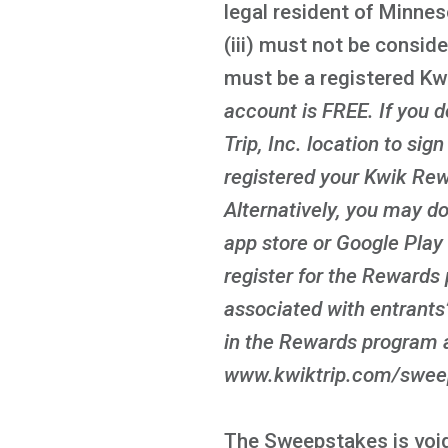
legal resident of Minnes
(iii) must not be conside
must be a registered K
account is FREE
. If you
Trip, Inc. location to sig
registered your Kwik Rew
Alternatively, you may d
app store or Google Play 
register for the Rewards 
associated with entrants’
in the Rewards program a
www.kwiktrip.com/sweeps
The Sweepstakes is void