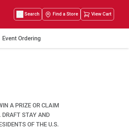
Search
Find a Store
View Cart
Event Ordering
IN A PRIZE OR CLAIM
. DRAFT STAY AND
SIDENTS OF THE U.S.