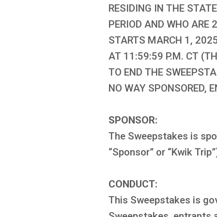
RESIDING IN THE STATE
PERIOD AND WHO ARE 2
STARTS MARCH 1, 2025,
AT 11:59:59 P.M. CT 
TO END THE SWEEPSTAK
NO WAY SPONSORED, E
SPONSOR:
The Sweepstakes is spon
“Sponsor” or “Kwik Trip”
CONDUCT:
This Sweepstakes is gover
Sweepstakes, entrants ag