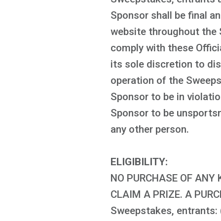
Sponsor shall be final an
website throughout the 
comply with these Offici
its sole discretion to di
operation of the Sweeps
Sponsor to be in violati
Sponsor to be unsportsma
any other person.
ELIGIBILITY:
NO PURCHASE OF ANY K
CLAIM A PRIZE. A PUR
Sweepstakes, entrants: (