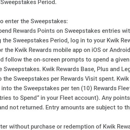
e Sweepstakes Period.
to enter the Sweepstakes:
pend Rewards Points on Sweepstakes entries with
 the Sweepstakes Period, log in to your Kwik Re
the Kwik Rewards mobile app on iOS or Android,
 follow the on‑screen prompts to spend a given 
the Sweepstakes. Kwik Rewards Base, Plus and Le
nto the Sweepstakes per Rewards Visit spent. Kw
ry into the Sweepstakes per ten (10) Rewards Flee
tries to Spend” in your Fleet account). Any poin
 and not returned. Entry amounts are subject to th
nter without purchase or redemption of Kwik Rewar