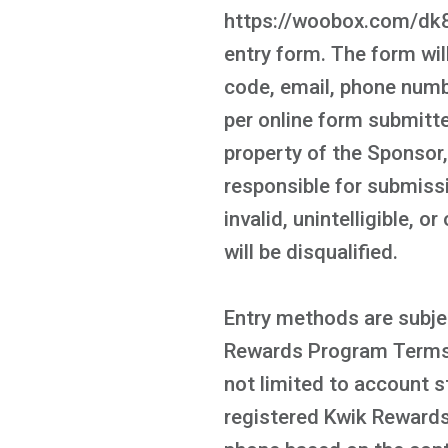
https://woobox.com/dk8h2
entry form. The form will
code, email, phone numbe
per online form submitte
property of the Sponsor
responsible for submissi
invalid, unintelligible, 
will be disqualified.
Entry methods are subjec
Rewards Program Terms a
not limited to account s
registered Kwik Rewards 