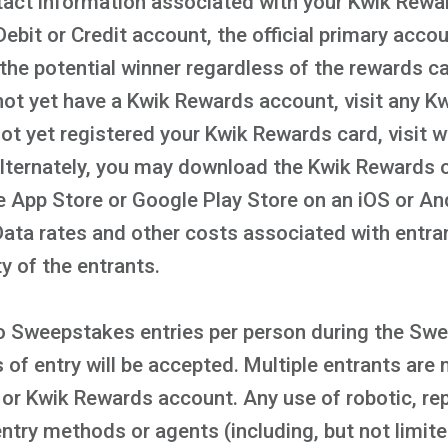
act information associated with your Kwik Rewar
ebit or Credit account, the official primary acco
the potential winner regardless of the rewards c
not yet have a Kwik Rewards account, visit any Kwi
 not yet registered your Kwik Rewards card, visi
Alternately, you may download the Kwik Rewards 
le App Store or Google Play Store on an iOS or A
 Data rates and other costs associated with entr
ty of the entrants.
 to Sweepstakes entries per person during the Sw
f entry will be accepted. Multiple entrants are 
or Kwik Rewards account. Any use of robotic, rep
ntry methods or agents (including, but not limit