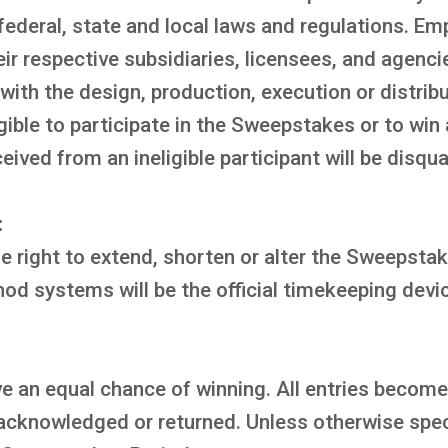
 federal, state and local laws and regulations. Em
eir respective subsidiaries, licensees, and agenc
ith the design, production, execution or distribu
ible to participate in the Sweepstakes or to win 
ved from an ineligible participant will be disqual
:
 right to extend, shorten or alter the Sweepstake
d systems will be the official timekeeping devi
e an equal chance of winning. All entries become
acknowledged or returned. Unless otherwise speci