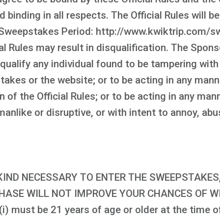
d binding in all respects. The Official Rules will 
Sweepstakes Period: http://www.kwiktrip.com/sw
al Rules may result in disqualification. The Spons
squalify any individual found to be tampering with
takes or the website; or to be acting in any man
on of the Official Rules; or to be acting in any m
nlike or disruptive, or with intent to annoy, abu
IND NECESSARY TO ENTER THE SWEEPSTAKES, 
CHASE WILL NOT IMPROVE YOUR CHANCES OF WIN
i) must be 21 years of age or older at the time of