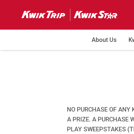
About Us
K
NO PURCHASE OF ANY 
A PRIZE. A PURCHASE 
PLAY SWEEPSTAKES (TH