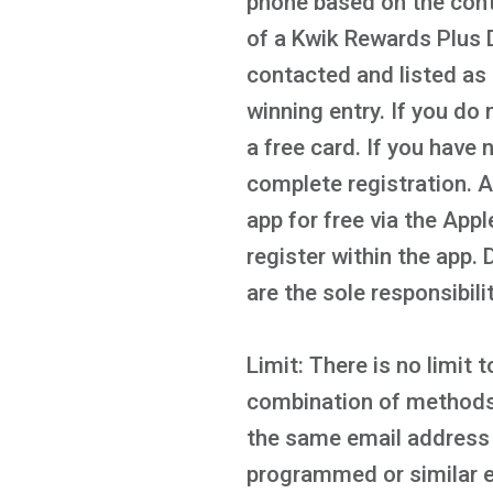
phone based on the cont
of a Kwik Rewards Plus D
contacted and listed as 
winning entry. If you do 
a free card. If you have
complete registration. 
app for free via the App
register within the app.
are the sole responsibili
Limit: There is no limit
combination of methods o
the same email address 
programmed or similar e