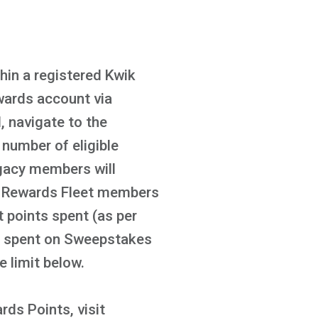
in a registered Kwik
wards account via
 navigate to the
number of eligible
gacy members will
ik Rewards Fleet members
t points spent (as per
ts spent on Sweepstakes
e limit below.
ds Points, visit