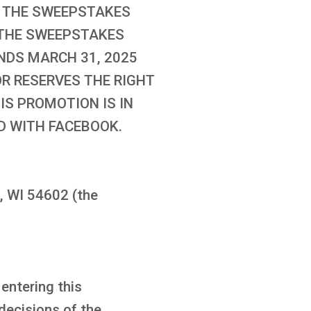
UT THE SWEEPSTAKES
. THE SWEEPSTAKES
ENDS MARCH 31, 2025
OR RESERVES THE RIGHT
IS PROMOTION IS IN
D WITH FACEBOOK.
, WI 54602 (the
 entering this
decisions of the