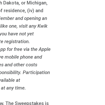
th Dakota, or Michigan,
f residence, (iv) and
ember and opening an
ike one, visit any Kwik
 you have not yet
 registration.
p for free via the Apple
ove mobile phone and
es and other costs
onsibility. Participation
ailable at
at any time.
law. The Sweepstakes is