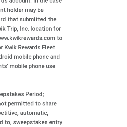
ds account. In the case
unt holder may be
ard that submitted the
k Trip, Inc. location for
t www.kwikrewards.com to
or Kwik Rewards Fleet
ndroid mobile phone and
ants’ mobile phone use
eepstakes Period;
not permitted to share
etitive, automatic,
ed to, sweepstakes entry