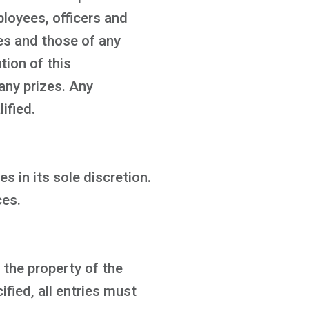
ployees, officers and
ies and those of any
tion of this
any prizes. Any
ified.
s in its sole discretion.
ces.
 the property of the
fied, all entries must