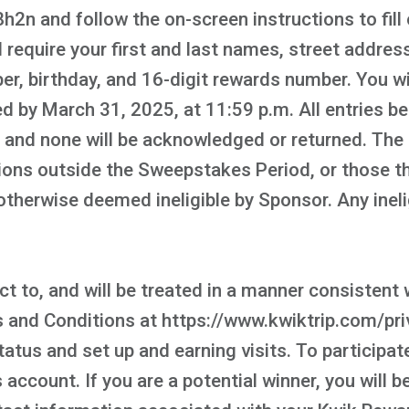
n and follow the on-screen instructions to fill 
 require your first and last names, street address,
r, birthday, and 16-digit rewards number. You wil
d by March 31, 2025, at 11:59 p.m. All entries b
, and none will be acknowledged or returned. The
ons outside the Sweepstakes Period, or those tha
or otherwise deemed ineligible by Sponsor. Any ine
t to, and will be treated in a manner consistent w
nd Conditions at https://www.kwiktrip.com/priv
tatus and set up and earning visits. To participa
account. If you are a potential winner, you will b