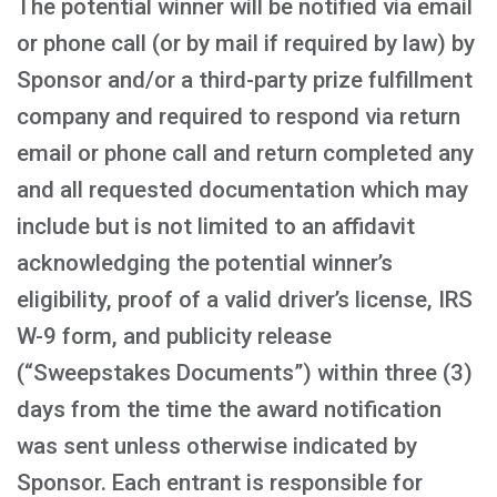
The potential winner will be notified via email
or phone call (or by mail if required by law) by
Sponsor and/or a third-party prize fulfillment
company and required to respond via return
email or phone call and return completed any
and all requested documentation which may
include but is not limited to an affidavit
acknowledging the potential winner’s
eligibility, proof of a valid driver’s license, IRS
W-9 form, and publicity release
(“Sweepstakes Documents”) within three (3)
days from the time the award notification
was sent unless otherwise indicated by
Sponsor. Each entrant is responsible for