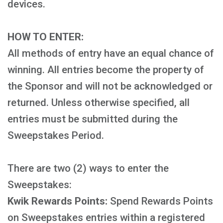
devices.
HOW TO ENTER:
All methods of entry have an equal chance of
winning. All entries become the property of
the Sponsor and will not be acknowledged or
returned. Unless otherwise specified, all
entries must be submitted during the
Sweepstakes Period.
There are two (2) ways to enter the
Sweepstakes:
Kwik Rewards Points:
Spend Rewards Points
on Sweepstakes entries within a registered