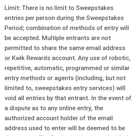
Limit: There is no limit to Sweepstakes
entries per person during the Sweepstakes
Period; combination of methods of entry will
be accepted. Multiple entrants are not
permitted to share the same email address
or Kwik Rewards account. Any use of robotic,
repetitive, automatic, programmed or similar
entry methods or agents (including, but not
limited to, sweepstakes entry services) will
void all entries by that entrant. In the event of
a dispute as to any online entry, the
authorized account holder of the email
address used to enter will be deemed to be