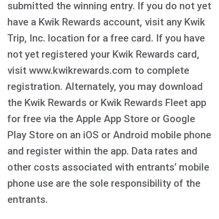
submitted the winning entry. If you do not yet
have a Kwik Rewards account, visit any Kwik
Trip, Inc. location for a free card. If you have
not yet registered your Kwik Rewards card,
visit www.kwikrewards.com to complete
registration. Alternately, you may download
the Kwik Rewards or Kwik Rewards Fleet app
for free via the Apple App Store or Google
Play Store on an iOS or Android mobile phone
and register within the app. Data rates and
other costs associated with entrants’ mobile
phone use are the sole responsibility of the
entrants.