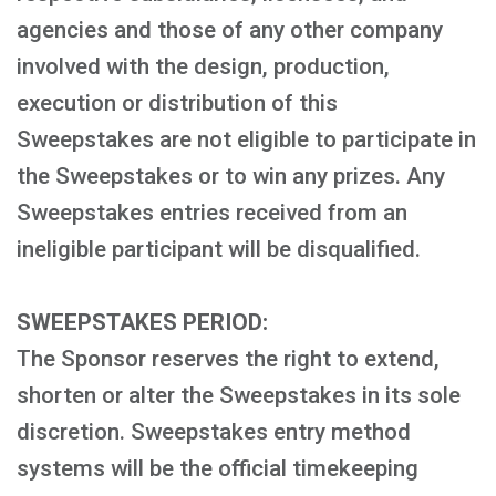
agencies and those of any other company
involved with the design, production,
execution or distribution of this
Sweepstakes are not eligible to participate in
the Sweepstakes or to win any prizes. Any
Sweepstakes entries received from an
ineligible participant will be disqualified.
SWEEPSTAKES PERIOD:
The Sponsor reserves the right to extend,
shorten or alter the Sweepstakes in its sole
discretion. Sweepstakes entry method
systems will be the official timekeeping