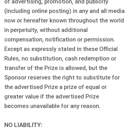
of advertising, promotion, and publicity
(including online posting) in any and all media
now or hereafter known throughout the world
in perpetuity, without additional
compensation, notification or permission.
Except as expressly stated in these Official
Rules, no substitution, cash redemption or
transfer of the Prize is allowed, but the
Sponsor reserves the right to substitute for
the advertised Prize a prize of equal or
greater value if the advertised Prize
becomes unavailable for any reason.
NO LIABILITY: