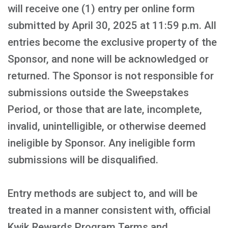
will receive one (1) entry per online form
submitted by April 30, 2025 at 11:59 p.m. All
entries become the exclusive property of the
Sponsor, and none will be acknowledged or
returned. The Sponsor is not responsible for
submissions outside the Sweepstakes
Period, or those that are late, incomplete,
invalid, unintelligible, or otherwise deemed
ineligible by Sponsor. Any ineligible form
submissions will be disqualified.
Entry methods are subject to, and will be
treated in a manner consistent with, official
Kwik Rewards Program Terms and