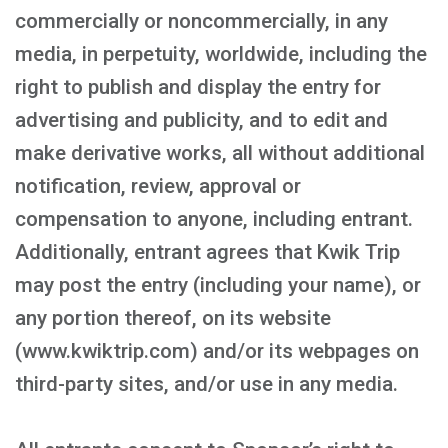
commercially or noncommercially, in any
media, in perpetuity, worldwide, including the
right to publish and display the entry for
advertising and publicity, and to edit and
make derivative works, all without additional
notification, review, approval or
compensation to anyone, including entrant.
Additionally, entrant agrees that Kwik Trip
may post the entry (including your name), or
any portion thereof, on its website
(www.kwiktrip.com) and/or its webpages on
third-party sites, and/or use in any media.