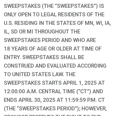
SWEEPSTAKES (THE “SWEEPSTAKES”) IS
ONLY OPEN TO LEGAL RESIDENTS OF THE
U.S. RESIDING IN THE STATES OF MN, WI, IA,
IL, SD OR MI THROUGHOUT THE
SWEEPSTAKES PERIOD AND WHO ARE
18 YEARS OF AGE OR OLDER AT TIME OF
ENTRY. SWEEPSTAKES SHALL BE
CONSTRUED AND EVALUATED ACCORDING
TO UNITED STATES LAW. THE
SWEEPSTAKES STARTS APRIL 1, 2025 AT
12:00:00 A.M. CENTRAL TIME (“CT”) AND
ENDS APRIL 30, 2025 AT 11:59:59 P.M. CT
(THE “SWEEPSTAKES PERIOD”); HOWEVER,