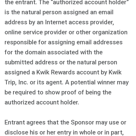
the entrant. The “authorized account holder”
is the natural person assigned an email
address by an Internet access provider,
online service provider or other organization
responsible for assigning email addresses
for the domain associated with the
submitted address or the natural person
assigned a Kwik Rewards account by Kwik
Trip, Inc. or its agent. A potential winner may
be required to show proof of being the
authorized account holder.
Entrant agrees that the Sponsor may use or
disclose his or her entry in whole or in part,