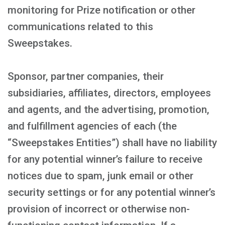
monitoring for Prize notification or other
communications related to this
Sweepstakes.
Sponsor, partner companies, their
subsidiaries, affiliates, directors, employees
and agents, and the advertising, promotion,
and fulfillment agencies of each (the
“Sweepstakes Entities”) shall have no liability
for any potential winner’s failure to receive
notices due to spam, junk email or other
security settings or for any potential winner’s
provision of incorrect or otherwise non-