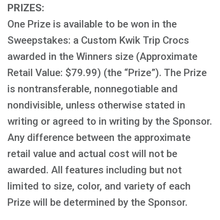
PRIZES:
One Prize is available to be won in the
Sweepstakes: a Custom Kwik Trip Crocs
awarded in the Winners size (Approximate
Retail Value: $79.99) (the “Prize”). The Prize
is nontransferable, nonnegotiable and
nondivisible, unless otherwise stated in
writing or agreed to in writing by the Sponsor.
Any difference between the approximate
retail value and actual cost will not be
awarded. All features including but not
limited to size, color, and variety of each
Prize will be determined by the Sponsor.