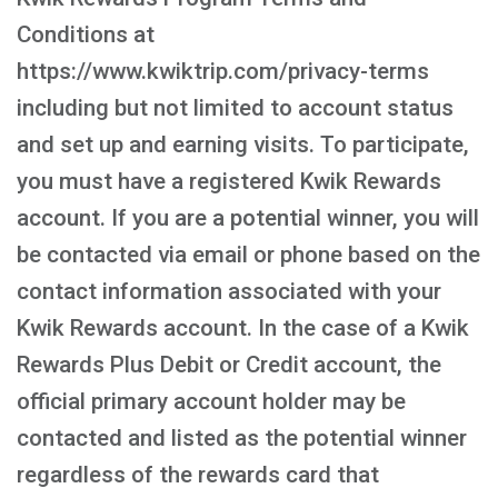
Conditions at
https://www.kwiktrip.com/privacy-terms
including but not limited to account status
and set up and earning visits. To participate,
you must have a registered Kwik Rewards
account. If you are a potential winner, you will
be contacted via email or phone based on the
contact information associated with your
Kwik Rewards account. In the case of a Kwik
Rewards Plus Debit or Credit account, the
official primary account holder may be
contacted and listed as the potential winner
regardless of the rewards card that