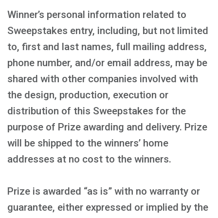
Winner’s personal information related to
Sweepstakes entry, including, but not limited
to, first and last names, full mailing address,
phone number, and/or email address, may be
shared with other companies involved with
the design, production, execution or
distribution of this Sweepstakes for the
purpose of Prize awarding and delivery. Prize
will be shipped to the winners’ home
addresses at no cost to the winners.
Prize is awarded “as is” with no warranty or
guarantee, either expressed or implied by the