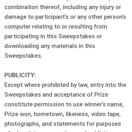
combination thereof, including any injury or
damage to participant’s or any other person’s
computer relating to or resulting from
participating in this Sweepstakes or
downloading any materials in this
Sweepstakes.
PUBLICITY:
Except where prohibited by law, entry into the
Sweepstakes and acceptance of Prize
constitute permission to use winner’s name,
Prize won, hometown, likeness, video tape,
photographs, and statements for purposes