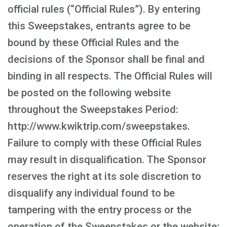
official rules (“Official Rules”). By entering
this Sweepstakes, entrants agree to be
bound by these Official Rules and the
decisions of the Sponsor shall be final and
binding in all respects. The Official Rules will
be posted on the following website
throughout the Sweepstakes Period:
http://www.kwiktrip.com/sweepstakes.
Failure to comply with these Official Rules
may result in disqualification. The Sponsor
reserves the right at its sole discretion to
disqualify any individual found to be
tampering with the entry process or the
operation of the Sweepstakes or the website;