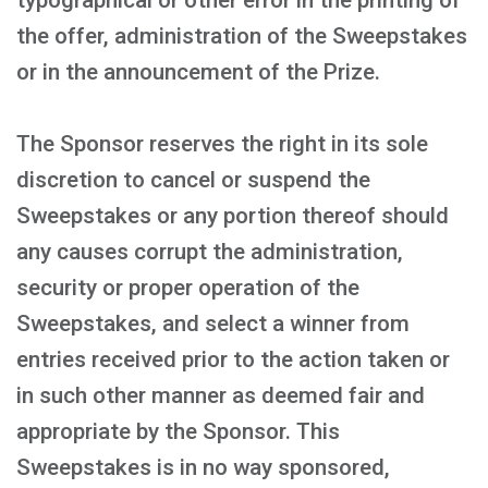
typographical or other error in the printing of
the offer, administration of the Sweepstakes
or in the announcement of the Prize.
The Sponsor reserves the right in its sole
discretion to cancel or suspend the
Sweepstakes or any portion thereof should
any causes corrupt the administration,
security or proper operation of the
Sweepstakes, and select a winner from
entries received prior to the action taken or
in such other manner as deemed fair and
appropriate by the Sponsor. This
Sweepstakes is in no way sponsored,