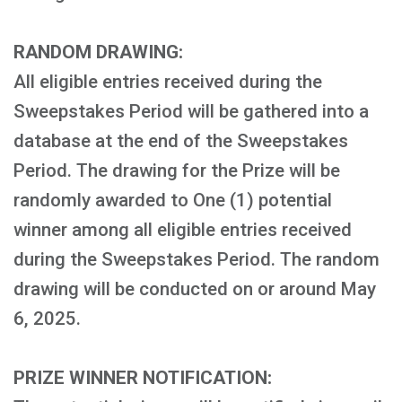
RANDOM DRAWING:
All eligible entries received during the
Sweepstakes Period will be gathered into a
database at the end of the Sweepstakes
Period. The drawing for the Prize will be
randomly awarded to One (1) potential
winner among all eligible entries received
during the Sweepstakes Period. The random
drawing will be conducted on or around May
6, 2025.
PRIZE WINNER NOTIFICATION: