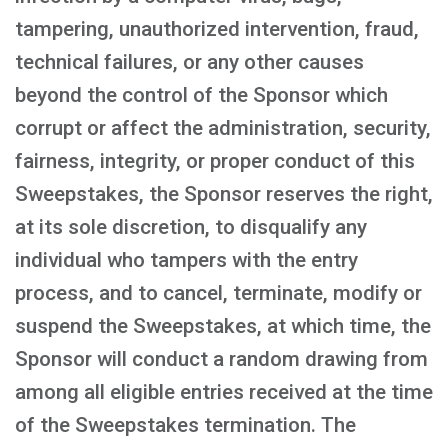
tampering, unauthorized intervention, fraud,
technical failures, or any other causes
beyond the control of the Sponsor which
corrupt or affect the administration, security,
fairness, integrity, or proper conduct of this
Sweepstakes, the Sponsor reserves the right,
at its sole discretion, to disqualify any
individual who tampers with the entry
process, and to cancel, terminate, modify or
suspend the Sweepstakes, at which time, the
Sponsor will conduct a random drawing from
among all eligible entries received at the time
of the Sweepstakes termination. The