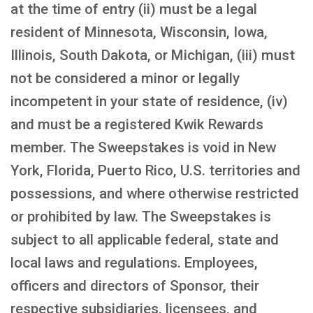
at the time of entry (ii) must be a legal
resident of Minnesota, Wisconsin, Iowa,
Illinois, South Dakota, or Michigan, (iii) must
not be considered a minor or legally
incompetent in your state of residence, (iv)
and must be a registered Kwik Rewards
member. The Sweepstakes is void in New
York, Florida, Puerto Rico, U.S. territories and
possessions, and where otherwise restricted
or prohibited by law. The Sweepstakes is
subject to all applicable federal, state and
local laws and regulations. Employees,
officers and directors of Sponsor, their
respective subsidiaries, licensees, and