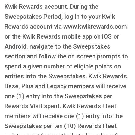
Kwik Rewards account. During the
Sweepstakes Period, log in to your Kwik
Rewards account via www.kwikrewards.com
or the Kwik Rewards mobile app on iOS or
Android, navigate to the Sweepstakes
section and follow the on‑screen prompts to
spend a given number of eligible points on
entries into the Sweepstakes. Kwik Rewards
Base, Plus and Legacy members will receive
one (1) entry into the Sweepstakes per
Rewards Visit spent. Kwik Rewards Fleet
members will receive one (1) entry into the
Sweepstakes per ten (10) Rewards Fleet