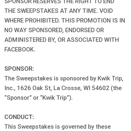
SPONSOR RESERVES THE RIGHT TO END
THE SWEEPSTAKES AT ANY TIME. VOID
WHERE PROHIBITED. THIS PROMOTION IS IN
NO WAY SPONSORED, ENDORSED OR
ADMINISTERED BY, OR ASSOCIATED WITH
FACEBOOK.
SPONSOR:
The Sweepstakes is sponsored by Kwik Trip,
Inc., 1626 Oak St, La Crosse, WI 54602 (the
“Sponsor” or “Kwik Trip”).
CONDUCT:
This Sweepstakes is governed by these