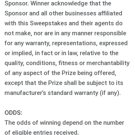
Sponsor. Winner acknowledge that the
Sponsor and all other businesses affiliated
with this Sweepstakes and their agents do
not make, nor are in any manner responsible
for any warranty, representations, expressed
or implied, in fact or in law, relative to the
quality, conditions, fitness or merchantability
of any aspect of the Prize being offered,
except that the Prize shall be subject to its
manufacturer’s standard warranty (if any).
ODDS:
The odds of winning depend on the number
of eligible entries received.