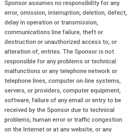
Sponsor assumes no responsibility for any
error, omission, interruption, deletion, defect,
delay in operation or transmission,
communications line failure, theft or
destruction or unauthorized access to, or
alteration of, entries. The Sponsor is not
responsible for any problems or technical
malfunctions or any telephone network or
telephone lines, computer on‑line systems,
servers, or providers, computer equipment,
software, failure of any email or entry to be
received by the Sponsor due to technical
problems, human error or traffic congestion
on the Internet or at any website, or any