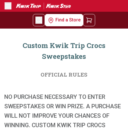
Menu
Find a Store
Custom Kwik Trip Crocs
Sweepstakes
OFFICIAL RULES
NO PURCHASE NECESSARY TO ENTER
SWEEPSTAKES OR WIN PRIZE. A PURCHASE
WILL NOT IMPROVE YOUR CHANCES OF
WINNING. CUSTOM KWIK TRIP CROCS