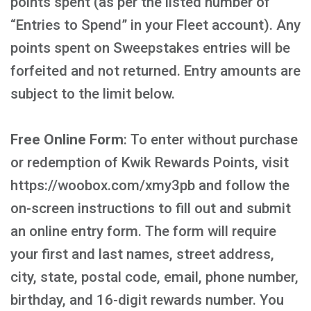
points spent (as per the listed number of
“Entries to Spend” in your Fleet account). Any
points spent on Sweepstakes entries will be
forfeited and not returned. Entry amounts are
subject to the limit below.
Free Online Form
: To enter without purchase
or redemption of Kwik Rewards Points, visit
https://woobox.com/xmy3pb and follow the
on-screen instructions to fill out and submit
an online entry form. The form will require
your first and last names, street address,
city, state, postal code, email, phone number,
birthday, and 16-digit rewards number. You