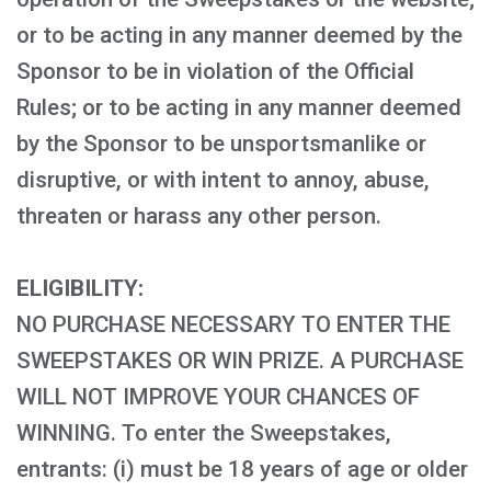
or to be acting in any manner deemed by the
Sponsor to be in violation of the Official
Rules; or to be acting in any manner deemed
by the Sponsor to be unsportsmanlike or
disruptive, or with intent to annoy, abuse,
threaten or harass any other person.
ELIGIBILITY:
NO PURCHASE NECESSARY TO ENTER THE
SWEEPSTAKES OR WIN PRIZE. A PURCHASE
WILL NOT IMPROVE YOUR CHANCES OF
WINNING. To enter the Sweepstakes,
entrants: (i) must be 18 years of age or older