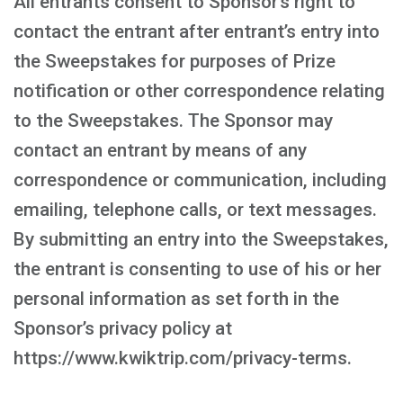
All entrants consent to Sponsor’s right to
contact the entrant after entrant’s entry into
the Sweepstakes for purposes of Prize
notification or other correspondence relating
to the Sweepstakes. The Sponsor may
contact an entrant by means of any
correspondence or communication, including
emailing, telephone calls, or text messages.
By submitting an entry into the Sweepstakes,
the entrant is consenting to use of his or her
personal information as set forth in the
Sponsor’s privacy policy at
https://www.kwiktrip.com/privacy-terms.