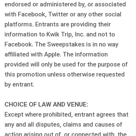
endorsed or administered by, or associated
with Facebook, Twitter or any other social
platforms. Entrants are providing their
information to Kwik Trip, Inc. and not to
Facebook. The Sweepstakes is in no way
affiliated with Apple. The information
provided will only be used for the purpose of
this promotion unless otherwise requested
by entrant.
CHOICE OF LAW AND VENUE:
Except where prohibited, entrant agrees that
any and all disputes, claims and causes of
action arising out of, or connected with, the