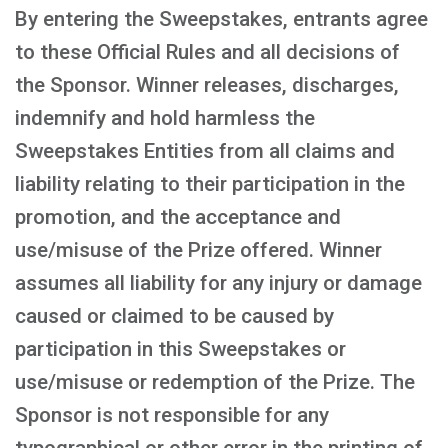
By entering the Sweepstakes, entrants agree
to these Official Rules and all decisions of
the Sponsor. Winner releases, discharges,
indemnify and hold harmless the
Sweepstakes Entities from all claims and
liability relating to their participation in the
promotion, and the acceptance and
use/misuse of the Prize offered. Winner
assumes all liability for any injury or damage
caused or claimed to be caused by
participation in this Sweepstakes or
use/misuse or redemption of the Prize. The
Sponsor is not responsible for any