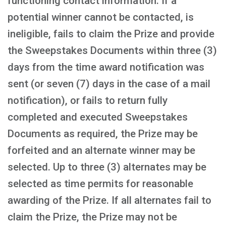
functioning contact information. If a
potential winner cannot be contacted, is
ineligible, fails to claim the Prize and provide
the Sweepstakes Documents within three (3)
days from the time award notification was
sent (or seven (7) days in the case of a mail
notification), or fails to return fully
completed and executed Sweepstakes
Documents as required, the Prize may be
forfeited and an alternate winner may be
selected. Up to three (3) alternates may be
selected as time permits for reasonable
awarding of the Prize. If all alternates fail to
claim the Prize, the Prize may not be