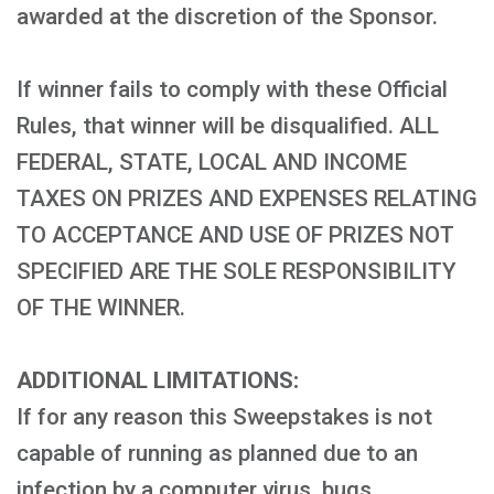
awarded at the discretion of the Sponsor.
If winner fails to comply with these Official
Rules, that winner will be disqualified. ALL
FEDERAL, STATE, LOCAL AND INCOME
TAXES ON PRIZES AND EXPENSES RELATING
TO ACCEPTANCE AND USE OF PRIZES NOT
SPECIFIED ARE THE SOLE RESPONSIBILITY
OF THE WINNER.
ADDITIONAL LIMITATIONS:
If for any reason this Sweepstakes is not
capable of running as planned due to an
infection by a computer virus, bugs,