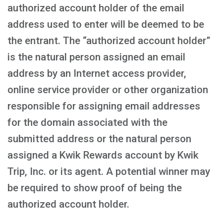
authorized account holder of the email
address used to enter will be deemed to be
the entrant. The “authorized account holder”
is the natural person assigned an email
address by an Internet access provider,
online service provider or other organization
responsible for assigning email addresses
for the domain associated with the
submitted address or the natural person
assigned a Kwik Rewards account by Kwik
Trip, Inc. or its agent. A potential winner may
be required to show proof of being the
authorized account holder.