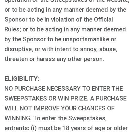
or to be acting in any manner deemed by the
Sponsor to be in violation of the Official
Rules; or to be acting in any manner deemed
by the Sponsor to be unsportsmanlike or
disruptive, or with intent to annoy, abuse,
threaten or harass any other person.
ELIGIBILITY:
NO PURCHASE NECESSARY TO ENTER THE
SWEEPSTAKES OR WIN PRIZE. A PURCHASE
WILL NOT IMPROVE YOUR CHANCES OF
WINNING. To enter the Sweepstakes,
entrants: (i) must be 18 years of age or older