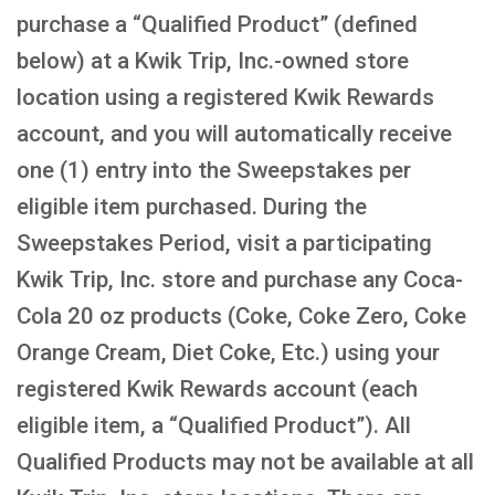
purchase a “Qualified Product” (defined
below) at a Kwik Trip, Inc.-owned store
location using a registered Kwik Rewards
account, and you will automatically receive
one (1) entry into the Sweepstakes per
eligible item purchased. During the
Sweepstakes Period, visit a participating
Kwik Trip, Inc. store and purchase any Coca-
Cola 20 oz products (Coke, Coke Zero, Coke
Orange Cream, Diet Coke, Etc.) using your
registered Kwik Rewards account (each
eligible item, a “Qualified Product”). All
Qualified Products may not be available at all