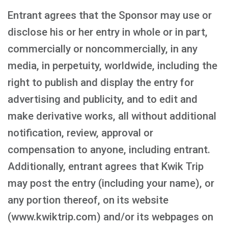
Entrant agrees that the Sponsor may use or
disclose his or her entry in whole or in part,
commercially or noncommercially, in any
media, in perpetuity, worldwide, including the
right to publish and display the entry for
advertising and publicity, and to edit and
make derivative works, all without additional
notification, review, approval or
compensation to anyone, including entrant.
Additionally, entrant agrees that Kwik Trip
may post the entry (including your name), or
any portion thereof, on its website
(www.kwiktrip.com) and/or its webpages on