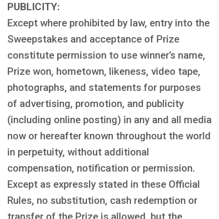
PUBLICITY:
Except where prohibited by law, entry into the
Sweepstakes and acceptance of Prize
constitute permission to use winner’s name,
Prize won, hometown, likeness, video tape,
photographs, and statements for purposes
of advertising, promotion, and publicity
(including online posting) in any and all media
now or hereafter known throughout the world
in perpetuity, without additional
compensation, notification or permission.
Except as expressly stated in these Official
Rules, no substitution, cash redemption or
transfer of the Prize is allowed, but the