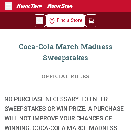
Menu
Find a Store
Coca-Cola March Madness
Sweepstakes
OFFICIAL RULES
NO PURCHASE NECESSARY TO ENTER
SWEEPSTAKES OR WIN PRIZE. A PURCHASE
WILL NOT IMPROVE YOUR CHANCES OF
WINNING. COCA-COLA MARCH MADNESS