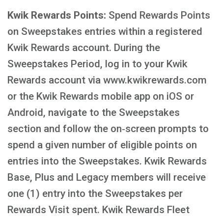
Kwik Rewards Points:
Spend Rewards Points
on Sweepstakes entries within a registered
Kwik Rewards account. During the
Sweepstakes Period, log in to your Kwik
Rewards account via www.kwikrewards.com
or the Kwik Rewards mobile app on iOS or
Android, navigate to the Sweepstakes
section and follow the on‑screen prompts to
spend a given number of eligible points on
entries into the Sweepstakes. Kwik Rewards
Base, Plus and Legacy members will receive
one (1) entry into the Sweepstakes per
Rewards Visit spent. Kwik Rewards Fleet