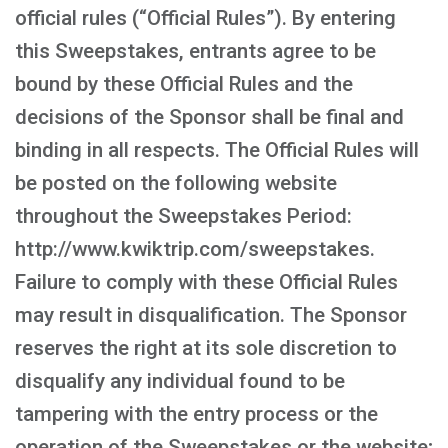
official rules (“Official Rules”). By entering
this Sweepstakes, entrants agree to be
bound by these Official Rules and the
decisions of the Sponsor shall be final and
binding in all respects. The Official Rules will
be posted on the following website
throughout the Sweepstakes Period:
http://www.kwiktrip.com/sweepstakes.
Failure to comply with these Official Rules
may result in disqualification. The Sponsor
reserves the right at its sole discretion to
disqualify any individual found to be
tampering with the entry process or the
operation of the Sweepstakes or the website;