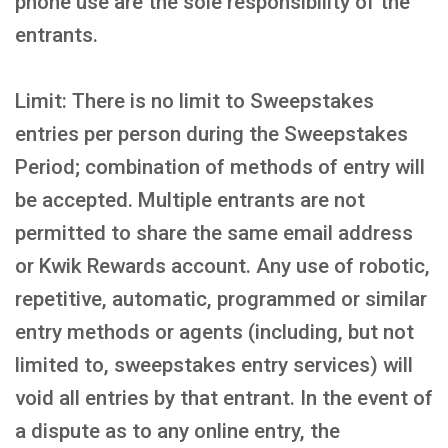
phone use are the sole responsibility of the
entrants.
Limit: There is no limit to Sweepstakes
entries per person during the Sweepstakes
Period; combination of methods of entry will
be accepted. Multiple entrants are not
permitted to share the same email address
or Kwik Rewards account. Any use of robotic,
repetitive, automatic, programmed or similar
entry methods or agents (including, but not
limited to, sweepstakes entry services) will
void all entries by that entrant. In the event of
a dispute as to any online entry, the