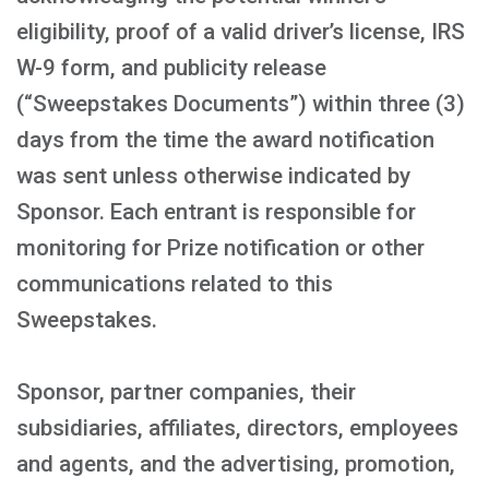
eligibility, proof of a valid driver’s license, IRS
W-9 form, and publicity release
(“Sweepstakes Documents”) within three (3)
days from the time the award notification
was sent unless otherwise indicated by
Sponsor. Each entrant is responsible for
monitoring for Prize notification or other
communications related to this
Sweepstakes.
Sponsor, partner companies, their
subsidiaries, affiliates, directors, employees
and agents, and the advertising, promotion,