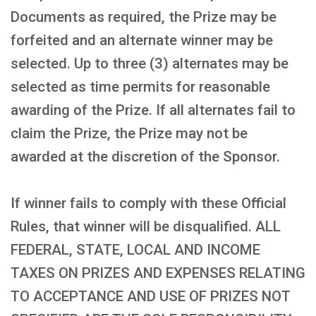
Documents as required, the Prize may be
forfeited and an alternate winner may be
selected. Up to three (3) alternates may be
selected as time permits for reasonable
awarding of the Prize. If all alternates fail to
claim the Prize, the Prize may not be
awarded at the discretion of the Sponsor.
If winner fails to comply with these Official
Rules, that winner will be disqualified. ALL
FEDERAL, STATE, LOCAL AND INCOME
TAXES ON PRIZES AND EXPENSES RELATING
TO ACCEPTANCE AND USE OF PRIZES NOT