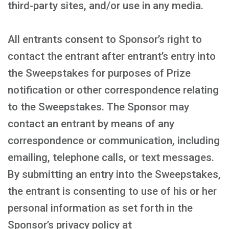
third-party sites, and/or use in any media.
All entrants consent to Sponsor’s right to
contact the entrant after entrant’s entry into
the Sweepstakes for purposes of Prize
notification or other correspondence relating
to the Sweepstakes. The Sponsor may
contact an entrant by means of any
correspondence or communication, including
emailing, telephone calls, or text messages.
By submitting an entry into the Sweepstakes,
the entrant is consenting to use of his or her
personal information as set forth in the
Sponsor’s privacy policy at