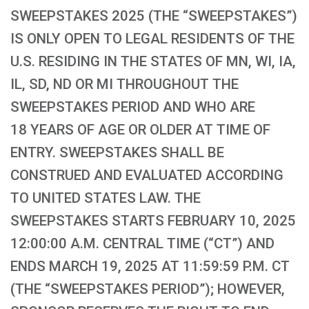
SWEEPSTAKES 2025 (THE “SWEEPSTAKES”)
IS ONLY OPEN TO LEGAL RESIDENTS OF THE
U.S. RESIDING IN THE STATES OF MN, WI, IA,
IL, SD, ND OR MI THROUGHOUT THE
SWEEPSTAKES PERIOD AND WHO ARE
18 YEARS OF AGE OR OLDER AT TIME OF
ENTRY. SWEEPSTAKES SHALL BE
CONSTRUED AND EVALUATED ACCORDING
TO UNITED STATES LAW. THE
SWEEPSTAKES STARTS FEBRUARY 10, 2025
12:00:00 A.M. CENTRAL TIME (“CT”) AND
ENDS MARCH 19, 2025 AT 11:59:59 P.M. CT
(THE “SWEEPSTAKES PERIOD”); HOWEVER,