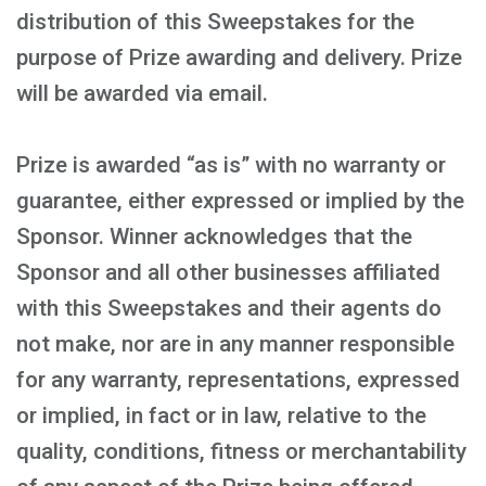
distribution of this Sweepstakes for the
purpose of Prize awarding and delivery. Prize
will be awarded via email.
Prize is awarded “as is” with no warranty or
guarantee, either expressed or implied by the
Sponsor. Winner acknowledges that the
Sponsor and all other businesses affiliated
with this Sweepstakes and their agents do
not make, nor are in any manner responsible
for any warranty, representations, expressed
or implied, in fact or in law, relative to the
quality, conditions, fitness or merchantability