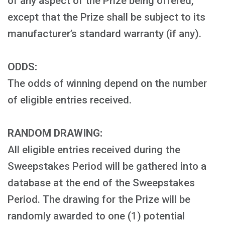
of any aspect of the Prize being offered,
except that the Prize shall be subject to its
manufacturer’s standard warranty (if any).
ODDS:
The odds of winning depend on the number
of eligible entries received.
RANDOM DRAWING:
All eligible entries received during the
Sweepstakes Period will be gathered into a
database at the end of the Sweepstakes
Period. The drawing for the Prize will be
randomly awarded to one (1) potential