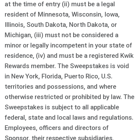
at the time of entry (ii) must be a legal
resident of Minnesota, Wisconsin, Iowa,
Illinois, South Dakota, North Dakota, or
Michigan, (iii) must not be considered a
minor or legally incompetent in your state of
residence, (iv) and must be a registered Kwik
Rewards member. The Sweepstakes is void
in New York, Florida, Puerto Rico, U.S.
territories and possessions, and where
otherwise restricted or prohibited by law. The
Sweepstakes is subject to all applicable
federal, state and local laws and regulations.
Employees, officers and directors of
Sponsor, their respective subsidiaries,