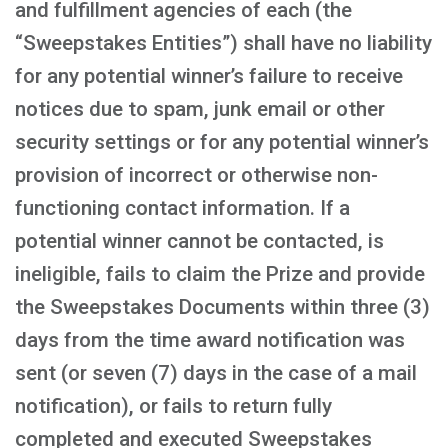
and fulfillment agencies of each (the
“Sweepstakes Entities”) shall have no liability
for any potential winner’s failure to receive
notices due to spam, junk email or other
security settings or for any potential winner’s
provision of incorrect or otherwise non-
functioning contact information. If a
potential winner cannot be contacted, is
ineligible, fails to claim the Prize and provide
the Sweepstakes Documents within three (3)
days from the time award notification was
sent (or seven (7) days in the case of a mail
notification), or fails to return fully
completed and executed Sweepstakes