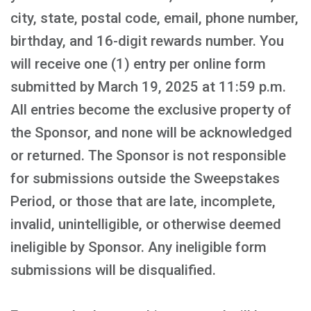
city, state, postal code, email, phone number,
birthday, and 16-digit rewards number. You
will receive one (1) entry per online form
submitted by March 19, 2025 at 11:59 p.m.
All entries become the exclusive property of
the Sponsor, and none will be acknowledged
or returned. The Sponsor is not responsible
for submissions outside the Sweepstakes
Period, or those that are late, incomplete,
invalid, unintelligible, or otherwise deemed
ineligible by Sponsor. Any ineligible form
submissions will be disqualified.