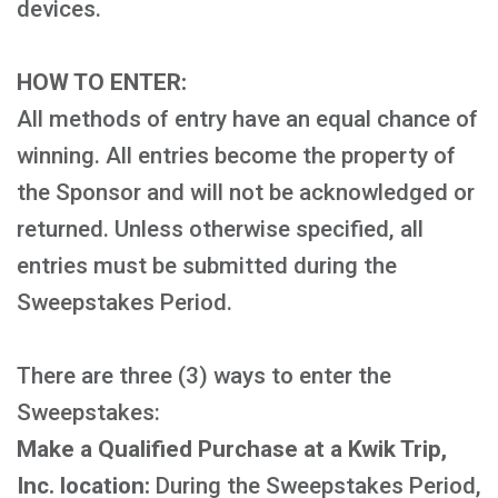
devices.
HOW TO ENTER:
All methods of entry have an equal chance of
winning. All entries become the property of
the Sponsor and will not be acknowledged or
returned. Unless otherwise specified, all
entries must be submitted during the
Sweepstakes Period.
There are three (3) ways to enter the
Sweepstakes:
Make a Qualified Purchase at a Kwik Trip,
Inc. location:
During the Sweepstakes Period,