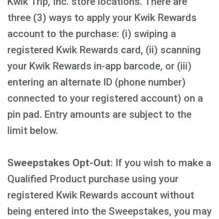
Kwik Trip, Inc. store locations. There are
three (3) ways to apply your Kwik Rewards
account to the purchase: (i) swiping a
registered Kwik Rewards card, (ii) scanning
your Kwik Rewards in-app barcode, or (iii)
entering an alternate ID (phone number)
connected to your registered account) on a
pin pad. Entry amounts are subject to the
limit below.
Sweepstakes Opt-Out
: If you wish to make a
Qualified Product purchase using your
registered Kwik Rewards account without
being entered into the Sweepstakes, you may