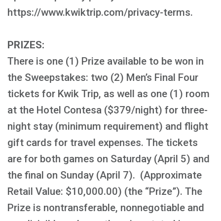
https://www.kwiktrip.com/privacy-terms.
PRIZES:
There is one (1) Prize available to be won in
the Sweepstakes: two (2) Men’s Final Four
tickets for Kwik Trip, as well as one (1) room
at the Hotel Contesa ($379/night) for three-
night stay (minimum requirement) and flight
gift cards for travel expenses. The tickets
are for both games on Saturday (April 5) and
the final on Sunday (April 7). (Approximate
Retail Value: $10,000.00) (the “Prize”). The
Prize is nontransferable, nonnegotiable and