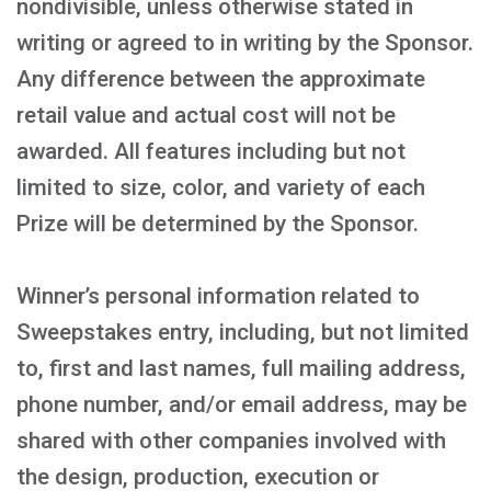
nondivisible, unless otherwise stated in
writing or agreed to in writing by the Sponsor.
Any difference between the approximate
retail value and actual cost will not be
awarded. All features including but not
limited to size, color, and variety of each
Prize will be determined by the Sponsor.
Winner’s personal information related to
Sweepstakes entry, including, but not limited
to, first and last names, full mailing address,
phone number, and/or email address, may be
shared with other companies involved with
the design, production, execution or