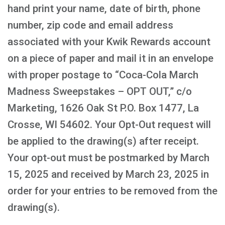
hand print your name, date of birth, phone
number, zip code and email address
associated with your Kwik Rewards account
on a piece of paper and mail it in an envelope
with proper postage to “Coca-Cola March
Madness Sweepstakes – OPT OUT,” c/o
Marketing, 1626 Oak St P.O. Box 1477, La
Crosse, WI 54602. Your Opt-Out request will
be applied to the drawing(s) after receipt.
Your opt-out must be postmarked by March
15, 2025 and received by March 23, 2025 in
order for your entries to be removed from the
drawing(s).