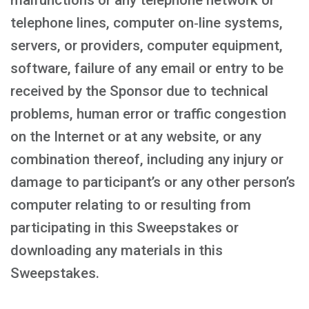
malfunctions or any telephone network or
telephone lines, computer on‑line systems,
servers, or providers, computer equipment,
software, failure of any email or entry to be
received by the Sponsor due to technical
problems, human error or traffic congestion
on the Internet or at any website, or any
combination thereof, including any injury or
damage to participant’s or any other person’s
computer relating to or resulting from
participating in this Sweepstakes or
downloading any materials in this
Sweepstakes.