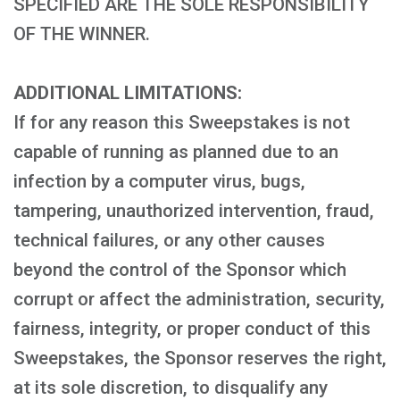
SPECIFIED ARE THE SOLE RESPONSIBILITY
OF THE WINNER.
ADDITIONAL LIMITATIONS:
If for any reason this Sweepstakes is not
capable of running as planned due to an
infection by a computer virus, bugs,
tampering, unauthorized intervention, fraud,
technical failures, or any other causes
beyond the control of the Sponsor which
corrupt or affect the administration, security,
fairness, integrity, or proper conduct of this
Sweepstakes, the Sponsor reserves the right,
at its sole discretion, to disqualify any