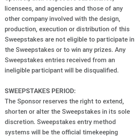
licensees, and agencies and those of any
other company involved with the design,
production, execution or distribution of this
Sweepstakes are not eligible to participate in
the Sweepstakes or to win any prizes. Any
Sweepstakes entries received from an
ineligible participant will be disqualified.
SWEEPSTAKES PERIOD:
The Sponsor reserves the right to extend,
shorten or alter the Sweepstakes in its sole
discretion. Sweepstakes entry method
systems will be the official timekeeping