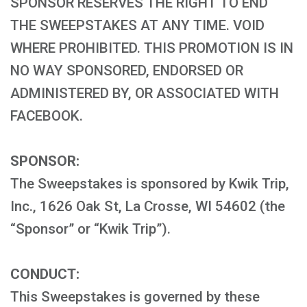
SPONSOR RESERVES THE RIGHT TO END
THE SWEEPSTAKES AT ANY TIME. VOID
WHERE PROHIBITED. THIS PROMOTION IS IN
NO WAY SPONSORED, ENDORSED OR
ADMINISTERED BY, OR ASSOCIATED WITH
FACEBOOK.
SPONSOR:
The Sweepstakes is sponsored by Kwik Trip,
Inc., 1626 Oak St, La Crosse, WI 54602 (the
“Sponsor” or “Kwik Trip”).
CONDUCT:
This Sweepstakes is governed by these