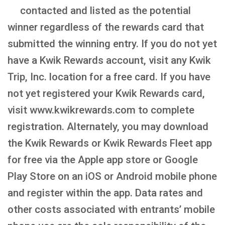
contacted and listed as the potential
winner regardless of the rewards card that
submitted the winning entry. If you do not yet
have a Kwik Rewards account, visit any Kwik
Trip, Inc. location for a free card. If you have
not yet registered your Kwik Rewards card,
visit www.kwikrewards.com to complete
registration. Alternately, you may download
the Kwik Rewards or Kwik Rewards Fleet app
for free via the Apple app store or Google
Play Store on an iOS or Android mobile phone
and register within the app. Data rates and
other costs associated with entrants’ mobile