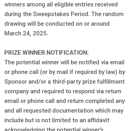
winners among all eligible entries received
during the Sweepstakes Period. The random
drawing will be conducted on or around
March 24, 2025.
PRIZE WINNER NOTIFICATION:
The potential winner will be notified via email
or phone call (or by mail if required by law) by
Sponsor and/or a third-party prize fulfillment
company and required to respond via return
email or phone call and return completed any
and all requested documentation which may
include but is not limited to an affidavit
acknowledging the potential winner’s