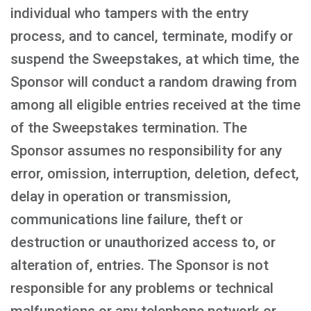
individual who tampers with the entry
process, and to cancel, terminate, modify or
suspend the Sweepstakes, at which time, the
Sponsor will conduct a random drawing from
among all eligible entries received at the time
of the Sweepstakes termination. The
Sponsor assumes no responsibility for any
error, omission, interruption, deletion, defect,
delay in operation or transmission,
communications line failure, theft or
destruction or unauthorized access to, or
alteration of, entries. The Sponsor is not
responsible for any problems or technical