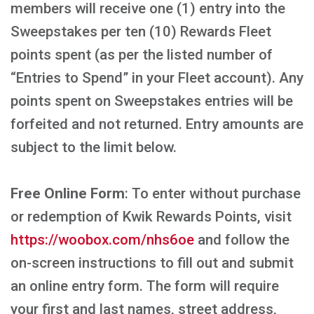
members will receive one (1) entry into the
Sweepstakes per ten (10) Rewards Fleet
points spent (as per the listed number of
“Entries to Spend” in your Fleet account). Any
points spent on Sweepstakes entries will be
forfeited and not returned. Entry amounts are
subject to the limit below.
Free Online Form
: To enter without purchase
or redemption of Kwik Rewards Points, visit
https://woobox.com/nhs6oe
and follow the
on-screen instructions to fill out and submit
an online entry form. The form will require
your first and last names, street address,