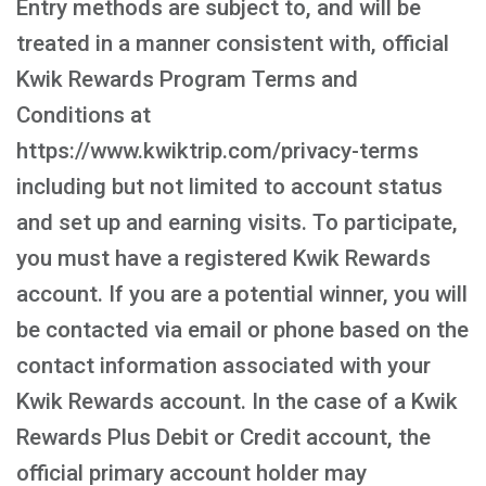
Entry methods are subject to, and will be
treated in a manner consistent with, official
Kwik Rewards Program Terms and
Conditions at
https://www.kwiktrip.com/privacy-terms
including but not limited to account status
and set up and earning visits. To participate,
you must have a registered Kwik Rewards
account. If you are a potential winner, you will
be contacted via email or phone based on the
contact information associated with your
Kwik Rewards account. In the case of a Kwik
Rewards Plus Debit or Credit account, the
official primary account holder may