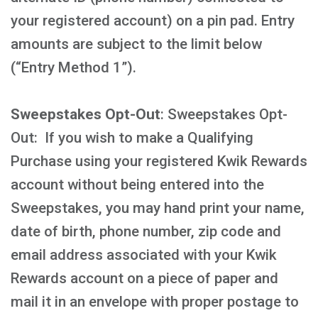
your registered account) on a pin pad. Entry
amounts are subject to the limit below
(“Entry Method 1”).
Sweepstakes Opt-Out
: Sweepstakes Opt-
Out: If you wish to make a Qualifying
Purchase using your registered Kwik Rewards
account without being entered into the
Sweepstakes, you may hand print your name,
date of birth, phone number, zip code and
email address associated with your Kwik
Rewards account on a piece of paper and
mail it in an envelope with proper postage to