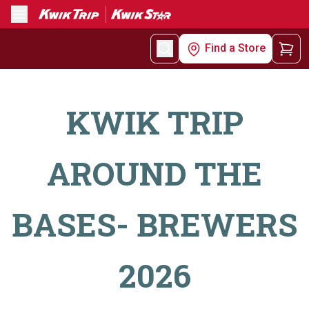
Menu
Find a Store
KWIK TRIP
AROUND THE
BASES- BREWERS
2026