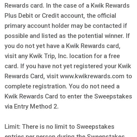
Rewards card. In the case of a Kwik Rewards
Plus Debit or Credit account, the official
primary account holder may be contacted if
possible and listed as the potential winner. If
you do not yet have a Kwik Rewards card,
visit any Kwik Trip, Inc. location for a free
card. If you have not yet registered your Kwik
Rewards Card, visit www.kwikrewards.com to
complete registration. You do not need a
Kwik Rewards Card to enter the Sweepstakes
via Entry Method 2.
Limit: There is no limit to Sweepstakes
entries per person during the Sweepstakes