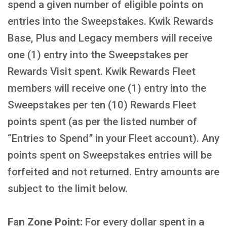
spend a given number of eligible points on
entries into the Sweepstakes. Kwik Rewards
Base, Plus and Legacy members will receive
one (1) entry into the Sweepstakes per
Rewards Visit spent. Kwik Rewards Fleet
members will receive one (1) entry into the
Sweepstakes per ten (10) Rewards Fleet
points spent (as per the listed number of
“Entries to Spend” in your Fleet account). Any
points spent on Sweepstakes entries will be
forfeited and not returned. Entry amounts are
subject to the limit below.
Fan Zone Point:
For every dollar spent in a