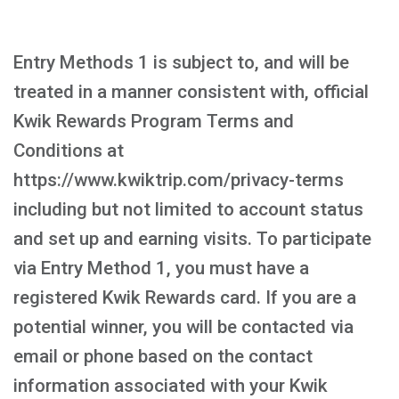
Entry Methods 1 is subject to, and will be
treated in a manner consistent with, official
Kwik Rewards Program Terms and
Conditions at
https://www.kwiktrip.com/privacy-terms
including but not limited to account status
and set up and earning visits. To participate
via Entry Method 1, you must have a
registered Kwik Rewards card. If you are a
potential winner, you will be contacted via
email or phone based on the contact
information associated with your Kwik