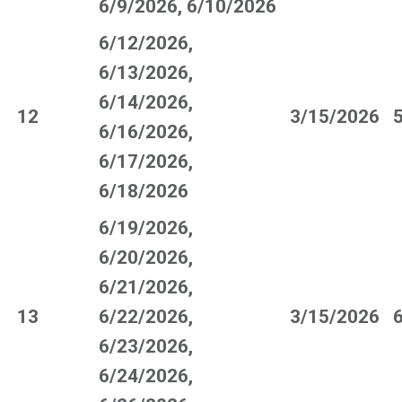
6/9/2026, 6/10/2026
6/12/2026,
6/13/2026,
6/14/2026,
12
3/15/2026
6/16/2026,
6/17/2026,
6/18/2026
6/19/2026,
6/20/2026,
6/21/2026,
13
6/22/2026,
3/15/2026
6/23/2026,
6/24/2026,