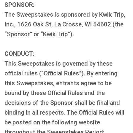
SPONSOR:
The Sweepstakes is sponsored by Kwik Trip,
Inc., 1626 Oak St, La Crosse, WI 54602 (the
“Sponsor” or “Kwik Trip”).
CONDUCT:
This Sweepstakes is governed by these
official rules (“Official Rules”). By entering
this Sweepstakes, entrants agree to be
bound by these Official Rules and the
decisions of the Sponsor shall be final and
binding in all respects. The Official Rules will
be posted on the following website
throughout the Sweepstakes Period: