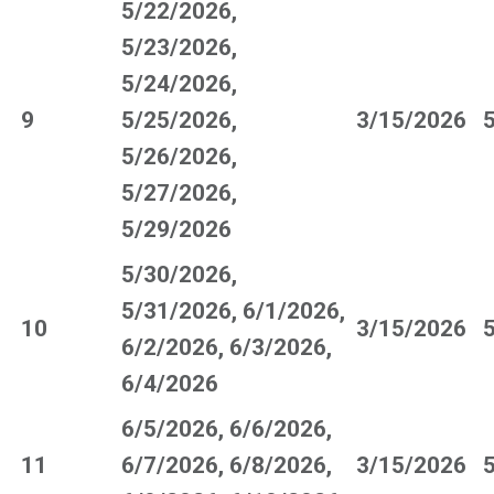
5/22/2026,
5/23/2026,
5/24/2026,
9
5/25/2026,
3/15/2026
5/26/2026,
5/27/2026,
5/29/2026
5/30/2026,
5/31/2026, 6/1/2026,
10
3/15/2026
6/2/2026, 6/3/2026,
6/4/2026
6/5/2026, 6/6/2026,
11
6/7/2026, 6/8/2026,
3/15/2026