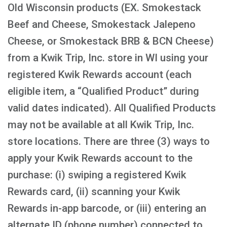
Old Wisconsin products (EX. Smokestack
Beef and Cheese, Smokestack Jalepeno
Cheese, or Smokestack BRB & BCN Cheese)
from a Kwik Trip, Inc. store in WI using your
registered Kwik Rewards account (each
eligible item, a “Qualified Product” during
valid dates indicated). All Qualified Products
may not be available at all Kwik Trip, Inc.
store locations. There are three (3) ways to
apply your Kwik Rewards account to the
purchase: (i) swiping a registered Kwik
Rewards card, (ii) scanning your Kwik
Rewards in-app barcode, or (iii) entering an
alternate ID (phone number) connected to