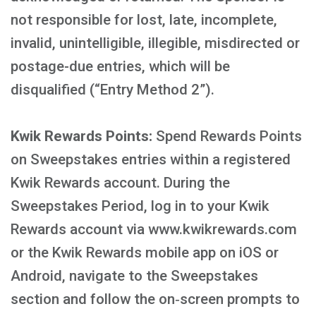
not responsible for lost, late, incomplete,
invalid, unintelligible, illegible, misdirected or
postage-due entries, which will be
disqualified (“Entry Method 2”).
Kwik Rewards Points:
Spend Rewards Points
on Sweepstakes entries within a registered
Kwik Rewards account. During the
Sweepstakes Period, log in to your Kwik
Rewards account via www.kwikrewards.com
or the Kwik Rewards mobile app on iOS or
Android, navigate to the Sweepstakes
section and follow the on‑screen prompts to