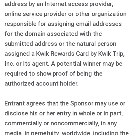
address by an Internet access provider,
online service provider or other organization
responsible for assigning email addresses
for the domain associated with the
submitted address or the natural person
assigned a Kwik Rewards Card by Kwik Trip,
Inc. or its agent. A potential winner may be
required to show proof of being the
authorized account holder.
Entrant agrees that the Sponsor may use or
disclose his or her entry in whole or in part,
commercially or noncommercially, in any
media, in perpetuity, worldwide, including the