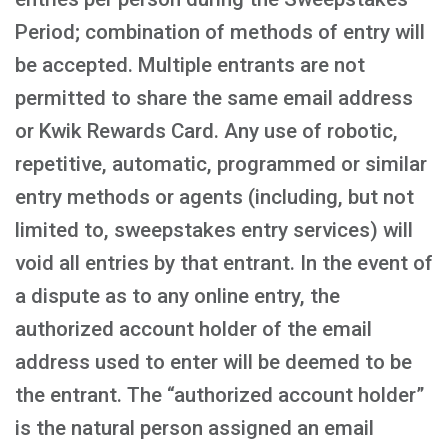
Period; combination of methods of entry will
be accepted. Multiple entrants are not
permitted to share the same email address
or Kwik Rewards Card. Any use of robotic,
repetitive, automatic, programmed or similar
entry methods or agents (including, but not
limited to, sweepstakes entry services) will
void all entries by that entrant. In the event of
a dispute as to any online entry, the
authorized account holder of the email
address used to enter will be deemed to be
the entrant. The “authorized account holder”
is the natural person assigned an email