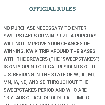
OFFICIAL RULES
NO PURCHASE NECESSARY TO ENTER
SWEEPSTAKES OR WIN PRIZE. A PURCHASE
WILL NOT IMPROVE YOUR CHANCES OF
WINNING. KWIK TRIP AROUND THE BASES
WITH THE BREWERS (THE “SWEEPSTAKES”)
IS ONLY OPEN TO LEGAL RESIDENTS OF THE
U.S. RESIDING IN THE STATE OF WI, IL, MI,
MN, IA, ND, AND SD THROUGHOUT THE
SWEEPSTAKES PERIOD AND WHO ARE
18 YEARS OF AGE OR OLDER AT TIME OF