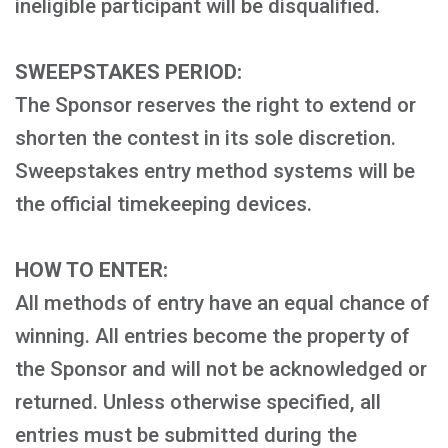
ineligible participant will be disqualified.
SWEEPSTAKES PERIOD:
The Sponsor reserves the right to extend or
shorten the contest in its sole discretion.
Sweepstakes entry method systems will be
the official timekeeping devices.
HOW TO ENTER:
All methods of entry have an equal chance of
winning. All entries become the property of
the Sponsor and will not be acknowledged or
returned. Unless otherwise specified, all
entries must be submitted during the