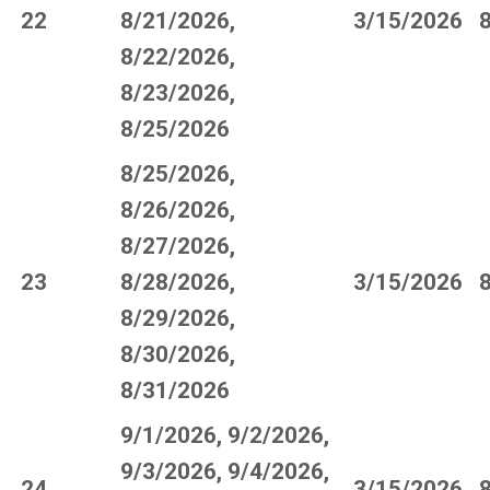
22
8/21/2026,
3/15/2026
8/22/2026,
8/23/2026,
8/25/2026
8/25/2026,
8/26/2026,
8/27/2026,
23
8/28/2026,
3/15/2026
8/29/2026,
8/30/2026,
8/31/2026
9/1/2026, 9/2/2026,
9/3/2026, 9/4/2026,
24
3/15/2026