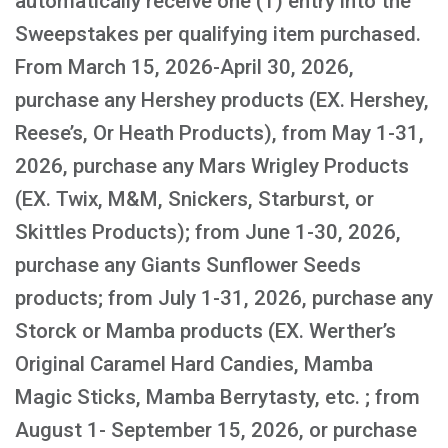
automatically receive one (1) entry into the
Sweepstakes per qualifying item purchased.
From March 15, 2026-April 30, 2026,
purchase any Hershey products (EX. Hershey,
Reese’s, Or Heath Products), from May 1-31,
2026, purchase any Mars Wrigley Products
(EX. Twix, M&M, Snickers, Starburst, or
Skittles Products); from June 1-30, 2026,
purchase any Giants Sunflower Seeds
products; from July 1-31, 2026, purchase any
Storck or Mamba products (EX. Werther’s
Original Caramel Hard Candies, Mamba
Magic Sticks, Mamba Berrytasty, etc. ; from
August 1- September 15, 2026, or purchase