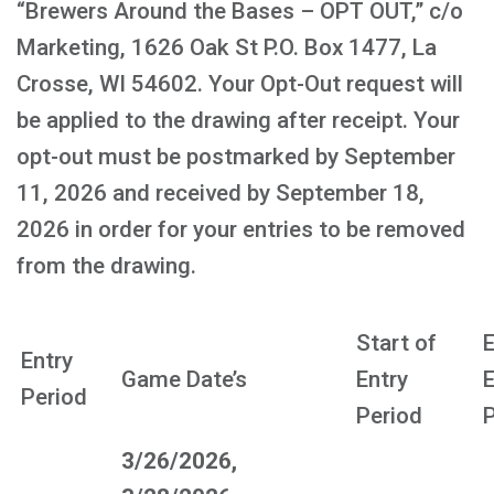
“Brewers Around the Bases – OPT OUT,” c/o
Marketing, 1626 Oak St P.O. Box 1477, La
Crosse, WI 54602. Your Opt-Out request will
be applied to the drawing after receipt. Your
opt-out must be postmarked by September
11, 2026 and received by September 18,
2026 in order for your entries to be removed
from the drawing.
Start of
E
Entry
Game Date’s
Entry
E
Period
Period
P
3/26/2026,