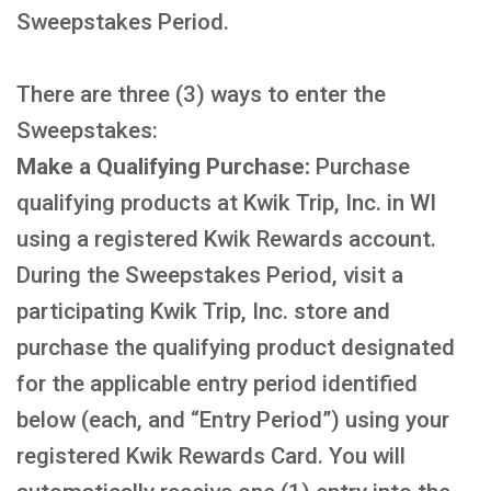
Sweepstakes Period.
There are three (3) ways to enter the
Sweepstakes:
Make a Qualifying Purchase:
Purchase
qualifying products at Kwik Trip, Inc. in WI
using a registered Kwik Rewards account.
During the Sweepstakes Period, visit a
participating Kwik Trip, Inc. store and
purchase the qualifying product designated
for the applicable entry period identified
below (each, and “Entry Period”) using your
registered Kwik Rewards Card. You will