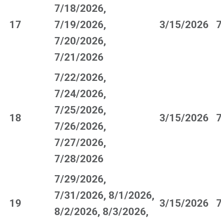
7/18/2026,
17
7/19/2026,
3/15/2026
7/20/2026,
7/21/2026
7/22/2026,
7/24/2026,
7/25/2026,
18
3/15/2026
7/26/2026,
7/27/2026,
7/28/2026
7/29/2026,
7/31/2026, 8/1/2026,
19
3/15/2026
8/2/2026, 8/3/2026,