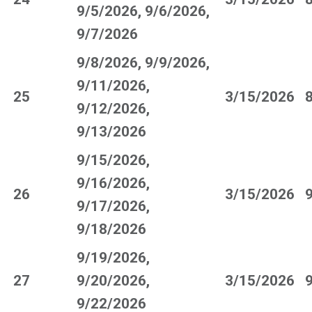
9/5/2026, 9/6/2026,
9/7/2026
9/8/2026, 9/9/2026,
9/11/2026,
25
3/15/2026
9/12/2026,
9/13/2026
9/15/2026,
9/16/2026,
26
3/15/2026
9/17/2026,
9/18/2026
9/19/2026,
27
9/20/2026,
3/15/2026
9/22/2026