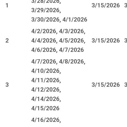
3/28/2026,
1
3/15/2026
3/29/2026,
3/30/2026, 4/1/2026
4/2/2026, 4/3/2026,
2
4/4/2026, 4/5/2026,
3/15/2026
4/6/2026, 4/7/2026
4/7/2026, 4/8/2026,
4/10/2026,
4/11/2026,
3
3/15/2026
4/12/2026,
4/14/2026,
4/15/2026
4/16/2026,