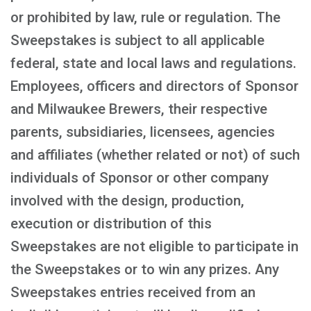
or prohibited by law, rule or regulation. The
Sweepstakes is subject to all applicable
federal, state and local laws and regulations.
Employees, officers and directors of Sponsor
and Milwaukee Brewers, their respective
parents, subsidiaries, licensees, agencies
and affiliates (whether related or not) of such
individuals of Sponsor or other company
involved with the design, production,
execution or distribution of this
Sweepstakes are not eligible to participate in
the Sweepstakes or to win any prizes. Any
Sweepstakes entries received from an