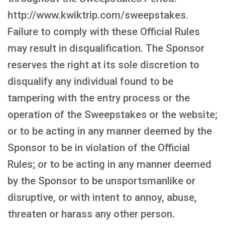
http://www.kwiktrip.com/sweepstakes.
Failure to comply with these Official Rules
may result in disqualification. The Sponsor
reserves the right at its sole discretion to
disqualify any individual found to be
tampering with the entry process or the
operation of the Sweepstakes or the website;
or to be acting in any manner deemed by the
Sponsor to be in violation of the Official
Rules; or to be acting in any manner deemed
by the Sponsor to be unsportsmanlike or
disruptive, or with intent to annoy, abuse,
threaten or harass any other person.