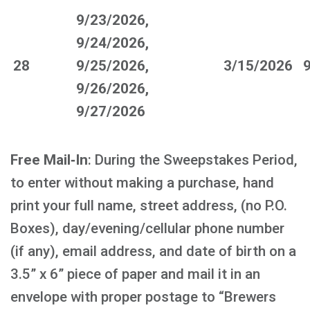
9/23/2026,
9/24/2026,
28
9/25/2026,
3/15/2026
9/26/2026,
9/27/2026
Free Mail‑In
: During the Sweepstakes Period,
to enter without making a purchase, hand
print your full name, street address, (no P.O.
Boxes), day/evening/cellular phone number
(if any), email address, and date of birth on a
3.5” x 6” piece of paper and mail it in an
envelope with proper postage to “Brewers