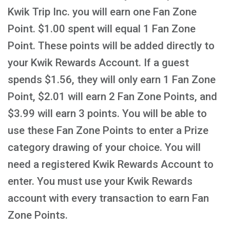
Kwik Trip Inc. you will earn one Fan Zone
Point. $1.00 spent will equal 1 Fan Zone
Point. These points will be added directly to
your Kwik Rewards Account. If a guest
spends $1.56, they will only earn 1 Fan Zone
Point, $2.01 will earn 2 Fan Zone Points, and
$3.99 will earn 3 points. You will be able to
use these Fan Zone Points to enter a Prize
category drawing of your choice. You will
need a registered Kwik Rewards Account to
enter. You must use your Kwik Rewards
account with every transaction to earn Fan
Zone Points.