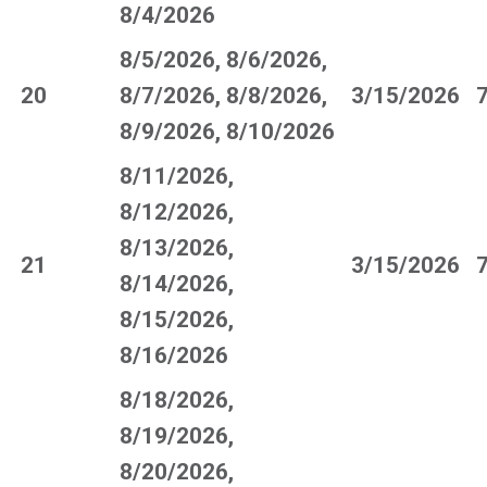
8/4/2026
8/5/2026, 8/6/2026,
20
8/7/2026, 8/8/2026,
3/15/2026
8/9/2026, 8/10/2026
8/11/2026,
8/12/2026,
8/13/2026,
21
3/15/2026
8/14/2026,
8/15/2026,
8/16/2026
8/18/2026,
8/19/2026,
8/20/2026,