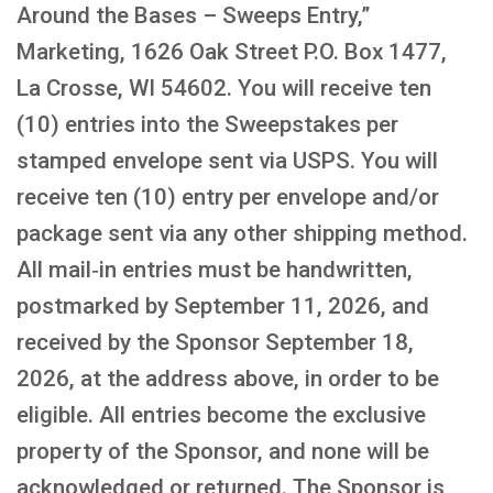
Around the Bases – Sweeps Entry,”
Marketing, 1626 Oak Street P.O. Box 1477,
La Crosse, WI 54602. You will receive ten
(10) entries into the Sweepstakes per
stamped envelope sent via USPS. You will
receive ten (10) entry per envelope and/or
package sent via any other shipping method.
All mail‑in entries must be handwritten,
postmarked by September 11, 2026, and
received by the Sponsor September 18,
2026, at the address above, in order to be
eligible. All entries become the exclusive
property of the Sponsor, and none will be
acknowledged or returned. The Sponsor is