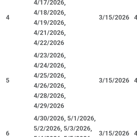
4/17/2026,
4/18/2026,
4
3/15/2026
4/19/2026,
4/21/2026,
4/22/2026
4/23/2026,
4/24/2026,
4/25/2026,
5
3/15/2026
4/26/2026,
4/28/2026,
4/29/2026
4/30/2026, 5/1/2026,
5/2/2026, 5/3/2026,
6
3/15/2026