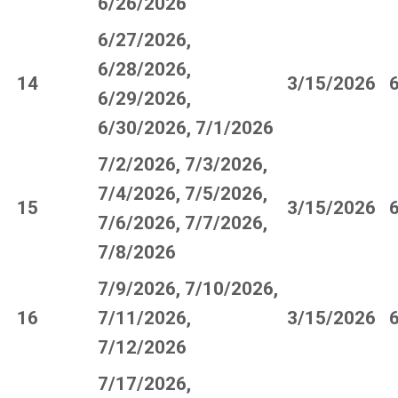
6/26/2026
6/27/2026,
6/28/2026,
14
3/15/2026
6/29/2026,
6/30/2026, 7/1/2026
7/2/2026, 7/3/2026,
7/4/2026, 7/5/2026,
15
3/15/2026
7/6/2026, 7/7/2026,
7/8/2026
7/9/2026, 7/10/2026,
16
7/11/2026,
3/15/2026
7/12/2026
7/17/2026,