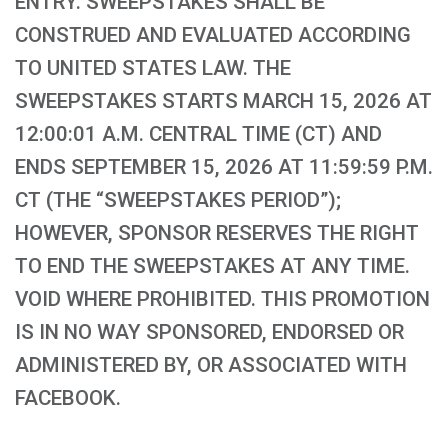
ENTRY. SWEEPSTAKES SHALL BE
CONSTRUED AND EVALUATED ACCORDING
TO UNITED STATES LAW. THE
SWEEPSTAKES STARTS MARCH 15, 2026 AT
12:00:01 A.M. CENTRAL TIME (CT) AND
ENDS SEPTEMBER 15, 2026 AT 11:59:59 P.M.
CT (THE “SWEEPSTAKES PERIOD”);
HOWEVER, SPONSOR RESERVES THE RIGHT
TO END THE SWEEPSTAKES AT ANY TIME.
VOID WHERE PROHIBITED. THIS PROMOTION
IS IN NO WAY SPONSORED, ENDORSED OR
ADMINISTERED BY, OR ASSOCIATED WITH
FACEBOOK.