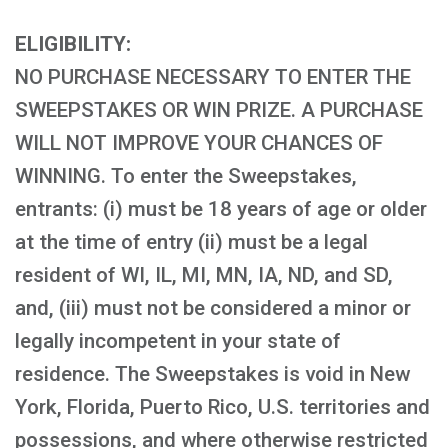
ELIGIBILITY:
NO PURCHASE NECESSARY TO ENTER THE
SWEEPSTAKES OR WIN PRIZE. A PURCHASE
WILL NOT IMPROVE YOUR CHANCES OF
WINNING. To enter the Sweepstakes,
entrants: (i) must be 18 years of age or older
at the time of entry (ii) must be a legal
resident of WI, IL, MI, MN, IA, ND, and SD,
and, (iii) must not be considered a minor or
legally incompetent in your state of
residence. The Sweepstakes is void in New
York, Florida, Puerto Rico, U.S. territories and
possessions, and where otherwise restricted