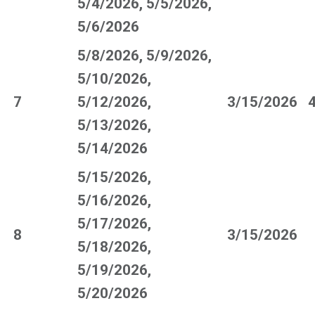
5/4/2026, 5/5/2026,
5/6/2026
5/8/2026, 5/9/2026,
5/10/2026,
7
5/12/2026,
3/15/2026
5/13/2026,
5/14/2026
5/15/2026,
5/16/2026,
5/17/2026,
8
3/15/2026
5/18/2026,
5/19/2026,
5/20/2026