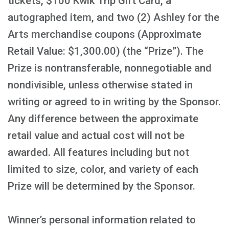
tickets, $100 Kwik Trip Gift Card, a
autographed item, and two (2) Ashley for the
Arts merchandise coupons (Approximate
Retail Value: $1,300.00) (the “Prize”). The
Prize is nontransferable, nonnegotiable and
nondivisible, unless otherwise stated in
writing or agreed to in writing by the Sponsor.
Any difference between the approximate
retail value and actual cost will not be
awarded. All features including but not
limited to size, color, and variety of each
Prize will be determined by the Sponsor.
Winner’s personal information related to