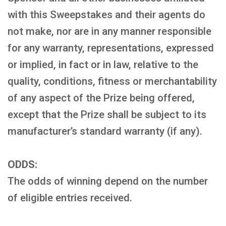
with this Sweepstakes and their agents do
not make, nor are in any manner responsible
for any warranty, representations, expressed
or implied, in fact or in law, relative to the
quality, conditions, fitness or merchantability
of any aspect of the Prize being offered,
except that the Prize shall be subject to its
manufacturer’s standard warranty (if any).
ODDS:
The odds of winning depend on the number
of eligible entries received.