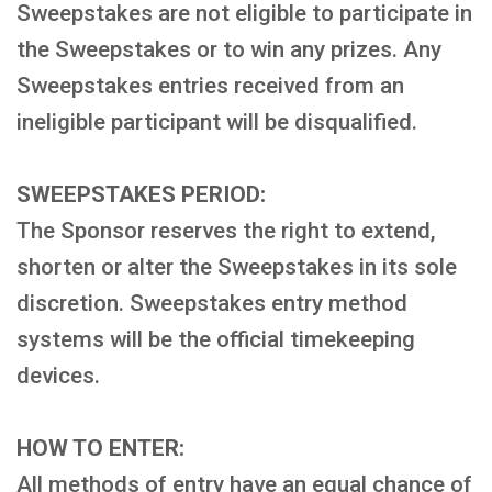
Sweepstakes are not eligible to participate in
the Sweepstakes or to win any prizes. Any
Sweepstakes entries received from an
ineligible participant will be disqualified.
SWEEPSTAKES PERIOD:
The Sponsor reserves the right to extend,
shorten or alter the Sweepstakes in its sole
discretion. Sweepstakes entry method
systems will be the official timekeeping
devices.
HOW TO ENTER:
All methods of entry have an equal chance of