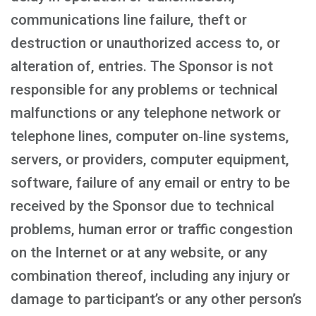
communications line failure, theft or
destruction or unauthorized access to, or
alteration of, entries. The Sponsor is not
responsible for any problems or technical
malfunctions or any telephone network or
telephone lines, computer on‑line systems,
servers, or providers, computer equipment,
software, failure of any email or entry to be
received by the Sponsor due to technical
problems, human error or traffic congestion
on the Internet or at any website, or any
combination thereof, including any injury or
damage to participant’s or any other person’s