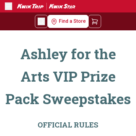
Menu
Find a Store
Ashley for the
Arts VIP Prize
Pack Sweepstakes
OFFICIAL RULES