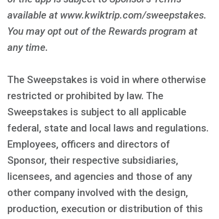
available at www.kwiktrip.com/sweepstakes.
You may opt out of the Rewards program at
any time.
The Sweepstakes is void in where otherwise
restricted or prohibited by law. The
Sweepstakes is subject to all applicable
federal, state and local laws and regulations.
Employees, officers and directors of
Sponsor, their respective subsidiaries,
licensees, and agencies and those of any
other company involved with the design,
production, execution or distribution of this