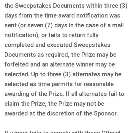
the Sweepstakes Documents within three (3)
days from the time award notification was
sent (or seven (7) days in the case of a mail
notification), or fails to return fully
completed and executed Sweepstakes
Documents as required, the Prize may be
forfeited and an alternate winner may be
selected. Up to three (3) alternates may be
selected as time permits for reasonable
awarding of the Prize. If all alternates fail to
claim the Prize, the Prize may not be
awarded at the discretion of the Sponsor.