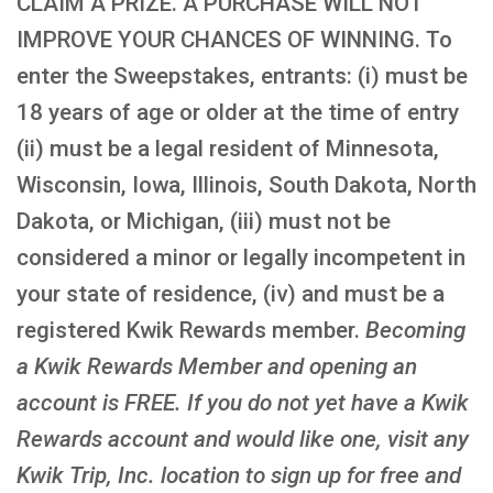
CLAIM A PRIZE. A PURCHASE WILL NOT
IMPROVE YOUR CHANCES OF WINNING. To
enter the Sweepstakes, entrants: (i) must be
18 years of age or older at the time of entry
(ii) must be a legal resident of Minnesota,
Wisconsin, Iowa, Illinois, South Dakota, North
Dakota, or Michigan, (iii) must not be
considered a minor or legally incompetent in
your state of residence, (iv) and must be a
registered Kwik Rewards member.
Becoming
a Kwik Rewards Member and opening an
account is FREE
. If you do not yet have a Kwik
Rewards account and would like one, visit any
Kwik Trip, Inc. location to sign up for free and