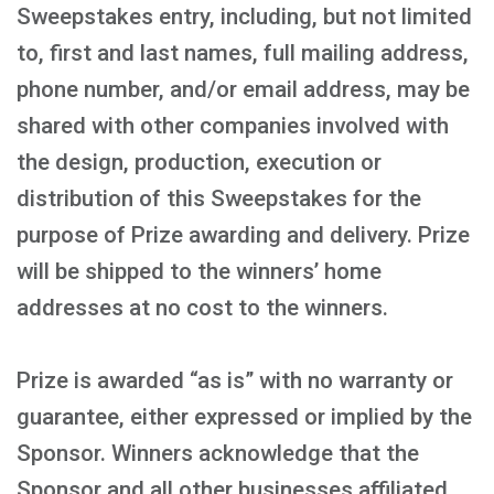
Sweepstakes entry, including, but not limited
to, first and last names, full mailing address,
phone number, and/or email address, may be
shared with other companies involved with
the design, production, execution or
distribution of this Sweepstakes for the
purpose of Prize awarding and delivery. Prize
will be shipped to the winners’ home
addresses at no cost to the winners.
Prize is awarded “as is” with no warranty or
guarantee, either expressed or implied by the
Sponsor. Winners acknowledge that the
Sponsor and all other businesses affiliated