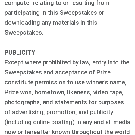
computer relating to or resulting from
participating in this Sweepstakes or
downloading any materials in this
Sweepstakes.
PUBLICITY:
Except where prohibited by law, entry into the
Sweepstakes and acceptance of Prize
constitute permission to use winner’s name,
Prize won, hometown, likeness, video tape,
photographs, and statements for purposes
of advertising, promotion, and publicity
(including online posting) in any and all media
now or hereafter known throughout the world