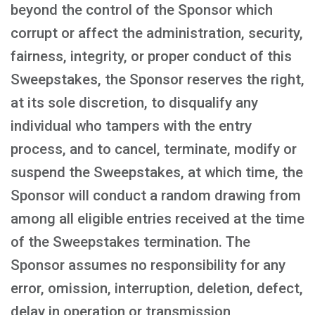
beyond the control of the Sponsor which
corrupt or affect the administration, security,
fairness, integrity, or proper conduct of this
Sweepstakes, the Sponsor reserves the right,
at its sole discretion, to disqualify any
individual who tampers with the entry
process, and to cancel, terminate, modify or
suspend the Sweepstakes, at which time, the
Sponsor will conduct a random drawing from
among all eligible entries received at the time
of the Sweepstakes termination. The
Sponsor assumes no responsibility for any
error, omission, interruption, deletion, defect,
delay in operation or transmission,