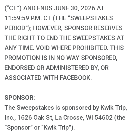
(“CT”) AND ENDS JUNE 30, 2026 AT
11:59:59 P.M. CT (THE “SWEEPSTAKES
PERIOD”); HOWEVER, SPONSOR RESERVES
THE RIGHT TO END THE SWEEPSTAKES AT
ANY TIME. VOID WHERE PROHIBITED. THIS
PROMOTION IS IN NO WAY SPONSORED,
ENDORSED OR ADMINISTERED BY, OR
ASSOCIATED WITH FACEBOOK.
SPONSOR:
The Sweepstakes is sponsored by Kwik Trip,
Inc., 1626 Oak St, La Crosse, WI 54602 (the
“Sponsor” or “Kwik Trip”).