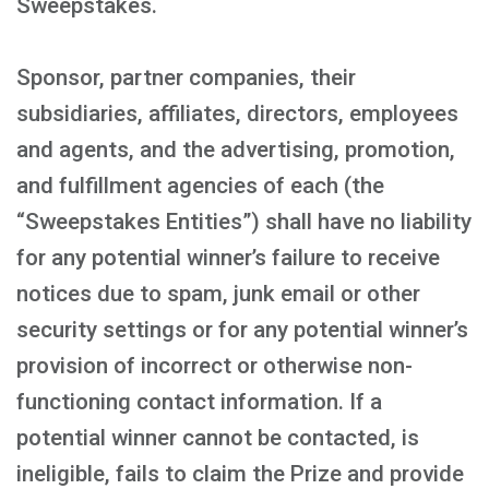
Sweepstakes.
Sponsor, partner companies, their
subsidiaries, affiliates, directors, employees
and agents, and the advertising, promotion,
and fulfillment agencies of each (the
“Sweepstakes Entities”) shall have no liability
for any potential winner’s failure to receive
notices due to spam, junk email or other
security settings or for any potential winner’s
provision of incorrect or otherwise non-
functioning contact information. If a
potential winner cannot be contacted, is
ineligible, fails to claim the Prize and provide