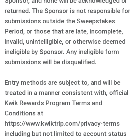
Sponsor, and none will be acknowledged or
returned. The Sponsor is not responsible for
submissions outside the Sweepstakes
Period, or those that are late, incomplete,
invalid, unintelligible, or otherwise deemed
ineligible by Sponsor. Any ineligible form
submissions will be disqualified.
Entry methods are subject to, and will be
treated in a manner consistent with, official
Kwik Rewards Program Terms and
Conditions at
https://www.kwiktrip.com/privacy-terms
including but not limited to account status