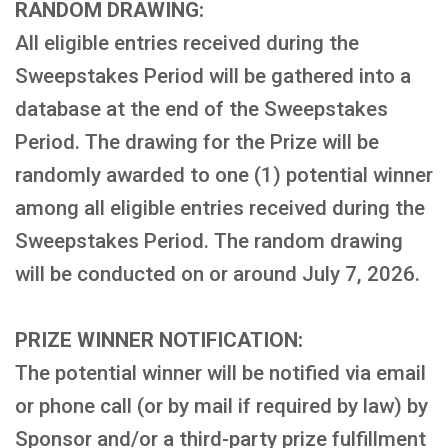
RANDOM DRAWING:
All eligible entries received during the
Sweepstakes Period will be gathered into a
database at the end of the Sweepstakes
Period. The drawing for the Prize will be
randomly awarded to one (1) potential winner
among all eligible entries received during the
Sweepstakes Period. The random drawing
will be conducted on or around July 7, 2026.
PRIZE WINNER NOTIFICATION:
The potential winner will be notified via email
or phone call (or by mail if required by law) by
Sponsor and/or a third-party prize fulfillment