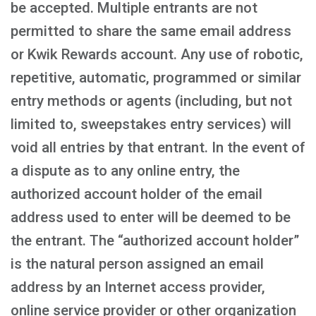
be accepted. Multiple entrants are not
permitted to share the same email address
or Kwik Rewards account. Any use of robotic,
repetitive, automatic, programmed or similar
entry methods or agents (including, but not
limited to, sweepstakes entry services) will
void all entries by that entrant. In the event of
a dispute as to any online entry, the
authorized account holder of the email
address used to enter will be deemed to be
the entrant. The “authorized account holder”
is the natural person assigned an email
address by an Internet access provider,
online service provider or other organization