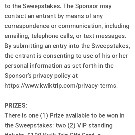
to the Sweepstakes. The Sponsor may
contact an entrant by means of any
correspondence or communication, including
emailing, telephone calls, or text messages.
By submitting an entry into the Sweepstakes,
the entrant is consenting to use of his or her
personal information as set forth in the
Sponsor’s privacy policy at
https://www.kwiktrip.com/privacy-terms.
PRIZES:
There is one (1) Prize available to be won in
the Sweepstakes: two (2) VIP standing