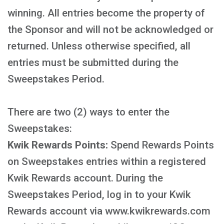
winning. All entries become the property of
the Sponsor and will not be acknowledged or
returned. Unless otherwise specified, all
entries must be submitted during the
Sweepstakes Period.
There are two (2) ways to enter the
Sweepstakes:
Kwik Rewards Points:
Spend Rewards Points
on Sweepstakes entries within a registered
Kwik Rewards account. During the
Sweepstakes Period, log in to your Kwik
Rewards account via www.kwikrewards.com