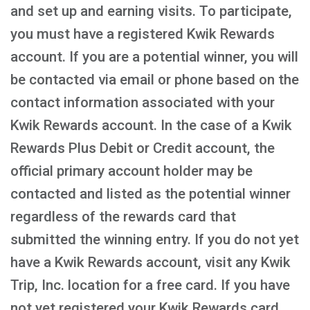
and set up and earning visits. To participate,
you must have a registered Kwik Rewards
account. If you are a potential winner, you will
be contacted via email or phone based on the
contact information associated with your
Kwik Rewards account. In the case of a Kwik
Rewards Plus Debit or Credit account, the
official primary account holder may be
contacted and listed as the potential winner
regardless of the rewards card that
submitted the winning entry. If you do not yet
have a Kwik Rewards account, visit any Kwik
Trip, Inc. location for a free card. If you have
not yet registered your Kwik Rewards card,