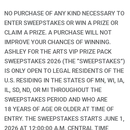
NO PURCHASE OF ANY KIND NECESSARY TO
ENTER SWEEPSTAKES OR WIN A PRIZE OR
CLAIM A PRIZE. A PURCHASE WILL NOT
IMPROVE YOUR CHANCES OF WINNING.
ASHLEY FOR THE ARTS VIP PRIZE PACK
SWEEPSTAKES 2026 (THE “SWEEPSTAKES”)
IS ONLY OPEN TO LEGAL RESIDENTS OF THE
U.S. RESIDING IN THE STATES OF MN, WI, IA,
IL, SD, ND, OR MI THROUGHOUT THE
SWEEPSTAKES PERIOD AND WHO ARE
18 YEARS OF AGE OR OLDER AT TIME OF
ENTRY. THE SWEEPSTAKES STARTS JUNE 1,
2026 AT 12:00:00 A.M. CENTRAL TIME