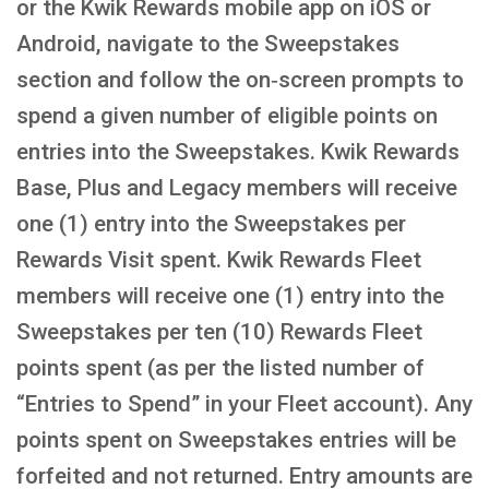
or the Kwik Rewards mobile app on iOS or
Android, navigate to the Sweepstakes
section and follow the on‑screen prompts to
spend a given number of eligible points on
entries into the Sweepstakes. Kwik Rewards
Base, Plus and Legacy members will receive
one (1) entry into the Sweepstakes per
Rewards Visit spent. Kwik Rewards Fleet
members will receive one (1) entry into the
Sweepstakes per ten (10) Rewards Fleet
points spent (as per the listed number of
“Entries to Spend” in your Fleet account). Any
points spent on Sweepstakes entries will be
forfeited and not returned. Entry amounts are