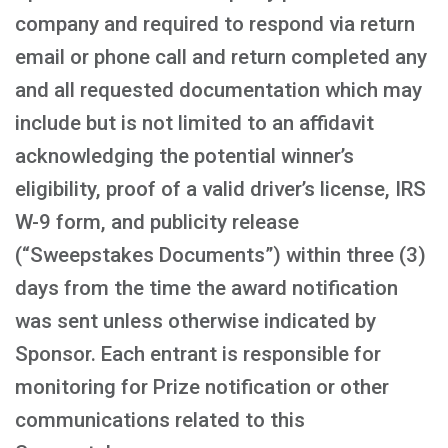
company and required to respond via return
email or phone call and return completed any
and all requested documentation which may
include but is not limited to an affidavit
acknowledging the potential winner’s
eligibility, proof of a valid driver’s license, IRS
W-9 form, and publicity release
(“Sweepstakes Documents”) within three (3)
days from the time the award notification
was sent unless otherwise indicated by
Sponsor. Each entrant is responsible for
monitoring for Prize notification or other
communications related to this