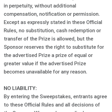
in perpetuity, without additional
compensation, notification or permission.
Except as expressly stated in these Official
Rules, no substitution, cash redemption or
transfer of the Prize is allowed, but the
Sponsor reserves the right to substitute for
the advertised Prize a prize of equal or
greater value if the advertised Prize
becomes unavailable for any reason.
NO LIABILITY:
By entering the Sweepstakes, entrants agree
to these Official Rules and all decisions of