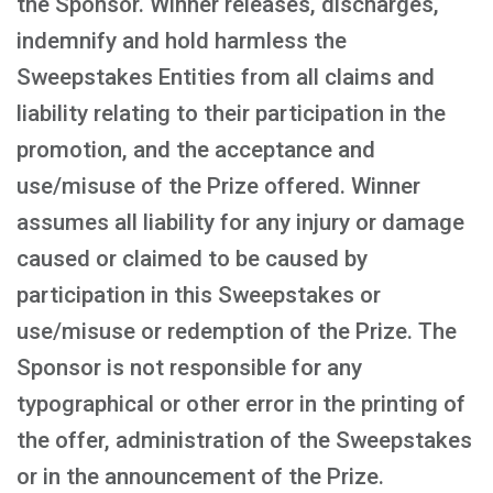
the Sponsor. Winner releases, discharges,
indemnify and hold harmless the
Sweepstakes Entities from all claims and
liability relating to their participation in the
promotion, and the acceptance and
use/misuse of the Prize offered. Winner
assumes all liability for any injury or damage
caused or claimed to be caused by
participation in this Sweepstakes or
use/misuse or redemption of the Prize. The
Sponsor is not responsible for any
typographical or other error in the printing of
the offer, administration of the Sweepstakes
or in the announcement of the Prize.