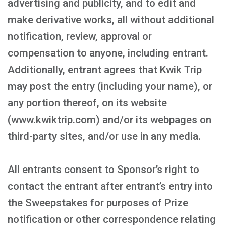
advertising and publicity, and to edit and
make derivative works, all without additional
notification, review, approval or
compensation to anyone, including entrant.
Additionally, entrant agrees that Kwik Trip
may post the entry (including your name), or
any portion thereof, on its website
(www.kwiktrip.com) and/or its webpages on
third-party sites, and/or use in any media.
All entrants consent to Sponsor’s right to
contact the entrant after entrant’s entry into
the Sweepstakes for purposes of Prize
notification or other correspondence relating