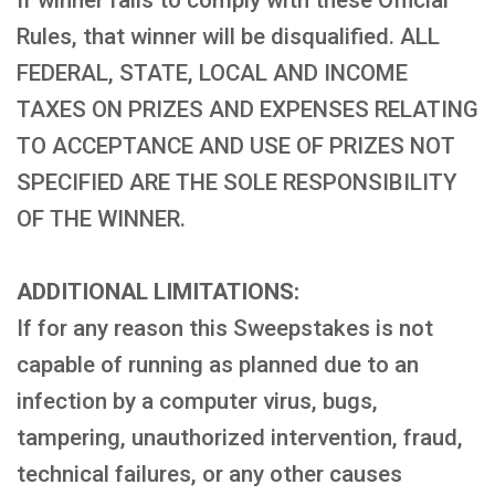
If winner fails to comply with these Official
Rules, that winner will be disqualified. ALL
FEDERAL, STATE, LOCAL AND INCOME
TAXES ON PRIZES AND EXPENSES RELATING
TO ACCEPTANCE AND USE OF PRIZES NOT
SPECIFIED ARE THE SOLE RESPONSIBILITY
OF THE WINNER.
ADDITIONAL LIMITATIONS:
If for any reason this Sweepstakes is not
capable of running as planned due to an
infection by a computer virus, bugs,
tampering, unauthorized intervention, fraud,
technical failures, or any other causes