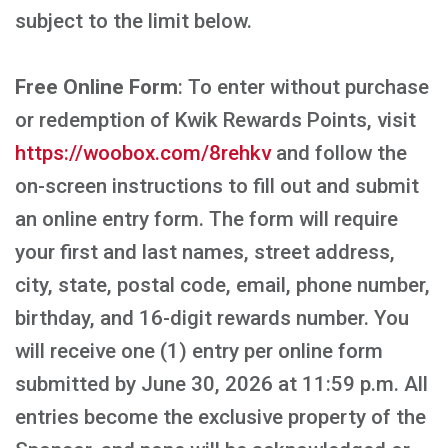
subject to the limit below.
Free Online Form
: To enter without purchase
or redemption of Kwik Rewards Points, visit
https://woobox.com/8rehkv
and follow the
on-screen instructions to fill out and submit
an online entry form. The form will require
your first and last names, street address,
city, state, postal code, email, phone number,
birthday, and 16-digit rewards number. You
will receive one (1) entry per online form
submitted by June 30, 2026 at 11:59 p.m. All
entries become the exclusive property of the