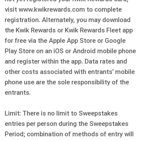
visit www.kwikrewards.com to complete
registration. Alternately, you may download
the Kwik Rewards or Kwik Rewards Fleet app
for free via the Apple App Store or Google
Play Store on an iOS or Android mobile phone
and register within the app. Data rates and
other costs associated with entrants’ mobile
phone use are the sole responsibility of the
entrants.
Limit: There is no limit to Sweepstakes
entries per person during the Sweepstakes
Period; combination of methods of entry will