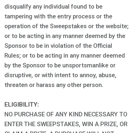
disqualify any individual found to be
tampering with the entry process or the
operation of the Sweepstakes or the website;
or to be acting in any manner deemed by the
Sponsor to be in violation of the Official
Rules; or to be acting in any manner deemed
by the Sponsor to be unsportsmanlike or
disruptive, or with intent to annoy, abuse,
threaten or harass any other person.
ELIGIBILITY:
NO PURCHASE OF ANY KIND NECESSARY TO
ENTER THE SWEEPSTAKES, WIN A PRIZE, OR