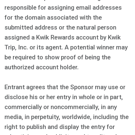
responsible for assigning email addresses
for the domain associated with the
submitted address or the natural person
assigned a Kwik Rewards account by Kwik
Trip, Inc. or its agent. A potential winner may
be required to show proof of being the
authorized account holder.
Entrant agrees that the Sponsor may use or
disclose his or her entry in whole or in part,
commercially or noncommercially, in any
media, in perpetuity, worldwide, including the
right to publish and display the entry for