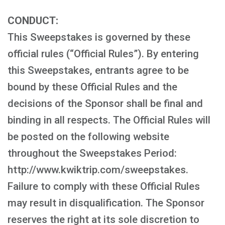
CONDUCT:
This Sweepstakes is governed by these
official rules (“Official Rules”). By entering
this Sweepstakes, entrants agree to be
bound by these Official Rules and the
decisions of the Sponsor shall be final and
binding in all respects. The Official Rules will
be posted on the following website
throughout the Sweepstakes Period:
http://www.kwiktrip.com/sweepstakes.
Failure to comply with these Official Rules
may result in disqualification. The Sponsor
reserves the right at its sole discretion to