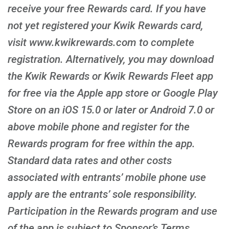
receive your free Rewards card. If you have
not yet registered your Kwik Rewards card,
visit www.kwikrewards.com to complete
registration. Alternatively, you may download
the Kwik Rewards or Kwik Rewards Fleet app
for free via the Apple app store or Google Play
Store on an iOS 15.0 or later or Android 7.0 or
above mobile phone and register for the
Rewards program for free within the app.
Standard data rates and other costs
associated with entrants’ mobile phone use
apply are the entrants’ sole responsibility.
Participation in the Rewards program and use
of the app is subject to Sponsor’s Terms