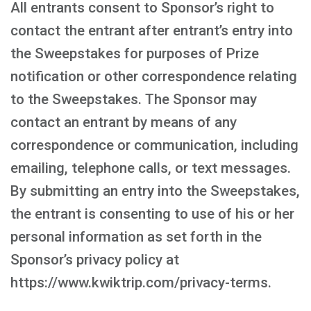
All entrants consent to Sponsor’s right to
contact the entrant after entrant’s entry into
the Sweepstakes for purposes of Prize
notification or other correspondence relating
to the Sweepstakes. The Sponsor may
contact an entrant by means of any
correspondence or communication, including
emailing, telephone calls, or text messages.
By submitting an entry into the Sweepstakes,
the entrant is consenting to use of his or her
personal information as set forth in the
Sponsor’s privacy policy at
https://www.kwiktrip.com/privacy-terms.