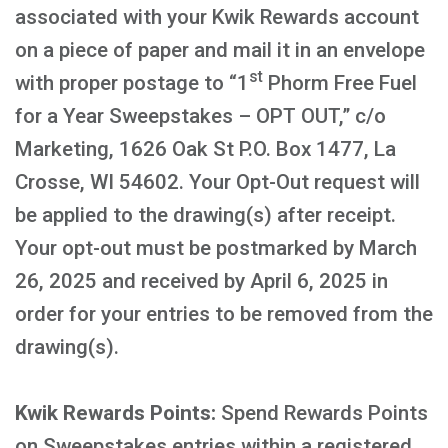
associated with your Kwik Rewards account
on a piece of paper and mail it in an envelope
st
with proper postage to “1
Phorm Free Fuel
for a Year Sweepstakes – OPT OUT,” c/o
Marketing, 1626 Oak St P.O. Box 1477, La
Crosse, WI 54602. Your Opt-Out request will
be applied to the drawing(s) after receipt.
Your opt-out must be postmarked by March
26, 2025 and received by April 6, 2025 in
order for your entries to be removed from the
drawing(s).
Kwik Rewards Points:
Spend Rewards Points
on Sweepstakes entries within a registered