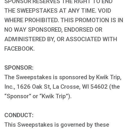
SPONSOR RESERVES THE RIGHT TO END
THE SWEEPSTAKES AT ANY TIME. VOID
WHERE PROHIBITED. THIS PROMOTION IS IN
NO WAY SPONSORED, ENDORSED OR
ADMINISTERED BY, OR ASSOCIATED WITH
FACEBOOK.
SPONSOR:
The Sweepstakes is sponsored by Kwik Trip,
Inc., 1626 Oak St, La Crosse, WI 54602 (the
“Sponsor” or “Kwik Trip”).
CONDUCT:
This Sweepstakes is governed by these