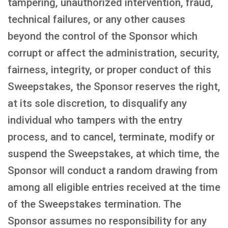
tampering, unauthorized intervention, fraud,
technical failures, or any other causes
beyond the control of the Sponsor which
corrupt or affect the administration, security,
fairness, integrity, or proper conduct of this
Sweepstakes, the Sponsor reserves the right,
at its sole discretion, to disqualify any
individual who tampers with the entry
process, and to cancel, terminate, modify or
suspend the Sweepstakes, at which time, the
Sponsor will conduct a random drawing from
among all eligible entries received at the time
of the Sweepstakes termination. The
Sponsor assumes no responsibility for any