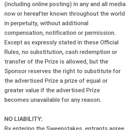
(including online posting) in any and all media
now or hereafter known throughout the world
in perpetuity, without additional
compensation, notification or permission.
Except as expressly stated in these Official
Rules, no substitution, cash redemption or
transfer of the Prize is allowed, but the
Sponsor reserves the right to substitute for
the advertised Prize a prize of equal or
greater value if the advertised Prize
becomes unavailable for any reason.
NO LIABILITY:
By entering the Sweepstakes, entrants agree