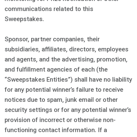
communications related to this
Sweepstakes.
Sponsor, partner companies, their
subsidiaries, affiliates, directors, employees
and agents, and the advertising, promotion,
and fulfillment agencies of each (the
“Sweepstakes Entities”) shall have no liability
for any potential winner’s failure to receive
notices due to spam, junk email or other
security settings or for any potential winner’s
provision of incorrect or otherwise non-
functioning contact information. If a