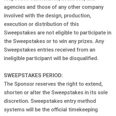
agencies and those of any other company
involved with the design, production,
execution or distribution of this
Sweepstakes are not eligible to participate in
the Sweepstakes or to win any prizes. Any
Sweepstakes entries received from an
ineligible participant will be disqualified.
SWEEPSTAKES PERIOD:
The Sponsor reserves the right to extend,
shorten or alter the Sweepstakes in its sole
discretion. Sweepstakes entry method
systems will be the official timekeeping