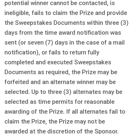
potential winner cannot be contacted, is
ineligible, fails to claim the Prize and provide
the Sweepstakes Documents within three (3)
days from the time award notification was
sent (or seven (7) days in the case of a mail
notification), or fails to return fully
completed and executed Sweepstakes
Documents as required, the Prize may be
forfeited and an alternate winner may be
selected. Up to three (3) alternates may be
selected as time permits for reasonable
awarding of the Prize. If all alternates fail to
claim the Prize, the Prize may not be
awarded at the discretion of the Sponsor.