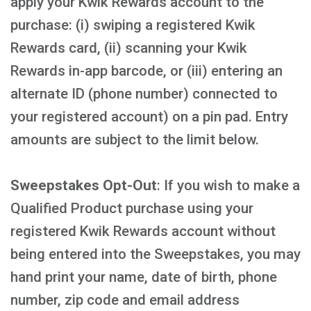
apply your Kwik Rewards account to the
purchase: (i) swiping a registered Kwik
Rewards card, (ii) scanning your Kwik
Rewards in-app barcode, or (iii) entering an
alternate ID (phone number) connected to
your registered account) on a pin pad. Entry
amounts are subject to the limit below.
Sweepstakes Opt-Out
: If you wish to make a
Qualified Product purchase using your
registered Kwik Rewards account without
being entered into the Sweepstakes, you may
hand print your name, date of birth, phone
number, zip code and email address