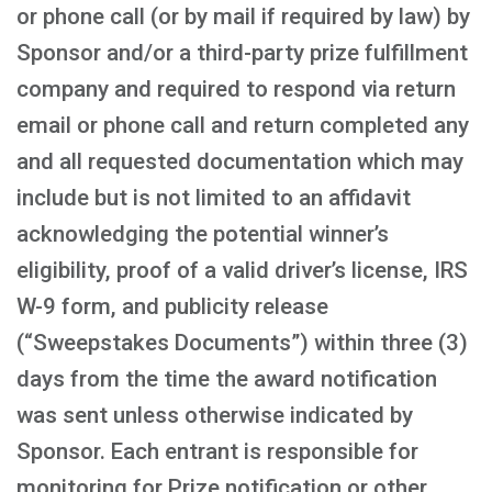
or phone call (or by mail if required by law) by
Sponsor and/or a third-party prize fulfillment
company and required to respond via return
email or phone call and return completed any
and all requested documentation which may
include but is not limited to an affidavit
acknowledging the potential winner’s
eligibility, proof of a valid driver’s license, IRS
W-9 form, and publicity release
(“Sweepstakes Documents”) within three (3)
days from the time the award notification
was sent unless otherwise indicated by
Sponsor. Each entrant is responsible for
monitoring for Prize notification or other