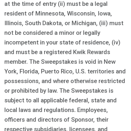
at the time of entry (ii) must be a legal
resident of Minnesota, Wisconsin, Iowa,
Illinois, South Dakota, or Michigan, (iii) must
not be considered a minor or legally
incompetent in your state of residence, (iv)
and must be a registered Kwik Rewards
member. The Sweepstakes is void in New
York, Florida, Puerto Rico, U.S. territories and
possessions, and where otherwise restricted
or prohibited by law. The Sweepstakes is
subject to all applicable federal, state and
local laws and regulations. Employees,
officers and directors of Sponsor, their
respective subsidiaries, licensees, and