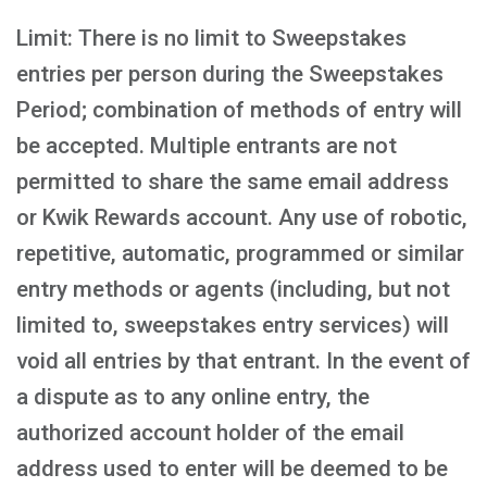
Limit: There is no limit to Sweepstakes
entries per person during the Sweepstakes
Period; combination of methods of entry will
be accepted. Multiple entrants are not
permitted to share the same email address
or Kwik Rewards account. Any use of robotic,
repetitive, automatic, programmed or similar
entry methods or agents (including, but not
limited to, sweepstakes entry services) will
void all entries by that entrant. In the event of
a dispute as to any online entry, the
authorized account holder of the email
address used to enter will be deemed to be