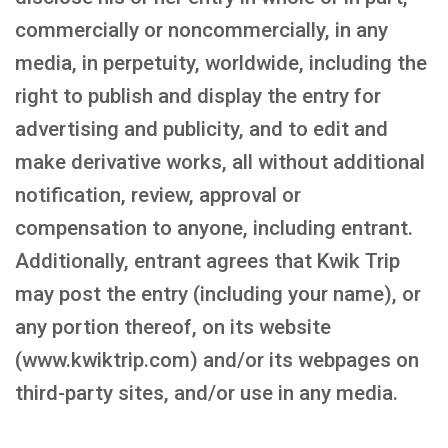
commercially or noncommercially, in any
media, in perpetuity, worldwide, including the
right to publish and display the entry for
advertising and publicity, and to edit and
make derivative works, all without additional
notification, review, approval or
compensation to anyone, including entrant.
Additionally, entrant agrees that Kwik Trip
may post the entry (including your name), or
any portion thereof, on its website
(www.kwiktrip.com) and/or its webpages on
third-party sites, and/or use in any media.