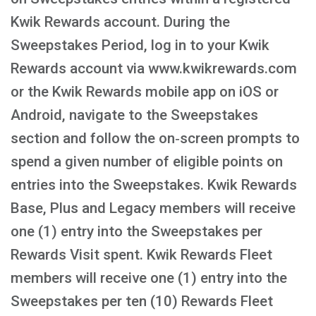
Kwik Rewards account. During the
Sweepstakes Period, log in to your Kwik
Rewards account via www.kwikrewards.com
or the Kwik Rewards mobile app on iOS or
Android, navigate to the Sweepstakes
section and follow the on‑screen prompts to
spend a given number of eligible points on
entries into the Sweepstakes. Kwik Rewards
Base, Plus and Legacy members will receive
one (1) entry into the Sweepstakes per
Rewards Visit spent. Kwik Rewards Fleet
members will receive one (1) entry into the
Sweepstakes per ten (10) Rewards Fleet