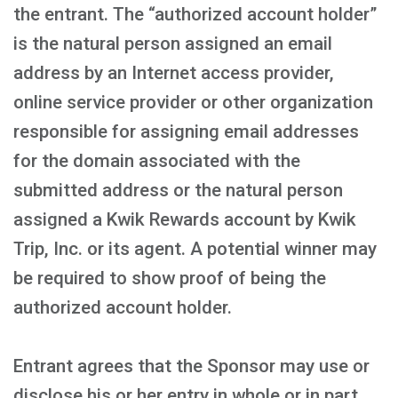
the entrant. The “authorized account holder”
is the natural person assigned an email
address by an Internet access provider,
online service provider or other organization
responsible for assigning email addresses
for the domain associated with the
submitted address or the natural person
assigned a Kwik Rewards account by Kwik
Trip, Inc. or its agent. A potential winner may
be required to show proof of being the
authorized account holder.
Entrant agrees that the Sponsor may use or
disclose his or her entry in whole or in part,