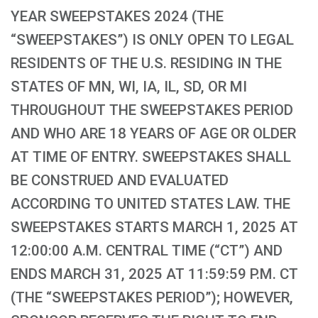
YEAR SWEEPSTAKES 2024 (THE
“SWEEPSTAKES”) IS ONLY OPEN TO LEGAL
RESIDENTS OF THE U.S. RESIDING IN THE
STATES OF MN, WI, IA, IL, SD, OR MI
THROUGHOUT THE SWEEPSTAKES PERIOD
AND WHO ARE 18 YEARS OF AGE OR OLDER
AT TIME OF ENTRY. SWEEPSTAKES SHALL
BE CONSTRUED AND EVALUATED
ACCORDING TO UNITED STATES LAW. THE
SWEEPSTAKES STARTS MARCH 1, 2025 AT
12:00:00 A.M. CENTRAL TIME (“CT”) AND
ENDS MARCH 31, 2025 AT 11:59:59 P.M. CT
(THE “SWEEPSTAKES PERIOD”); HOWEVER,