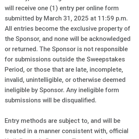
will receive one (1) entry per online form
submitted by March 31, 2025 at 11:59 p.m.
All entries become the exclusive property of
the Sponsor, and none will be acknowledged
or returned. The Sponsor is not responsible
for submissions outside the Sweepstakes
Period, or those that are late, incomplete,
invalid, unintelligible, or otherwise deemed
ineligible by Sponsor. Any ineligible form
submissions will be disqualified.
Entry methods are subject to, and will be
treated in a manner consistent with, official