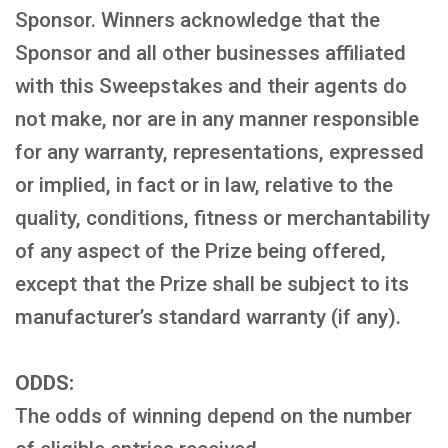
Sponsor. Winners acknowledge that the
Sponsor and all other businesses affiliated
with this Sweepstakes and their agents do
not make, nor are in any manner responsible
for any warranty, representations, expressed
or implied, in fact or in law, relative to the
quality, conditions, fitness or merchantability
of any aspect of the Prize being offered,
except that the Prize shall be subject to its
manufacturer’s standard warranty (if any).
ODDS:
The odds of winning depend on the number