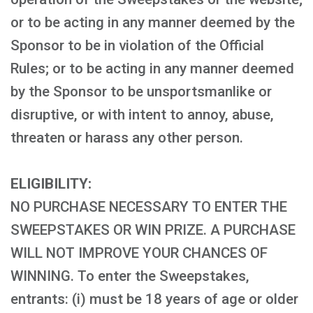
or to be acting in any manner deemed by the
Sponsor to be in violation of the Official
Rules; or to be acting in any manner deemed
by the Sponsor to be unsportsmanlike or
disruptive, or with intent to annoy, abuse,
threaten or harass any other person.
ELIGIBILITY:
NO PURCHASE NECESSARY TO ENTER THE
SWEEPSTAKES OR WIN PRIZE. A PURCHASE
WILL NOT IMPROVE YOUR CHANCES OF
WINNING. To enter the Sweepstakes,
entrants: (i) must be 18 years of age or older