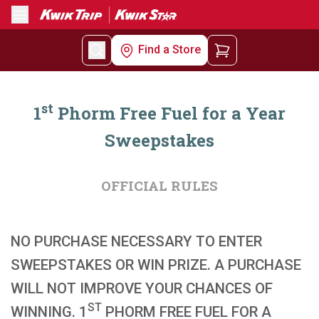
Menu
Find a Store
st
1
Phorm Free Fuel for a Year
Sweepstakes
OFFICIAL RULES
NO PURCHASE NECESSARY TO ENTER
SWEEPSTAKES OR WIN PRIZE. A PURCHASE
WILL NOT IMPROVE YOUR CHANCES OF
ST
WINNING. 1
PHORM FREE FUEL FOR A