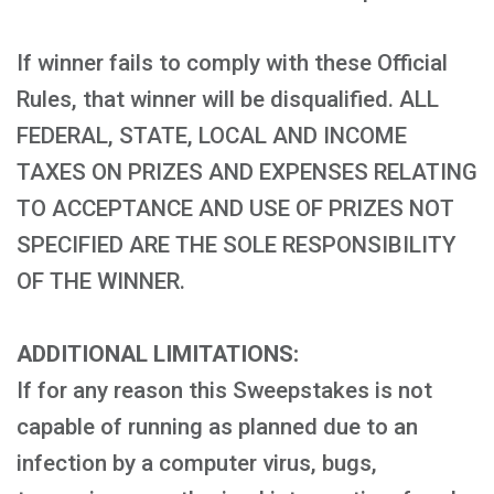
If winner fails to comply with these Official
Rules, that winner will be disqualified. ALL
FEDERAL, STATE, LOCAL AND INCOME
TAXES ON PRIZES AND EXPENSES RELATING
TO ACCEPTANCE AND USE OF PRIZES NOT
SPECIFIED ARE THE SOLE RESPONSIBILITY
OF THE WINNER.
ADDITIONAL LIMITATIONS:
If for any reason this Sweepstakes is not
capable of running as planned due to an
infection by a computer virus, bugs,