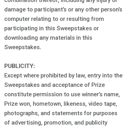
combination thereof, including any injury or
damage to participant’s or any other person’s
computer relating to or resulting from
participating in this Sweepstakes or
downloading any materials in this
Sweepstakes.
PUBLICITY:
Except where prohibited by law, entry into the
Sweepstakes and acceptance of Prize
constitute permission to use winner’s name,
Prize won, hometown, likeness, video tape,
photographs, and statements for purposes
of advertising, promotion, and publicity