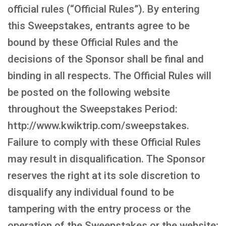
official rules (“Official Rules”). By entering
this Sweepstakes, entrants agree to be
bound by these Official Rules and the
decisions of the Sponsor shall be final and
binding in all respects. The Official Rules will
be posted on the following website
throughout the Sweepstakes Period:
http://www.kwiktrip.com/sweepstakes.
Failure to comply with these Official Rules
may result in disqualification. The Sponsor
reserves the right at its sole discretion to
disqualify any individual found to be
tampering with the entry process or the
operation of the Sweepstakes or the website;