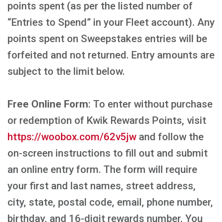
points spent (as per the listed number of
“Entries to Spend” in your Fleet account). Any
points spent on Sweepstakes entries will be
forfeited and not returned. Entry amounts are
subject to the limit below.
Free Online Form
: To enter without purchase
or redemption of Kwik Rewards Points, visit
https://woobox.com/62v5jw
and follow the
on-screen instructions to fill out and submit
an online entry form. The form will require
your first and last names, street address,
city, state, postal code, email, phone number,
birthday, and 16-digit rewards number. You