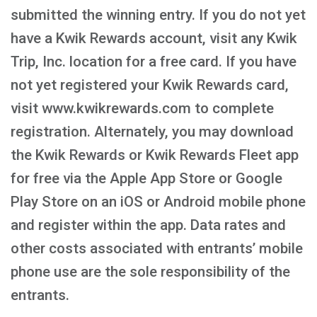
submitted the winning entry. If you do not yet
have a Kwik Rewards account, visit any Kwik
Trip, Inc. location for a free card. If you have
not yet registered your Kwik Rewards card,
visit www.kwikrewards.com to complete
registration. Alternately, you may download
the Kwik Rewards or Kwik Rewards Fleet app
for free via the Apple App Store or Google
Play Store on an iOS or Android mobile phone
and register within the app. Data rates and
other costs associated with entrants’ mobile
phone use are the sole responsibility of the
entrants.