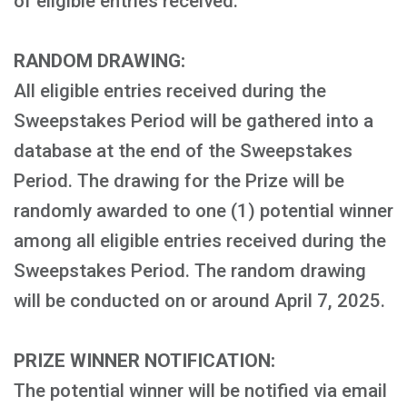
of eligible entries received.
RANDOM DRAWING:
All eligible entries received during the
Sweepstakes Period will be gathered into a
database at the end of the Sweepstakes
Period. The drawing for the Prize will be
randomly awarded to one (1) potential winner
among all eligible entries received during the
Sweepstakes Period. The random drawing
will be conducted on or around April 7, 2025.
PRIZE WINNER NOTIFICATION:
The potential winner will be notified via email