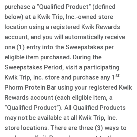
purchase a “Qualified Product” (defined
below) at a Kwik Trip, Inc.-owned store
location using a registered Kwik Rewards
account, and you will automatically receive
one (1) entry into the Sweepstakes per
eligible item purchased. During the
Sweepstakes Period, visit a participating
st
Kwik Trip, Inc. store and purchase any 1
Phorm Protein Bar using your registered Kwik
Rewards account (each eligible item, a
“Qualified Product”). All Qualified Products
may not be available at all Kwik Trip, Inc.
store locations. There are three (3) ways to