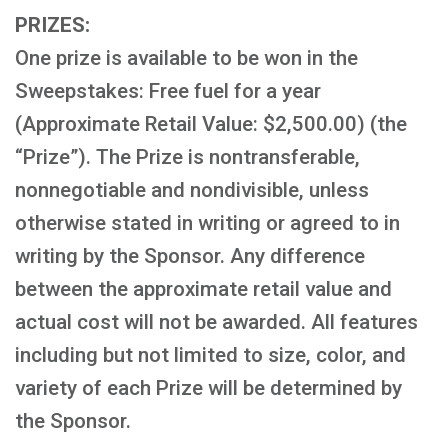
PRIZES:
One prize is available to be won in the
Sweepstakes: Free fuel for a year
(Approximate Retail Value: $2,500.00) (the
“Prize”). The Prize is nontransferable,
nonnegotiable and nondivisible, unless
otherwise stated in writing or agreed to in
writing by the Sponsor. Any difference
between the approximate retail value and
actual cost will not be awarded. All features
including but not limited to size, color, and
variety of each Prize will be determined by
the Sponsor.