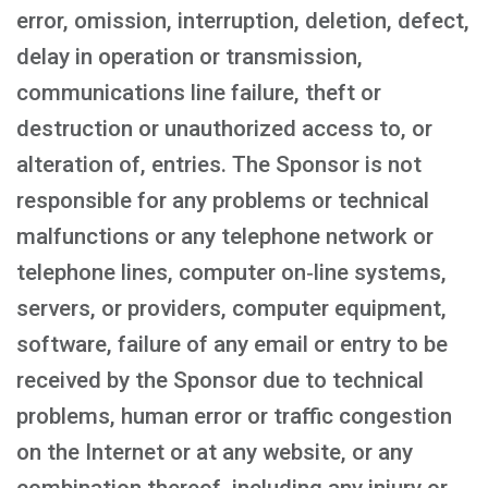
error, omission, interruption, deletion, defect,
delay in operation or transmission,
communications line failure, theft or
destruction or unauthorized access to, or
alteration of, entries. The Sponsor is not
responsible for any problems or technical
malfunctions or any telephone network or
telephone lines, computer on‑line systems,
servers, or providers, computer equipment,
software, failure of any email or entry to be
received by the Sponsor due to technical
problems, human error or traffic congestion
on the Internet or at any website, or any