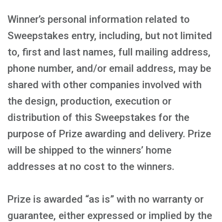
Winner’s personal information related to
Sweepstakes entry, including, but not limited
to, first and last names, full mailing address,
phone number, and/or email address, may be
shared with other companies involved with
the design, production, execution or
distribution of this Sweepstakes for the
purpose of Prize awarding and delivery. Prize
will be shipped to the winners’ home
addresses at no cost to the winners.
Prize is awarded “as is” with no warranty or
guarantee, either expressed or implied by the