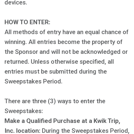
devices.
HOW TO ENTER:
All methods of entry have an equal chance of
winning. All entries become the property of
the Sponsor and will not be acknowledged or
returned. Unless otherwise specified, all
entries must be submitted during the
Sweepstakes Period.
There are three (3) ways to enter the
Sweepstakes:
Make a Qualified Purchase at a Kwik Trip,
Inc. location:
During the Sweepstakes Period,