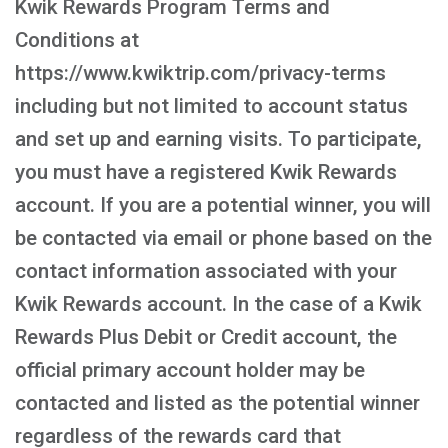
Kwik Rewards Program Terms and
Conditions at
https://www.kwiktrip.com/privacy-terms
including but not limited to account status
and set up and earning visits. To participate,
you must have a registered Kwik Rewards
account. If you are a potential winner, you will
be contacted via email or phone based on the
contact information associated with your
Kwik Rewards account. In the case of a Kwik
Rewards Plus Debit or Credit account, the
official primary account holder may be
contacted and listed as the potential winner
regardless of the rewards card that