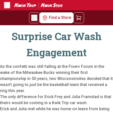
Menu
Find a Store
Surprise Car Wash
Engagement
As the confetti was still falling at the Fiserv Forum in the
wake of the Milwaukee Bucks winning their first
championship in 50 years, two Wisconsinsites decided that it
wasn’t going to just be the basketball team that received a
ring this year.
The only difference for Erick Frey and Julia Framstad is that
theirs would be coming in a Kwik Trip car wash.
Erick and Julia met while he was home on leave from being