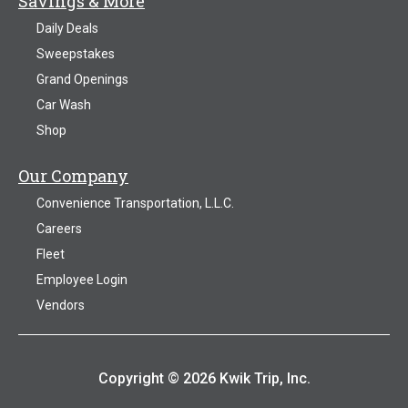
Savings & More
Daily Deals
Sweepstakes
Grand Openings
Car Wash
Shop
Our Company
Convenience Transportation, L.L.C.
Careers
Fleet
Employee Login
Vendors
Copyright © 2026 Kwik Trip, Inc.