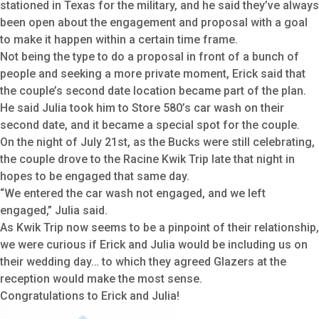
stationed in Texas for the military, and he said they’ve always
been open about the engagement and proposal with a goal
to make it happen within a certain time frame.
Not being the type to do a proposal in front of a bunch of
people and seeking a more private moment, Erick said that
the couple’s second date location became part of the plan.
He said Julia took him to Store 580’s car wash on their
second date, and it became a special spot for the couple.
On the night of July 21st, as the Bucks were still celebrating,
the couple drove to the Racine Kwik Trip late that night in
hopes to be engaged that same day.
“We entered the car wash not engaged, and we left
engaged,” Julia said.
As Kwik Trip now seems to be a pinpoint of their relationship,
we were curious if Erick and Julia would be including us on
their wedding day… to which they agreed Glazers at the
reception would make the most sense.
Congratulations to Erick and Julia!