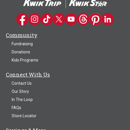
Kwik Trip on Facebook
Kwik Trip on Instagram
Kwik Trip on TikTok
Kwik Trip on Twitter
Kwik Trip YouTube Channel
Kwik Trip on Threads
Kwik Trip on Pinter
Kwik Trip on 
Community
Fundraising
Donations
Kids Programs
Connect With Us
Contact Us
Our Story
In The Loop
FAQs
Store Locator