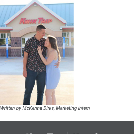
Written by McKenna Dirks, Marketing Intern