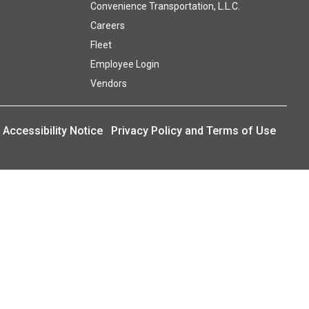
Convenience Transportation, L.L.C.
Careers
Fleet
Employee Login
Vendors
Accessibility Notice
Privacy Policy and Terms of Use