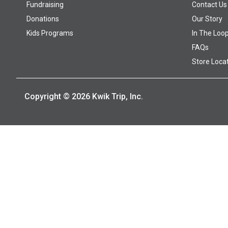
Fundraising
Contact Us
Donations
Our Story
Kids Programs
In The Loo
FAQs
Store Loca
Copyright © 2026 Kwik Trip, Inc.