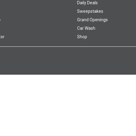
Daily Deals
Sweepstakes
p
Grand Openings
Car Wash
tor
Shop