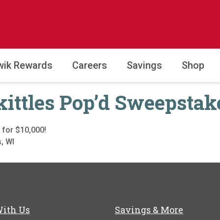
wik Rewards
Careers
Savings
Shop
kittles Pop’d Sweepstak
 for $10,000!
, WI
With Us
Savings & More