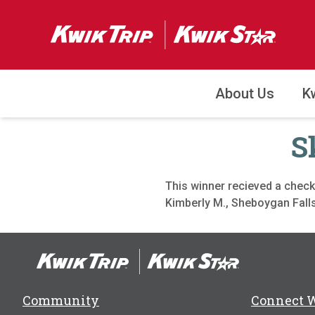
About Us
K
S
This winner recieved a check
Kimberly M., Sheboygan Falls
Community
Connect 