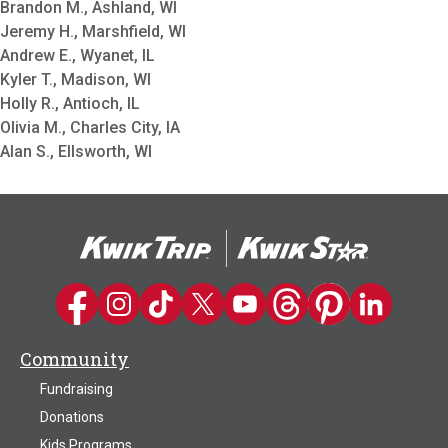
Brandon M., Ashland, WI
Jeremy H., Marshfield, WI
Andrew E., Wyanet, IL
Kyler T., Madison, WI
Holly R., Antioch, IL
Olivia M., Charles City, IA
Alan S., Ellsworth, WI
Kwik Trip on Facebook
Kwik Trip on Instagram
Kwik Trip on TikTok
Kwik Trip on Twitter
Kwik Trip YouTube Channel
Kwik Trip on Threads
Kwik Trip on Pinter
Kwik Trip on 
Community
Fundraising
Donations
Kids Programs