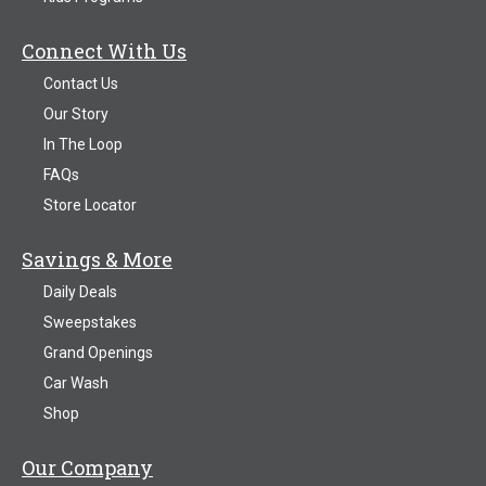
Connect With Us
Contact Us
Our Story
In The Loop
FAQs
Store Locator
Savings & More
Daily Deals
Sweepstakes
Grand Openings
Car Wash
Shop
Our Company