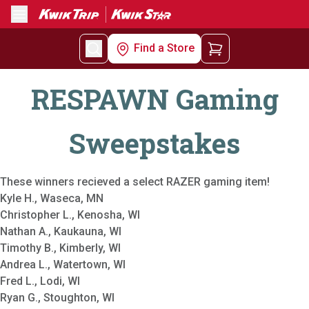
Menu
Find a Store
RESPAWN Gaming
Sweepstakes
These winners recieved a select RAZER gaming item!
Kyle H., Waseca, MN
Christopher L., Kenosha, WI
Nathan A., Kaukauna, WI
Timothy B., Kimberly, WI
Andrea L., Watertown, WI
Fred L., Lodi, WI
Ryan G., Stoughton, WI