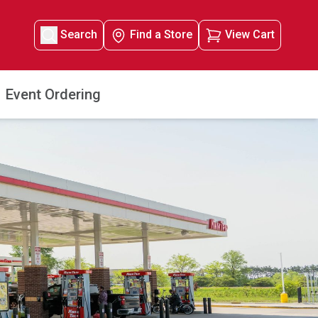
Search
Find a Store
View Cart
Event Ordering