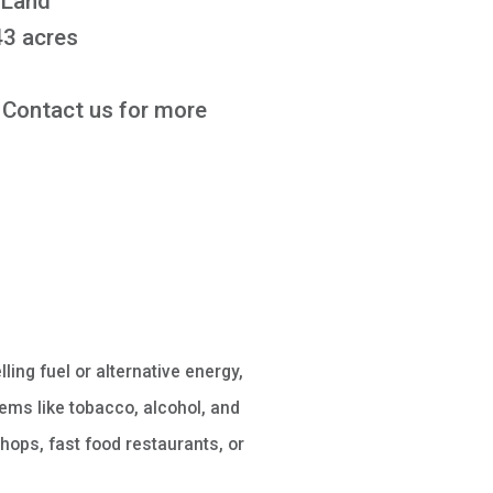
 Land
3 acres
Contact us for more
lling fuel or alternative energy,
ems like tobacco, alcohol, and
hops, fast food restaurants, or