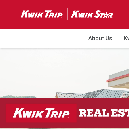
About Us
K