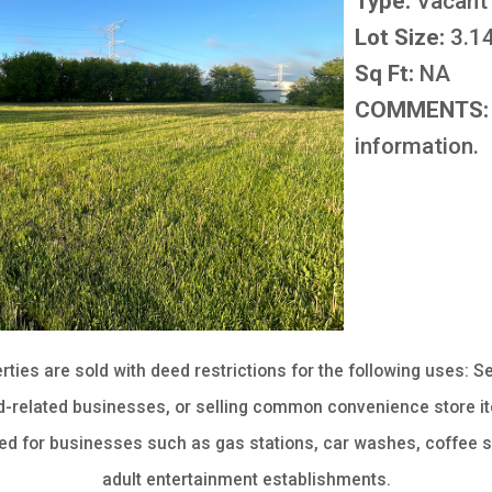
Type:
Vacant
Lot Size:
3.14
Sq Ft:
NA
COMMENTS:
information.
erties are sold with deed restrictions for the following uses: Se
-related businesses, or selling common convenience store it
sed for businesses such as gas stations, car washes, coffee s
adult entertainment establishments.