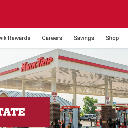
wik Rewards
Careers
Savings
Shop