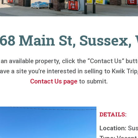
68 Main St, Sussex,
n an available property, click the “Contact Us” bu
ve a site you’re interested in selling to Kwik Trip,
Contact Us page
to submit.
DETAILS:
Location:
Sus