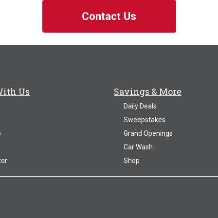
Contact Us
With Us
Savings & More
Daily Deals
Sweepstakes
p
Grand Openings
Car Wash
tor
Shop