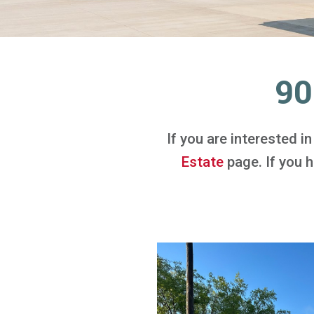
90
If you are interested i
Estate
page. If you ha