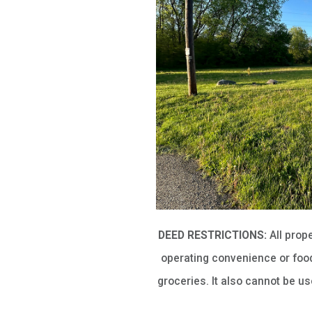
DEED RESTRICTIONS:
All prop
operating convenience or food
groceries. It also cannot be u