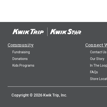
Community
Connect 
Fundraising
Contact Us
Donations
Our Story
Kids Programs
In The Loo
FAQs
Store Loca
Copyright © 2026 Kwik Trip, Inc.