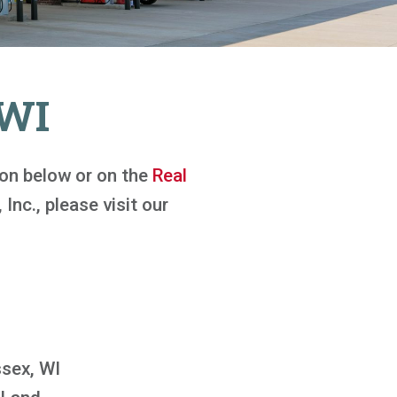
 WI
tton below or on the
Real
 Inc., please visit our
sex, WI