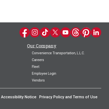
Kwik Trip on Facebook
Kwik Trip on Instagram
Kwik Trip on TikTok
Kwik Trip on Twitter
Kwik Trip YouTube Channel
Kwik Trip on Threads
Kwik Trip on Pin
Kwik Trip 
Our Company
Convenience Transportation, L.L.C.
Careers
Fleet
Employee Login
Vendors
Accessibility Notice
Privacy Policy and Terms of Use