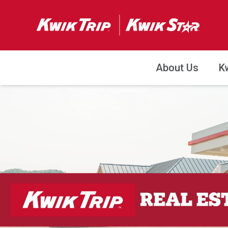
About Us
K