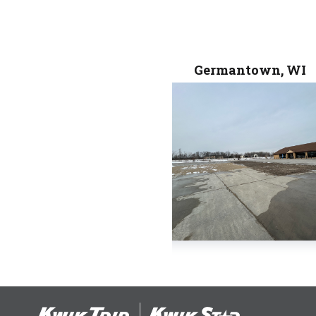
Germantown, WI