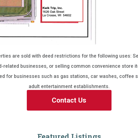
erties are sold with deed restrictions for the following uses: Se
-related businesses, or selling common convenience store it
sed for businesses such as gas stations, car washes, coffee s
adult entertainment establishments.
Contact Us
Featured Listings