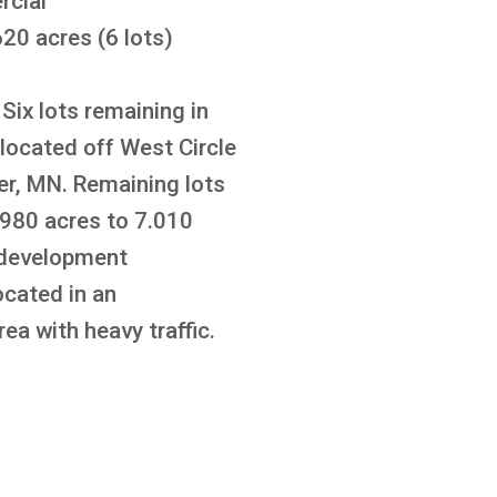
cial
20 acres (6 lots)
Six lots remaining in
located off West Circle
er, MN. Remaining lots
.980 acres to 7.010
 development
ocated in an
ea with heavy traffic.