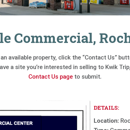
le Commercial, Roc
n an available property, click the “Contact Us” bu
ve a site you’re interested in selling to Kwik Trip,
Contact Us page
to submit.
DETAILS:
Location:
Roc