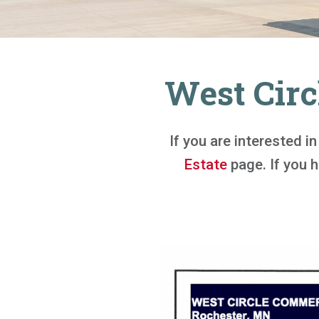
West Circ
If you are interested i
Estate
page. If you ha