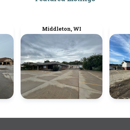
Middleton, WI