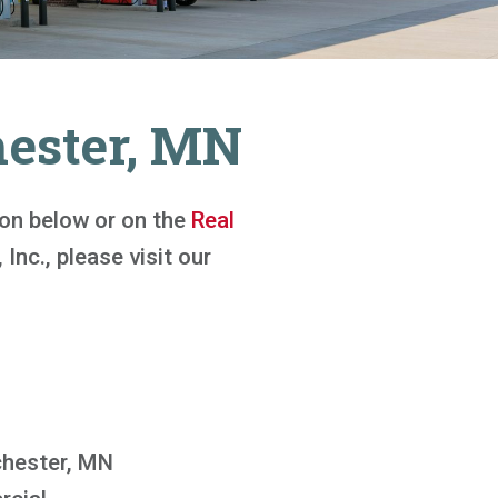
hester, MN
tton below or on the
Real
 Inc., please visit our
hester, MN