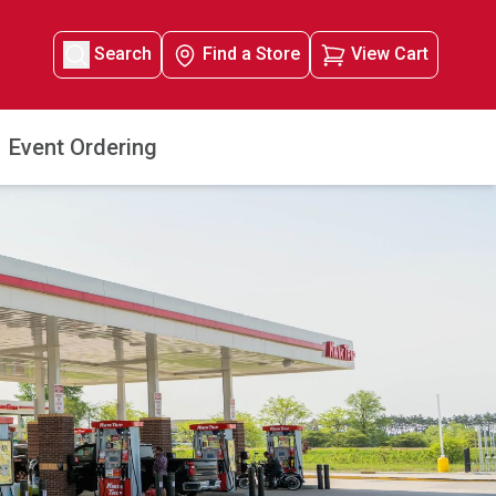
Search
Find a Store
View Cart
Event Ordering