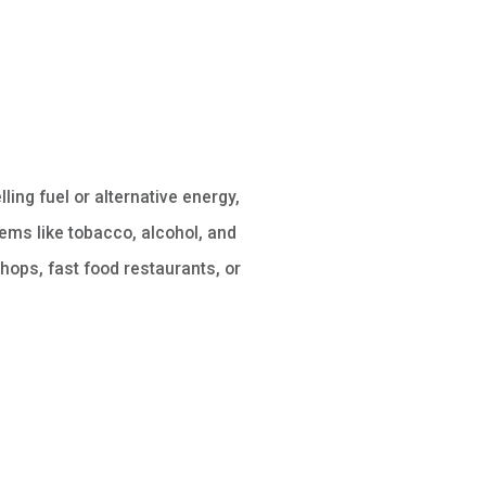
lling fuel or alternative energy,
ems like tobacco, alcohol, and
hops, fast food restaurants, or