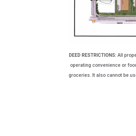
DEED RESTRICTIONS:
All prop
operating convenience or food
groceries. It also cannot be u