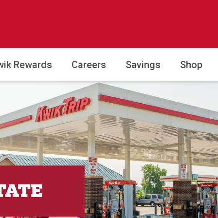
wik Rewards
Careers
Savings
Shop