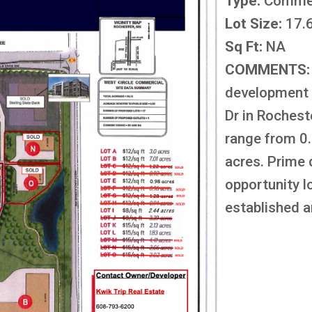
Type:
Commer
Lot Size:
17.6
Sq Ft:
NA
COMMENTS:
development 
Dr in Rochest
range from 0
acres. Prime
opportunity l
established ar