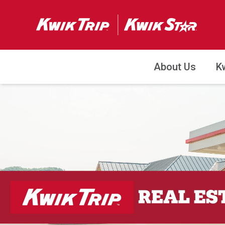
About Us
K