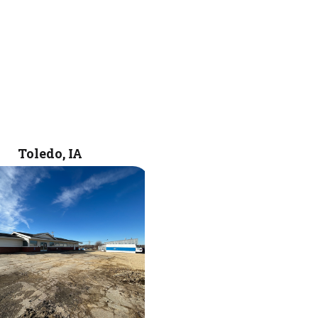
Toledo, IA