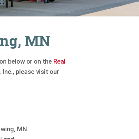
ing, MN
tton below or on the
Real
 Inc., please visit our
wing, MN