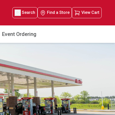
Search
Find a Store
View Cart
Event Ordering