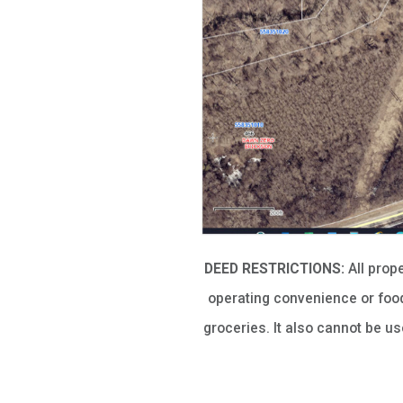
DEED RESTRICTIONS:
All prop
operating convenience or food
groceries. It also cannot be u