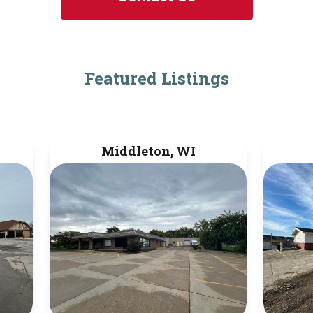
Featured Listings
Middleton, WI