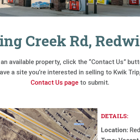
ring Creek Rd, Redw
n an available property, click the “Contact Us” bu
ve a site you’re interested in selling to Kwik Trip,
Contact Us page
to submit.
DETAILS:
Location:
Red