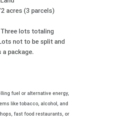
 Land
2 acres (3 parcels)
Three lots totaling
Lots not to be split and
as a package.
lling fuel or alternative energy,
ems like tobacco, alcohol, and
hops, fast food restaurants, or