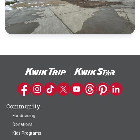
Kwik Trip on Facebook
Kwik Trip on Instagram
Kwik Trip on TikTok
Kwik Trip on Twitter
Kwik Trip YouTube Channel
Kwik Trip on Threads
Kwik Trip on Pinter
Kwik Trip on 
Community
Fundraising
Donations
Kids Programs