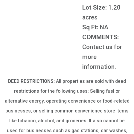
Lot Size:
1.20
acres
Sq Ft:
NA
COMMENTS:
Contact us for
more
information.
DEED RESTRICTIONS:
All properties are sold with deed
restrictions for the following uses: Selling fuel or
alternative energy, operating convenience or food-related
businesses, or selling common convenience store items
like tobacco, alcohol, and groceries. It also cannot be
used for businesses such as gas stations, car washes,