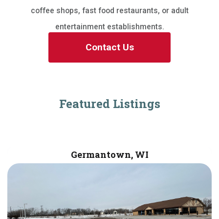
coffee shops, fast food restaurants, or adult
entertainment establishments.
Contact Us
Featured Listings
Germantown, WI