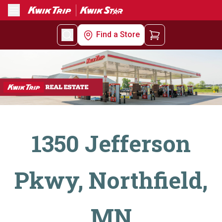
Menu
Find a Store
1350 Jefferson
Pkwy, Northfield,
MN