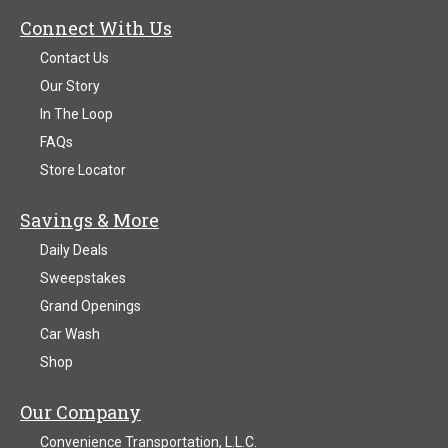
Connect With Us
Contact Us
Our Story
In The Loop
FAQs
Store Locator
Savings & More
Daily Deals
Sweepstakes
Grand Openings
Car Wash
Shop
Our Company
Convenience Transportation, L.L.C.