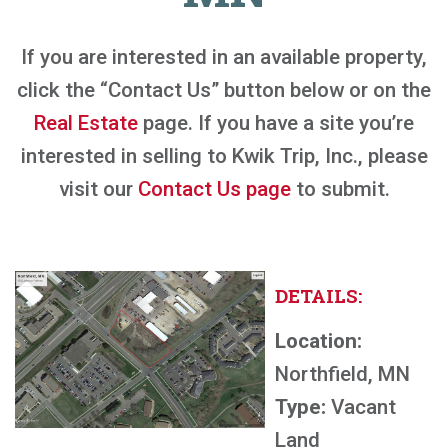
If you are interested in an available property,
click the “Contact Us” button below or on the
Real Estate
page. If you have a site you’re
interested in selling to Kwik Trip, Inc., please
visit our
Contact Us page
to submit.
DETAILS:
Location:
Northfield, MN
Type:
Vacant
Land