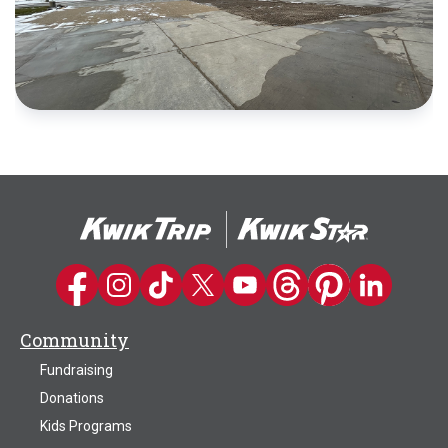
Kwik Trip on Facebook
Kwik Trip on Instagram
Kwik Trip on TikTok
Kwik Trip on Twitter
Kwik Trip YouTube Channel
Kwik Trip on Threads
Kwik Trip on Pinter
Kwik Trip on 
Community
Fundraising
Donations
Kids Programs