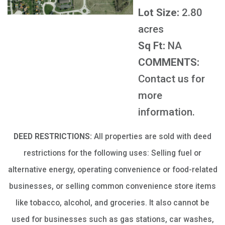
Lot Size:
2.80
acres
Sq Ft:
NA
COMMENTS:
Contact us for
more
information.
DEED RESTRICTIONS:
All properties are sold with deed
restrictions for the following uses: Selling fuel or
alternative energy, operating convenience or food-related
businesses, or selling common convenience store items
like tobacco, alcohol, and groceries. It also cannot be
used for businesses such as gas stations, car washes,