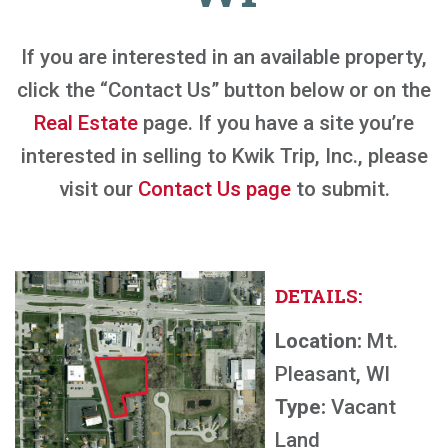
If you are interested in an available property,
click the “Contact Us” button below or on the
Real Estate
page. If you have a site you’re
interested in selling to Kwik Trip, Inc., please
visit our
Contact Us page
to submit.
DETAILS:
Location:
Mt.
Pleasant, WI
Type:
Vacant
Land