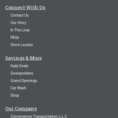
Connect With Us
Contact Us
Our Story
In The Loop
FAQs
Store Locator
Savings & More
Daily Deals
Sweepstakes
Grand Openings
Car Wash
Shop
Our Company
Convenience Transportation, L.L.C.