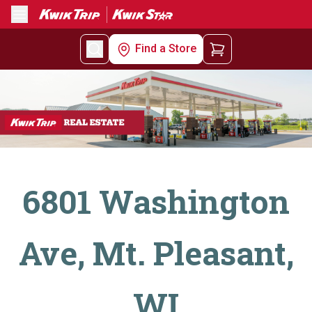
Menu
Find a Store
6801 Washington
Ave, Mt. Pleasant,
WI