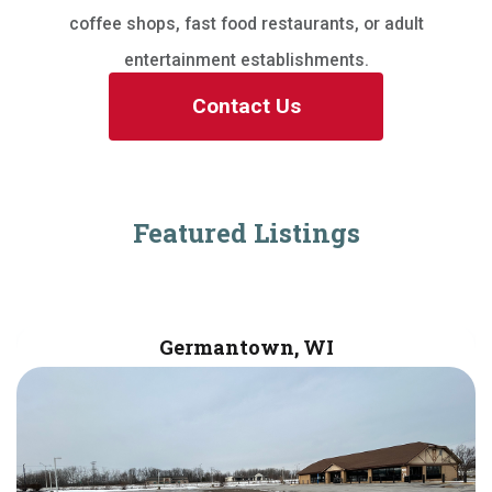
coffee shops, fast food restaurants, or adult
entertainment establishments.
Contact Us
Featured Listings
Germantown, WI