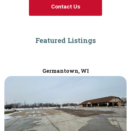
Contact Us
Featured Listings
Germantown, WI