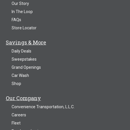
Our Story
In The Loop
FAQs
Store Locator
Savings & More
Daily Deals
Sweepstakes
Grand Openings
Car Wash
Shop
Our Company
Convenience Transportation, L.L.C.
Careers
Fleet