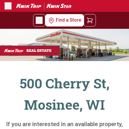
Menu
Find a Store
500 Cherry St,
Mosinee, WI
If you are interested in an available property,