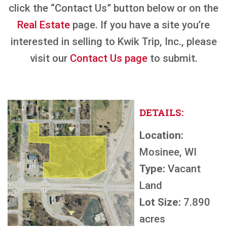
click the “Contact Us” button below or on the
Real Estate
page. If you have a site you’re
interested in selling to Kwik Trip, Inc., please
visit our
Contact Us page
to submit.
DETAILS:
Location:
Mosinee, WI
Type:
Vacant
Land
Lot Size:
7.890
acres