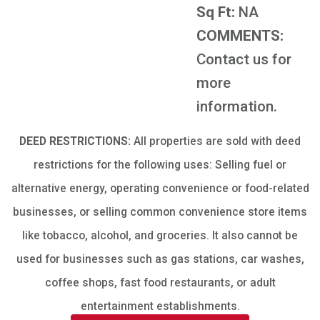
Sq Ft:
NA
COMMENTS:
Contact us for
more
information.
DEED RESTRICTIONS:
All properties are sold with deed
restrictions for the following uses: Selling fuel or
alternative energy, operating convenience or food-related
businesses, or selling common convenience store items
like tobacco, alcohol, and groceries. It also cannot be
used for businesses such as gas stations, car washes,
coffee shops, fast food restaurants, or adult
entertainment establishments.