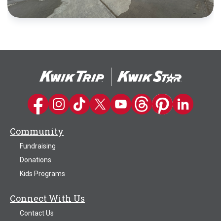
Kwik Trip on Facebook
Kwik Trip on Instagram
Kwik Trip on TikTok
Kwik Trip on Twitter
Kwik Trip YouTube Channel
Kwik Trip on Threads
Kwik Trip on Pinter
Kwik Trip on 
Community
Fundraising
Donations
Kids Programs
Connect With Us
Contact Us