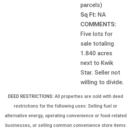
parcels)
Sq Ft:
NA
COMMENTS:
Five lots for
sale totaling
1.840 acres
next to Kwik
Star. Seller not
willing to divide.
DEED RESTRICTIONS:
All properties are sold with deed
restrictions for the following uses: Selling fuel or
alternative energy, operating convenience or food-related
businesses, or selling common convenience store items