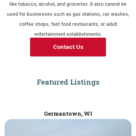
like tobacco, alcohol, and groceries. It also cannot be
used for businesses such as gas stations, car washes,
coffee shops, fast food restaurants, or adult
entertainment establishments.
Contact Us
Featured Listings
Germantown, WI