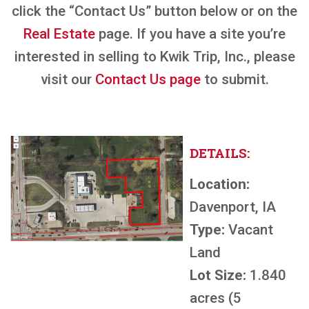
click the “Contact Us” button below or on the
Real Estate
page. If you have a site you’re
interested in selling to Kwik Trip, Inc., please
visit our
Contact Us page
to submit.
DETAILS:
Location:
Davenport, IA
Type:
Vacant
Land
Lot Size:
1.840
acres (5