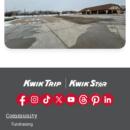
Kwik Trip on Facebook
Kwik Trip on Instagram
Kwik Trip on TikTok
Kwik Trip on Twitter
Kwik Trip YouTube Channel
Kwik Trip on Threads
Kwik Trip on Pinter
Kwik Trip on 
Community
Fundraising