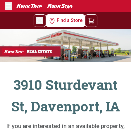
Menu
Find a Store
3910 Sturdevant
St, Davenport, IA
If you are interested in an available property,