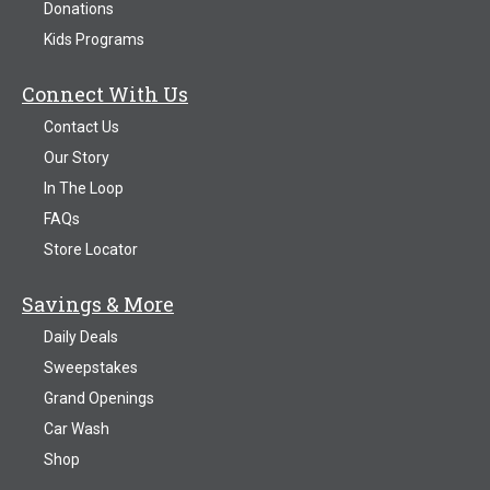
Donations
Kids Programs
Connect With Us
Contact Us
Our Story
In The Loop
FAQs
Store Locator
Savings & More
Daily Deals
Sweepstakes
Grand Openings
Car Wash
Shop