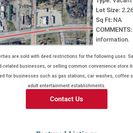
Type:
Vacant
Lot Size:
2.26
Sq Ft:
NA
COMMENTS:
information.
erties are sold with deed restrictions for the following uses: Se
-related businesses, or selling common convenience store it
sed for businesses such as gas stations, car washes, coffee s
adult entertainment establishments.
Contact Us