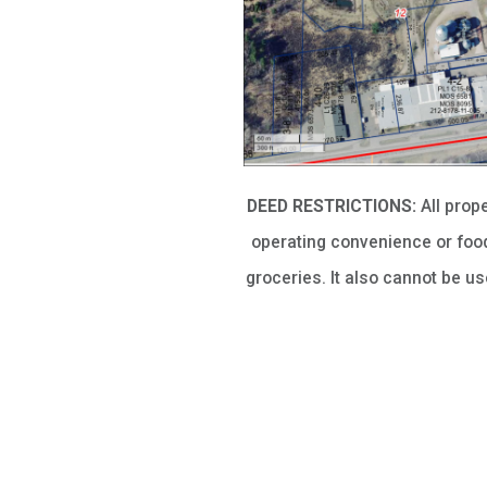
DEED RESTRICTIONS:
All prop
operating convenience or food
groceries. It also cannot be u