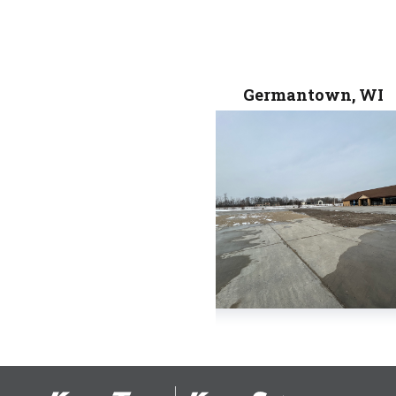
Germantown, WI