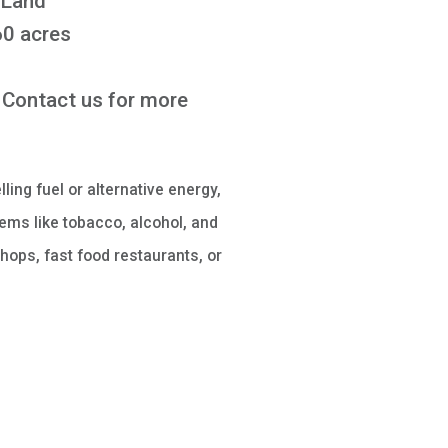
 Land
0 acres
Contact us for more
lling fuel or alternative energy,
ems like tobacco, alcohol, and
hops, fast food restaurants, or