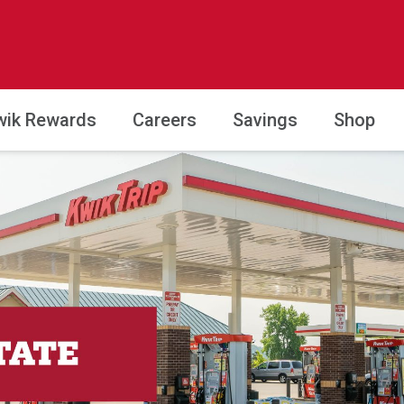
wik Rewards
Careers
Savings
Shop