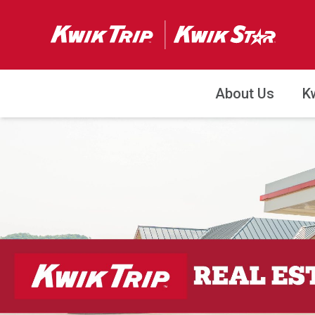
About Us
K