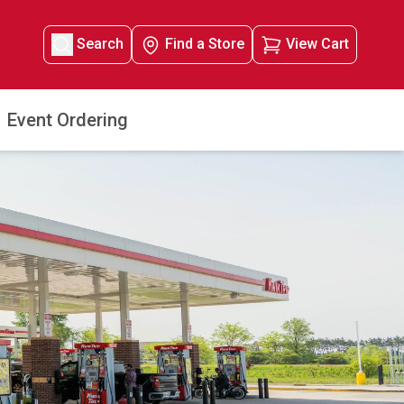
Search
Find a Store
View Cart
Event Ordering