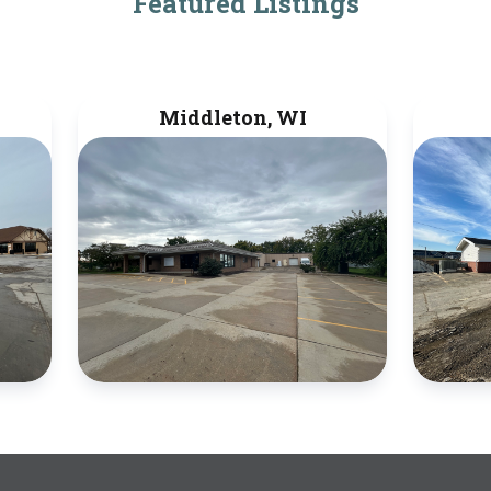
Featured Listings
Middleton, WI