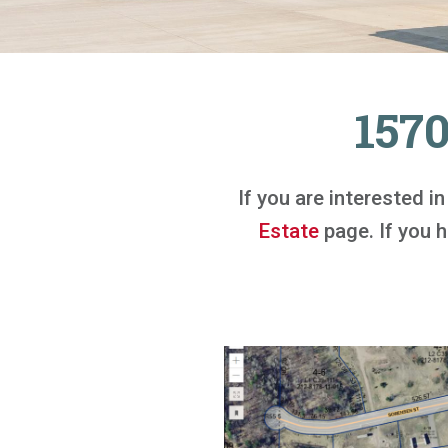
157
If you are interested i
Estate
page. If you ha