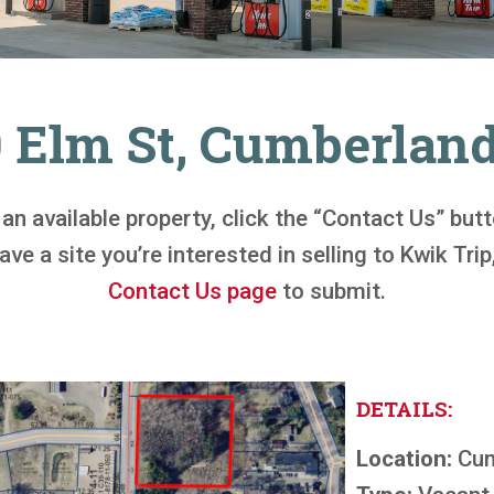
0 Elm St, Cumberland
n an available property, click the “Contact Us” bu
ve a site you’re interested in selling to Kwik Trip,
Contact Us page
to submit.
DETAILS:
Location:
Cum