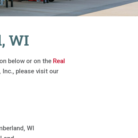
, WI
tton below or on the
Real
 Inc., please visit our
berland, WI