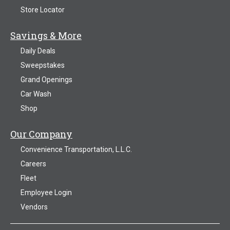
Store Locator
Savings & More
Daily Deals
Sweepstakes
Grand Openings
Car Wash
Shop
Our Company
Convenience Transportation, L.L.C.
Careers
Fleet
Employee Login
Vendors