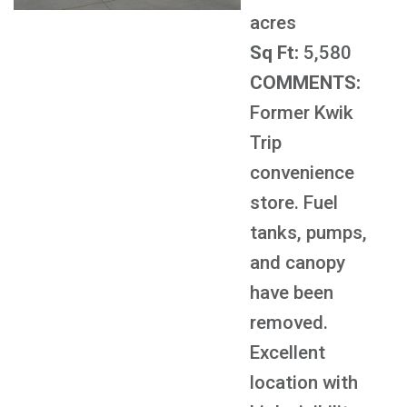
acres
Sq Ft:
5,580
COMMENTS:
Former Kwik
Trip
convenience
store. Fuel
tanks, pumps,
and canopy
have been
removed.
Excellent
location with