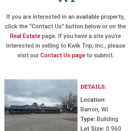
If you are interested in an available property,
click the “Contact Us” button below or on the
Real Estate
page. If you have a site you’re
interested in selling to Kwik Trip, Inc., please
visit our
Contact Us page
to submit.
DETAILS:
Location:
Barron, WI
Type:
Building
Lot Size:
0.960