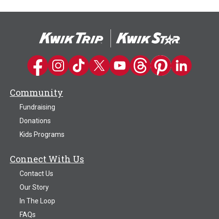
Kwik Trip on Facebook
Kwik Trip on Instagram
Kwik Trip on TikTok
Kwik Trip on Twitter
Kwik Trip YouTube Channel
Kwik Trip on Threads
Kwik Trip on Pinter
Kwik Trip on 
Community
Fundraising
Donations
Kids Programs
Connect With Us
Contact Us
Our Story
In The Loop
FAQs