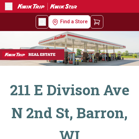
Menu
Find a Store
211 E Divison Ave
N 2nd St, Barron,
WI