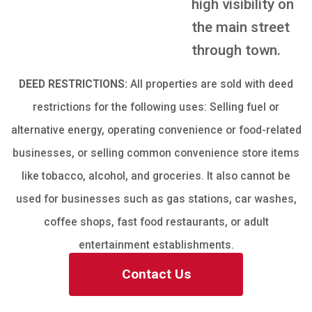
high visibility on
the main street
through town.
DEED RESTRICTIONS:
All properties are sold with deed
restrictions for the following uses: Selling fuel or
alternative energy, operating convenience or food-related
businesses, or selling common convenience store items
like tobacco, alcohol, and groceries. It also cannot be
used for businesses such as gas stations, car washes,
coffee shops, fast food restaurants, or adult
entertainment establishments.
Contact Us