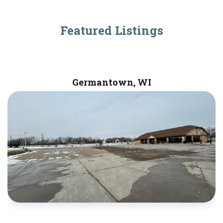
Featured Listings
Germantown, WI