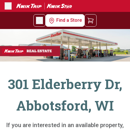
Menu
Find a Store
301 Elderberry Dr,
Abbotsford, WI
If you are interested in an available property,