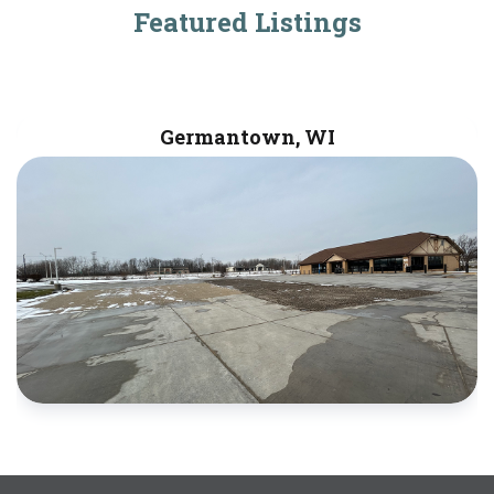
Featured Listings
Germantown, WI