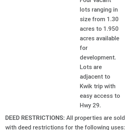
Four vacant
lots ranging in
size from 1.30
acres to 1.950
acres available
for
development.
Lots are
adjacent to
Kwik trip with
easy access to
Hwy 29.
DEED RESTRICTIONS:
All properties are sold
with deed restrictions for the following uses: