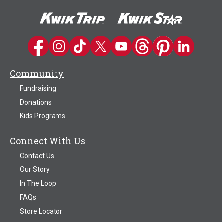
Kwik Trip on Facebook
Kwik Trip on Instagram
Kwik Trip on TikTok
Kwik Trip on Twitter
Kwik Trip YouTube Channel
Kwik Trip on Threads
Kwik Trip on Pinter
Kwik Trip on 
Community
Fundraising
Donations
Kids Programs
Connect With Us
Contact Us
Our Story
In The Loop
FAQs
Store Locator