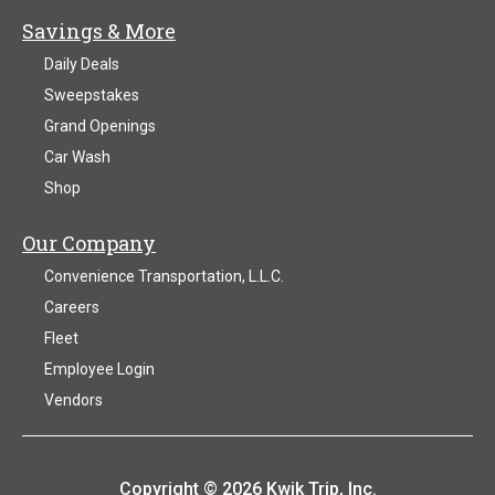
Savings & More
Daily Deals
Sweepstakes
Grand Openings
Car Wash
Shop
Our Company
Convenience Transportation, L.L.C.
Careers
Fleet
Employee Login
Vendors
Copyright © 2026 Kwik Trip, Inc.