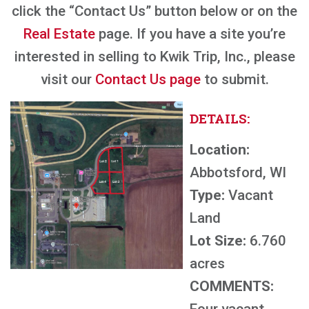
click the “Contact Us” button below or on the
Real Estate
page. If you have a site you’re
interested in selling to Kwik Trip, Inc., please
visit our
Contact Us page
to submit.
DETAILS:
Location:
Abbotsford, WI
Type:
Vacant
Land
Lot Size:
6.760
acres
COMMENTS: