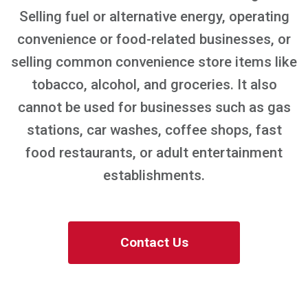
Selling fuel or alternative energy, operating
convenience or food-related businesses, or
selling common convenience store items like
tobacco, alcohol, and groceries. It also
cannot be used for businesses such as gas
stations, car washes, coffee shops, fast
food restaurants, or adult entertainment
establishments.
Contact Us