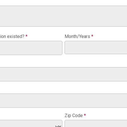
tion existed?
*
Month/Years
*
Zip Code
*