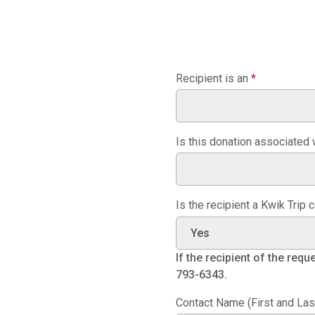
Recipient is an
*
Is this donation associated w
Is the recipient a Kwik Trip
If the recipient of the req
793-6343.
Contact Name (First and Las