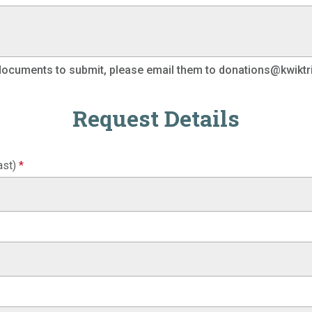
 documents to submit, please email them to donations@kwiktr
Request Details
ast)
*