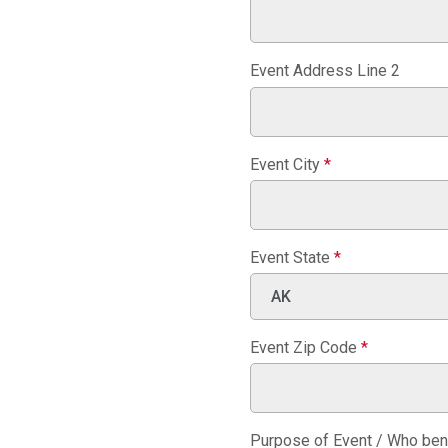
Event Address Line 2
Event City
*
Event State
*
Event Zip Code
*
Purpose of Event / Who ben