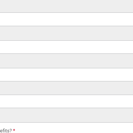
efits?
*