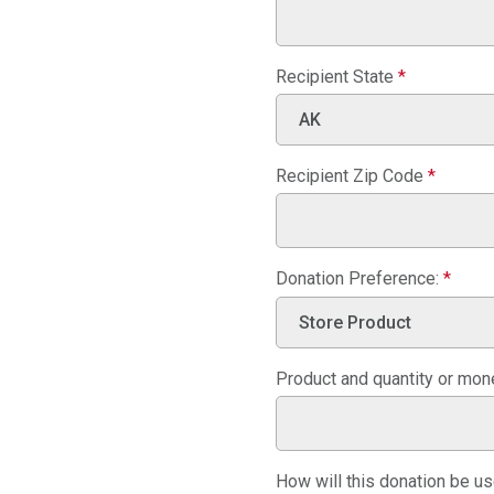
Recipient State
*
Recipient Zip Code
*
Donation Preference:
*
Product and quantity or mo
How will this donation be u