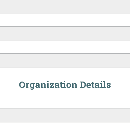
Organization Details