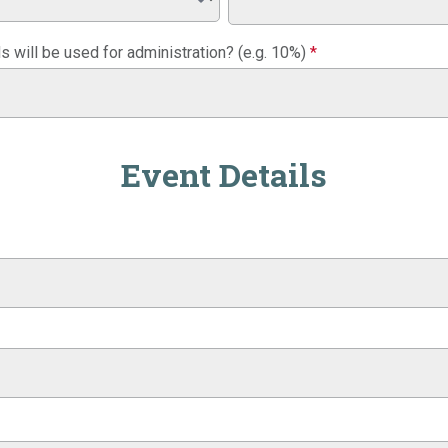
 will be used for administration? (e.g. 10%)
*
Event Details