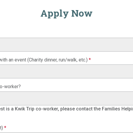
Apply Now
ith an event (Charity dinner, run/walk, etc.)
*
 co-worker?
uest is a Kwik Trip co-worker, please contact the Families Helpi
t)
*