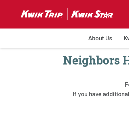
About Us
K
Neighbors H
F
If you have addition