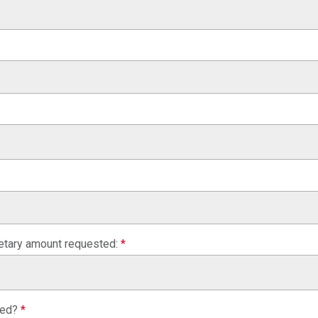
netary amount requested:
*
sed?
*