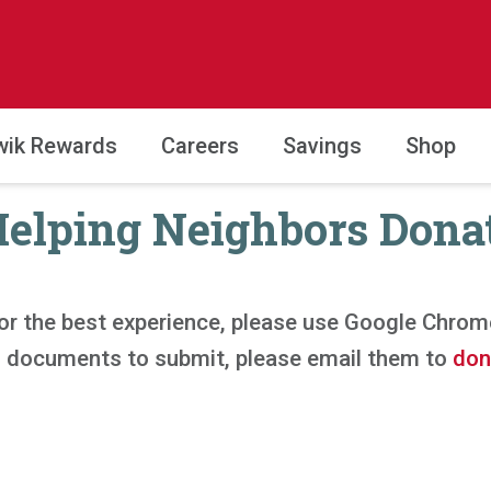
wik Rewards
Careers
Savings
Shop
elping Neighbors Dona
or the best experience, please use Google Chrom
al documents to submit, please email them to
don