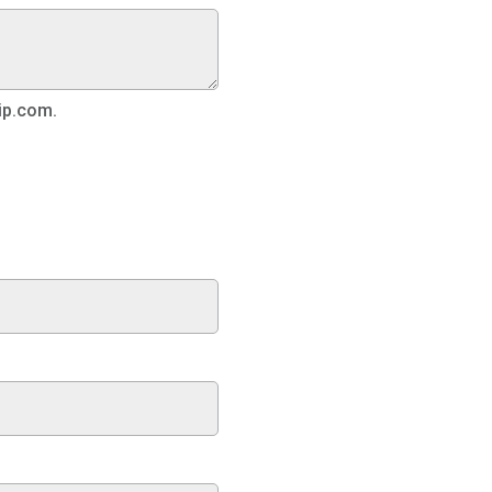
ip.com.