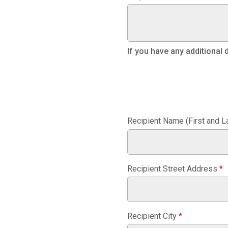
If you have any additional
Recipient Name (First and L
Recipient Street Address
*
Recipient City
*