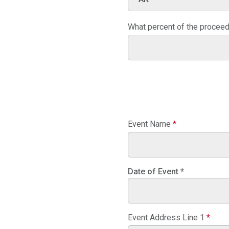
What percent of the proceeds
Event Name
*
Date of Event
*
Event Address Line 1
*