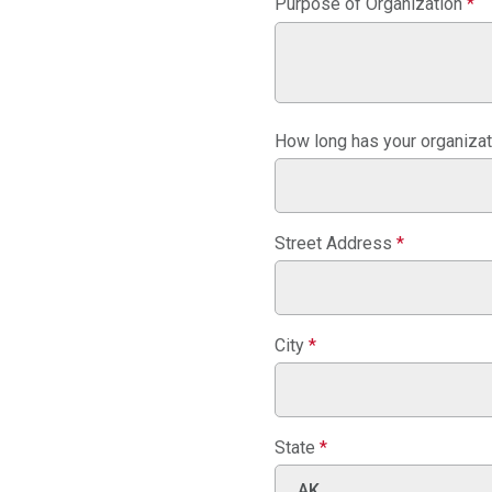
Purpose of Organization
*
How long has your organiza
Street Address
*
City
*
State
*