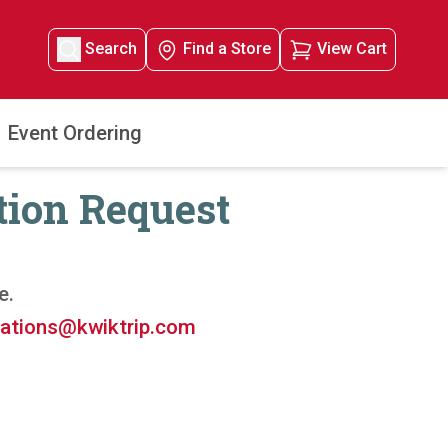
Search
Find a Store
View Cart
Event Ordering
tion Request
e.
ations@kwiktrip.com