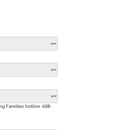
ng Families hotline: 608-