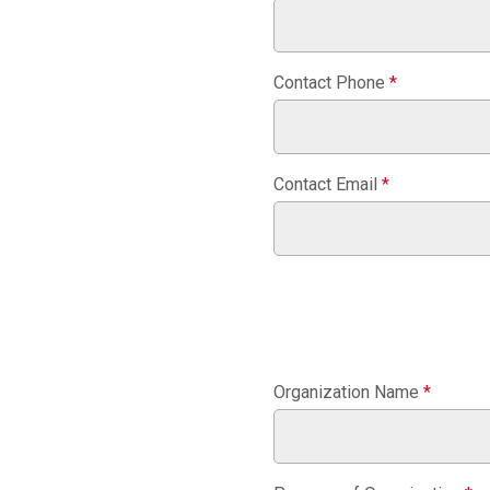
Contact Phone
*
Contact Email
*
Organization Name
*