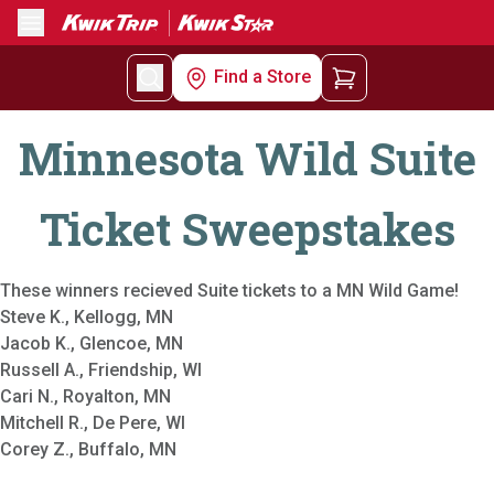
Menu
Find a Store
Minnesota Wild Suite
Ticket Sweepstakes
These winners recieved Suite tickets to a MN Wild Game!
Steve K., Kellogg, MN
Jacob K., Glencoe, MN
Russell A., Friendship, WI
Cari N., Royalton, MN
Mitchell R., De Pere, WI
Corey Z., Buffalo, MN