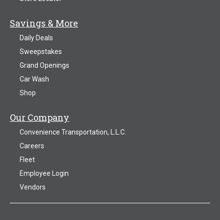
Savings & More
Daily Deals
Sweepstakes
Grand Openings
Car Wash
Shop
Our Company
Convenience Transportation, L.L.C.
Careers
Fleet
Employee Login
Vendors