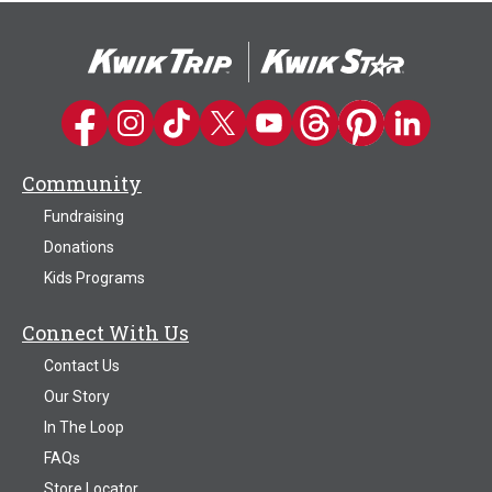
Kwik Trip on Facebook
Kwik Trip on Instagram
Kwik Trip on TikTok
Kwik Trip on Twitter
Kwik Trip YouTube Channel
Kwik Trip on Threads
Kwik Trip on Pinter
Kwik Trip on 
Community
Fundraising
Donations
Kids Programs
Connect With Us
Contact Us
Our Story
In The Loop
FAQs
Store Locator