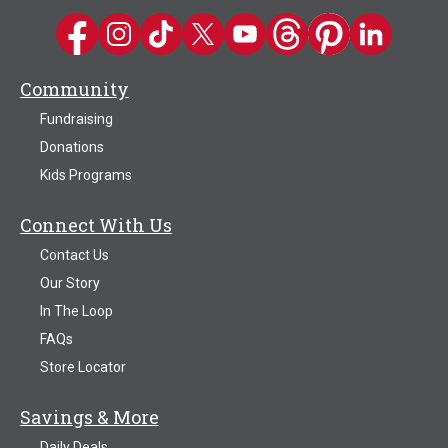
Kwik Trip on Facebook
Kwik Trip on Instagram
Kwik Trip on TikTok
Kwik Trip on Twitter
Kwik Trip YouTube Channel
Kwik Trip on Threads
Kwik Trip on Pinter
Kwik Trip on 
Community
Fundraising
Donations
Kids Programs
Connect With Us
Contact Us
Our Story
In The Loop
FAQs
Store Locator
Savings & More
Daily Deals