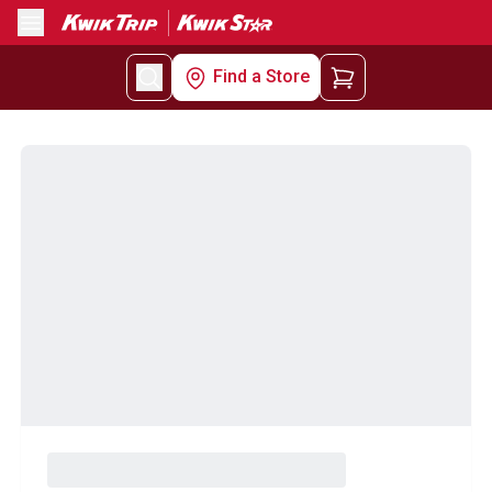
Menu
Find a Store