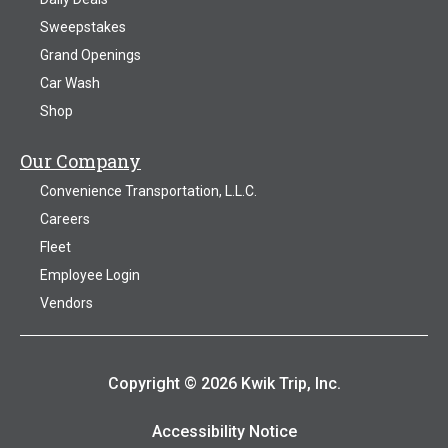
Sweepstakes
Grand Openings
Car Wash
Shop
Our Company
Convenience Transportation, L.L.C.
Careers
Fleet
Employee Login
Vendors
Copyright © 2026 Kwik Trip, Inc.
Accessibility Notice