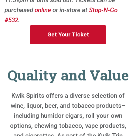
purchased
online
or in-store at
Stop-N-Go
#532
.
Get Your Ticket
Quality and Value
Kwik Spirits offers a diverse selection of
wine, liquor, beer, and tobacco products–
including humidor cigars, roll-your-own
options, chewing tobacco, vape products,
and cigarettes. As part of the Kwik Trip