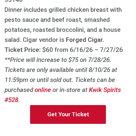
Dinner includes grilled chicken breast with
pesto sauce and beef roast, smashed
potatoes, roasted broccolini, and a house
salad. Cigar vendor is
Forged Cigar.
Ticket Price:
$60 from 6/16/26 – 7/27/26
**Price will increase to $75 on 7/28/26.
Tickets are only available until 8/10/26 at
11:59pm or until sold out. Tickets can be
purchased
online
or in-store at
Kwik Spirits
#528
.
Get Your Ticket