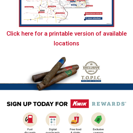
Click here for a printable version of available
locations