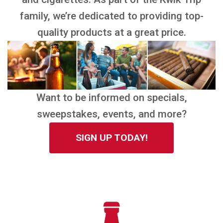
family, we’re dedicated to providing top-
quality products at a great price.
Want to be informed on specials,
sweepstakes, events, and more?
SIGN UP TODAY!