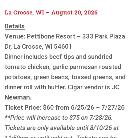
La Crosse, WI – August 20, 2026
Details
Venue:
Pettibone Resort – 333 Park Plaza
Dr, La Crosse, WI 54601
Dinner includes beef tips and sundried
tomato chicken, garlic parmesan roasted
potatoes, green beans, tossed greens, and
dinner roll with butter. Cigar vendor is
JC
Newman.
Ticket Price:
$60 from 6/25/26 – 7/27/26
**Price will increase to $75 on 7/28/26.
Tickets are only available until 8/10/26 at
11:59pm or until sold out. Tickets can be