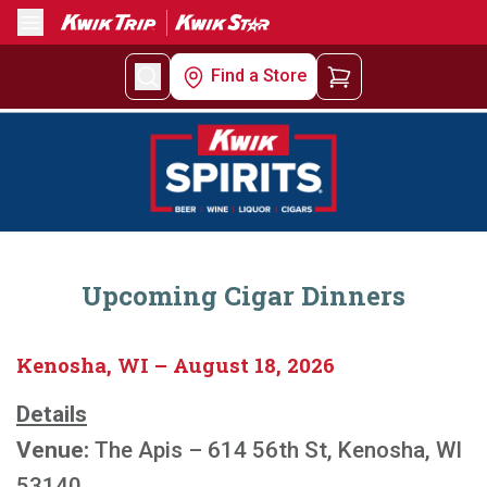
Menu
Find a Store
Upcoming Cigar Dinners
Kenosha, WI – August 18, 2026
Details
Venue:
The Apis – 614 56th St, Kenosha, WI
53140