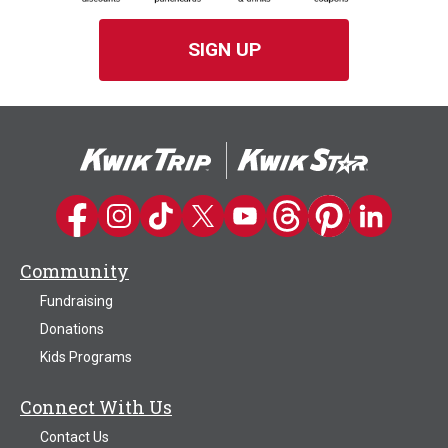
SIGN UP
Kwik Trip on Facebook
Kwik Trip on Instagram
Kwik Trip on TikTok
Kwik Trip on Twitter
Kwik Trip YouTube Channel
Kwik Trip on Threads
Kwik Trip on Pinter
Kwik Trip on 
Community
Fundraising
Donations
Kids Programs
Connect With Us
Contact Us