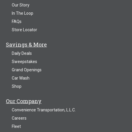
Our Story
In The Loop
FAQs
Store Locator
Savings & More
Daily Deals
Sweepstakes
Grand Openings
Car Wash
Shop
Our Company
Convenience Transportation, L.L.C.
Careers
Fleet