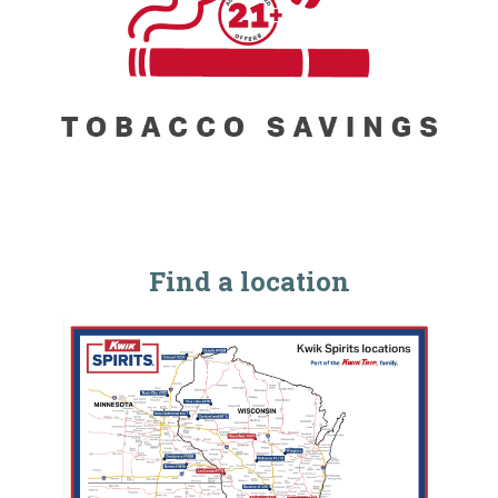
Find a location