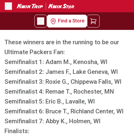
Menu
Find a Store
These winners are in the running to be our
Ultimate Packers Fan:
Semifinalist 1: Adam M., Kenosha, WI
Semifinalist 2: James F., Lake Geneva, WI
Semifinalist 3: Roxie G., Chippewa Falls, WI
Semifinalist 4: Remae T., Rochester, MN
Semifinalist 5: Eric B., Lavalle, WI
Semifinalist 6: Bruce T., Richland Center, WI
Semifinalist 7: Abby K., Holmen, WI
Finalists: