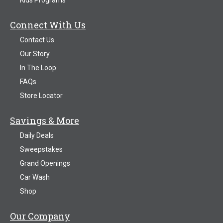
Connect With Us
Contact Us
Our Story
In The Loop
FAQs
Store Locator
Savings & More
Daily Deals
Sweepstakes
Grand Openings
Car Wash
Shop
Our Company