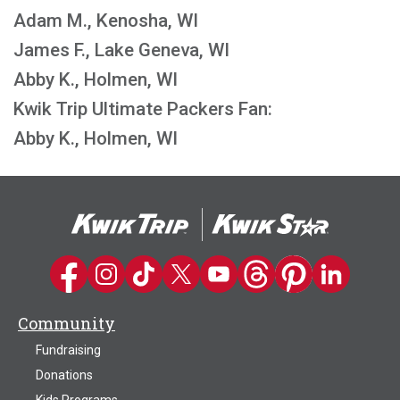
Adam M., Kenosha, WI
James F., Lake Geneva, WI
Abby K., Holmen, WI
Kwik Trip Ultimate Packers Fan:
Abby K., Holmen, WI
Kwik Trip on Facebook
Kwik Trip on Instagram
Kwik Trip on TikTok
Kwik Trip on Twitter
Kwik Trip YouTube Channel
Kwik Trip on Threads
Kwik Trip on Pinter
Kwik Trip on 
Community
Fundraising
Donations
Kids Programs