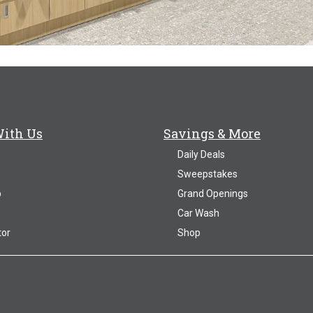
With Us
Savings & More
Daily Deals
Sweepstakes
p
Grand Openings
Car Wash
tor
Shop