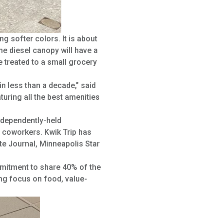
g softer colors. It is about
he diesel canopy will have a
e treated to a small grocery
in less than a decade,” said
turing all the best amenities
ndependently-held
 coworkers. Kwik Trip has
e Journal, Minneapolis Star
mmitment to share 40% of the
ong focus on food, value-