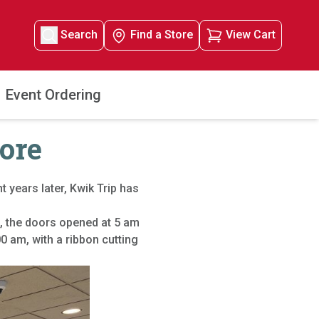
Search
Find a Store
View Cart
Event Ordering
tore
t years later, Kwik Trip has
, the doors opened at 5 am
 am, with a ribbon cutting