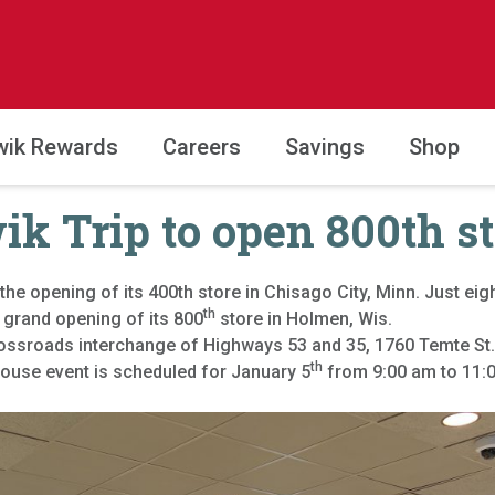
wik Rewards
Careers
Savings
Shop
k Trip to open 800th s
the opening of its 400th store in Chisago City, Minn. Just eigh
th
 grand opening of its 800
store in Holmen, Wis.
rossroads interchange of Highways 53 and 35, 1760 Temte St.
th
house event is scheduled for January 5
from 9:00 am to 11:00