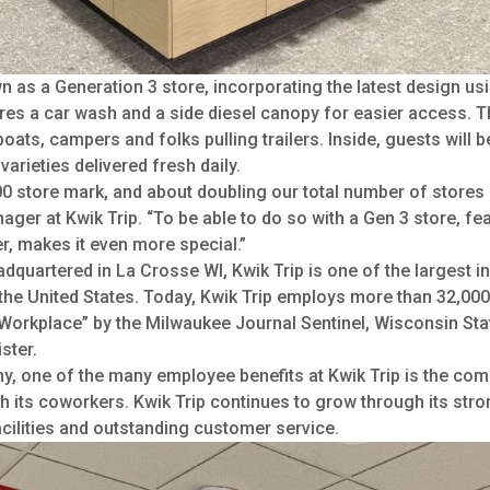
 as a Generation 3 store, incorporating the latest design usin
tures a car wash and a side diesel canopy for easier access. T
oats, campers and folks pulling trailers. Inside, guests will b
arieties delivered fresh daily.
800 store mark, and about doubling our total number of stores 
ger at Kwik Trip. “To be able to do so with a Gen 3 store, fea
r, makes it even more special.”
uartered in La Crosse WI, Kwik Trip is one of the largest i
the United States. Today, Kwik Trip employs more than 32,000
orkplace” by the Milwaukee Journal Sentinel, Wisconsin Stat
ster.
, one of the many employee benefits at Kwik Trip is the co
th its coworkers. Kwik Trip continues to grow through its str
cilities and outstanding customer service.