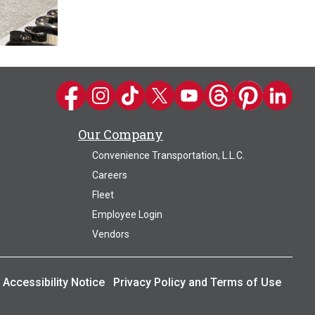
Kwik Trip on Facebook
Kwik Trip on Instagram
Kwik Trip on TikTok
Kwik Trip on Twitter
Kwik Trip YouTube Channel
Kwik Trip on Threads
Kwik Trip on Pin
Kwik Trip 
Our Company
Convenience Transportation, L.L.C.
Careers
Fleet
Employee Login
Vendors
Accessibility Notice
Privacy Policy and Terms of Use