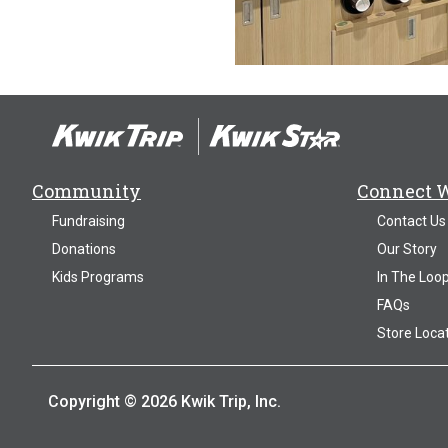
Community
Connect 
Fundraising
Contact Us
Donations
Our Story
Kids Programs
In The Loo
FAQs
Store Loca
Copyright © 2026 Kwik Trip, Inc.