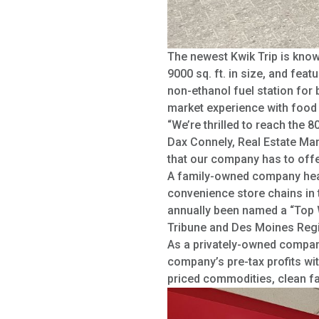
The newest Kwik Trip is known
9000 sq. ft. in size, and fea
non-ethanol fuel station for b
market experience with food v
“We’re thrilled to reach the 
Dax Connely, Real Estate Mana
that our company has to offe
A family-owned company headq
convenience store chains in 
annually been named a “Top W
Tribune and Des Moines Regi
As a privately-owned company
company’s pre-tax profits wi
priced commodities, clean fa