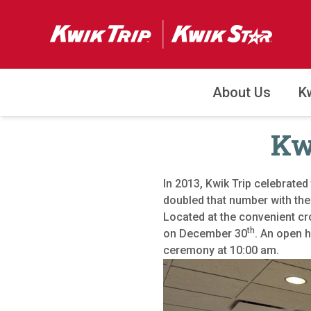
About Us
K
Kwi
In 2013, Kwik Trip celebrated 
doubled that number with the
Located at the convenient c
th
on December 30
. An open 
ceremony at 10:00 am.