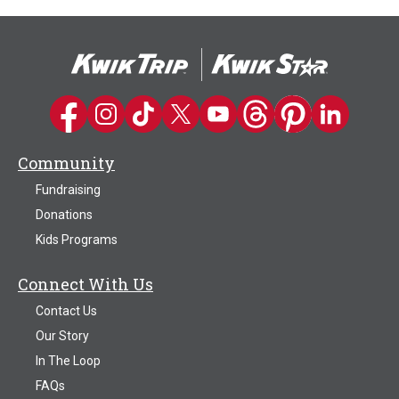
Kwik Trip on Facebook
Kwik Trip on Instagram
Kwik Trip on TikTok
Kwik Trip on Twitter
Kwik Trip YouTube Channel
Kwik Trip on Threads
Kwik Trip on Pinter
Kwik Trip on 
Community
Fundraising
Donations
Kids Programs
Connect With Us
Contact Us
Our Story
In The Loop
FAQs