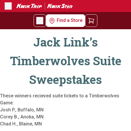
Menu
Find a Store
Jack Link’s
Timberwolves Suite
Sweepstakes
These winners recieved suite tickets to a Timberwolves
Game:
Josh P., Buffalo, MN
Corey B., Anoka, MN
Chad H., Blaine, MN