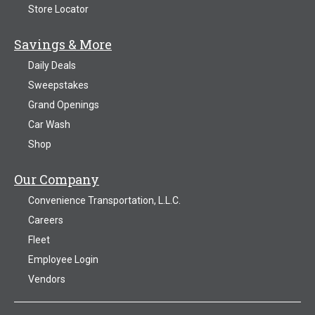
Store Locator
Savings & More
Daily Deals
Sweepstakes
Grand Openings
Car Wash
Shop
Our Company
Convenience Transportation, L.L.C.
Careers
Fleet
Employee Login
Vendors