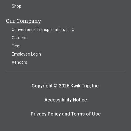
Shop
Our Company
Convenience Transportation, L.L.C.
Careers
Fleet
Employee Login
Vendors
Copyright © 2026 Kwik Trip, Inc.
Accessibility Notice
Privacy Policy and Terms of Use