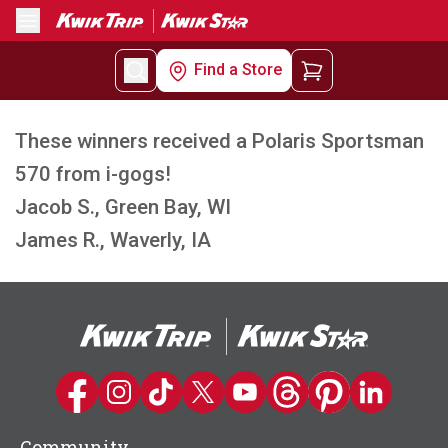
Menu
Find a Store
These winners received a Polaris Sportsman
570 from i-gogs!
Jacob S., Green Bay, WI
James R., Waverly, IA
Kwik Trip on Facebook
Kwik Trip on Instagram
Kwik Trip on TikTok
Kwik Trip on Twitter
Kwik Trip YouTube Channel
Kwik Trip on Threads
Kwik Trip on Pinter
Kwik Trip on 
Community