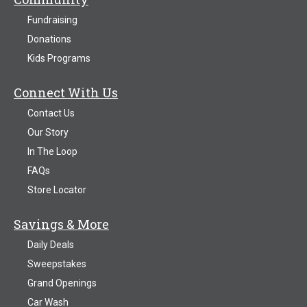
Fundraising
Donations
Kids Programs
Connect With Us
Contact Us
Our Story
In The Loop
FAQs
Store Locator
Savings & More
Daily Deals
Sweepstakes
Grand Openings
Car Wash