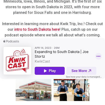
Minnesota, Iowa, Illinois, and Michigan. It’s the first of six
stores to open in South Dakota in 2023, with four more
planned for Sioux Falls and one in Harrisburg.
Interested in learning more about Kwik Trip, Inc.! Check out
our
intro to South Dakota here
! Plus, catch up on our
podcast episode where we talk all about what’s coming.