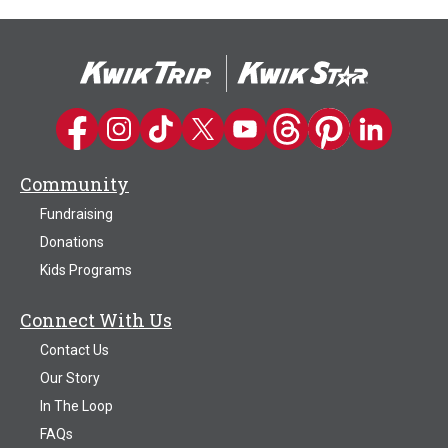
Kwik Trip on Facebook
Kwik Trip on Instagram
Kwik Trip on TikTok
Kwik Trip on Twitter
Kwik Trip YouTube Channel
Kwik Trip on Threads
Kwik Trip on Pinter
Kwik Trip on 
Community
Fundraising
Donations
Kids Programs
Connect With Us
Contact Us
Our Story
In The Loop
FAQs