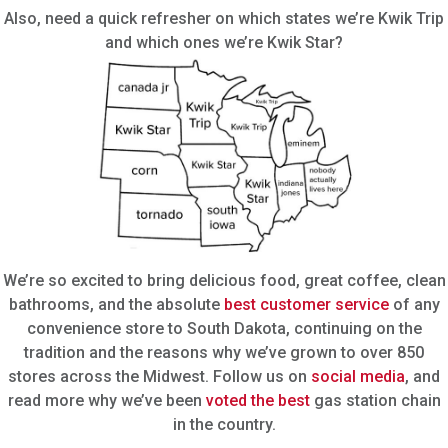
Also, need a quick refresher on which states we’re Kwik Trip
and which ones we’re Kwik Star?
We’re so excited to bring delicious food, great coffee, clean
bathrooms, and the absolute
best customer service
of any
convenience store to South Dakota, continuing on the
tradition and the reasons why we’ve grown to over 850
stores across the Midwest. Follow us on
social media
, and
read more why we’ve been
voted the best
gas station chain
in the country.