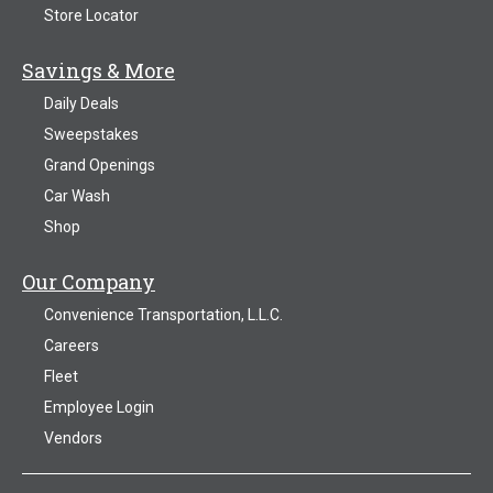
Store Locator
Savings & More
Daily Deals
Sweepstakes
Grand Openings
Car Wash
Shop
Our Company
Convenience Transportation, L.L.C.
Careers
Fleet
Employee Login
Vendors