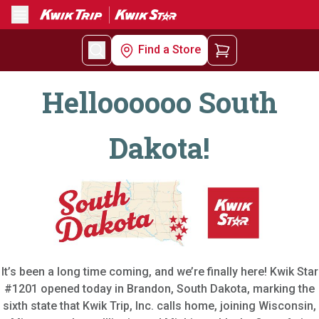
Menu
Find a Store
Helloooooo South
Dakota!
It’s been a long time coming, and we’re finally here! Kwik Star
#1201 opened today in Brandon, South Dakota, marking the
sixth state that Kwik Trip, Inc. calls home, joining Wisconsin,