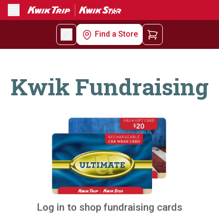
Menu
Find a Store
Kwik Fundraising
Log in to shop fundraising cards