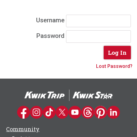
Username
Password
Lost Password?
Kwik Trip on Facebook
Kwik Trip on Instagram
Kwik Trip on TikTok
Kwik Trip on Twitter
Kwik Trip YouTube Channel
Kwik Trip on Threads
Kwik Trip on Pinter
Kwik Trip on 
Community