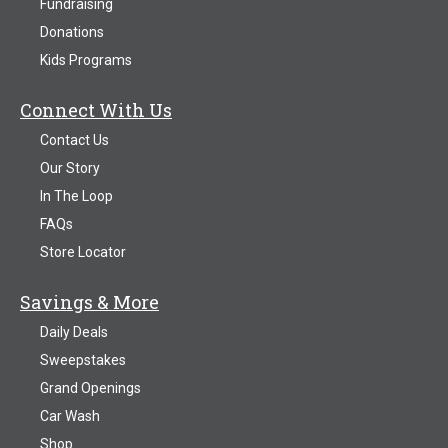
Fundraising
Donations
Kids Programs
Connect With Us
Contact Us
Our Story
In The Loop
FAQs
Store Locator
Savings & More
Daily Deals
Sweepstakes
Grand Openings
Car Wash
Shop