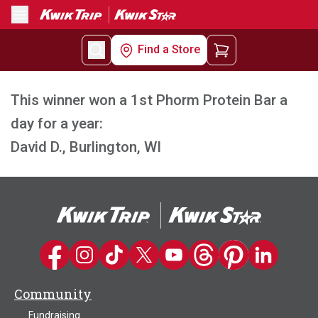
Menu
Find a Store
This winner won a 1st Phorm Protein Bar a
day for a year:
David D., Burlington, WI
Kwik Trip on Facebook
Kwik Trip on Instagram
Kwik Trip on TikTok
Kwik Trip on Twitter
Kwik Trip YouTube Channel
Kwik Trip on Threads
Kwik Trip on Pinter
Kwik Trip on 
Community
Fundraising