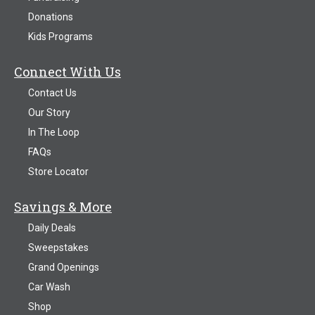
Donations
Kids Programs
Connect With Us
Contact Us
Our Story
In The Loop
FAQs
Store Locator
Savings & More
Daily Deals
Sweepstakes
Grand Openings
Car Wash
Shop