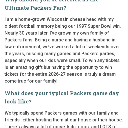
Ultimate Packers Fan?
I am a home-grown Wisconsin cheese head with my
oldest football memory being our 1997 Super Bowl win.
Nearly 30 years later, I’ve grown my own family of
Packers fans. Being a nurse and having a husband in
law enforcement, we’ve worked a lot of weekends over
the years, missing many games and Packers parties,
especially when our kids were small. To win any tickets
is an amazing gift but having the opportunity to win
tickets for the entire 2026-27 season is truly a dream
come true for our family!
What does your typical Packers game day
look like?
We typically spend Packers games with our family and
friends- either hosting them at our house or their house.
There’s always a lot of noise, kids, dogs, and LOTS of