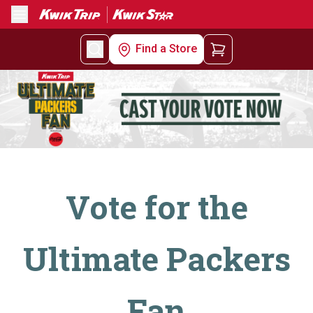
Menu
Find a Store
Vote for the
Ultimate Packers
Fan