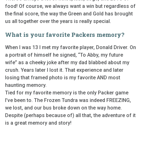
food! Of course, we always want a win but regardless of
the final score, the way the Green and Gold has brought
us all together over the years is really special.
What is your favorite Packers memory?
When I was 13 I met my favorite player, Donald Driver. On
a portrait of himself he signed, “To Abby, my future
wife” as a cheeky joke after my dad blabbed about my
crush. Years later I lost it. That experience and later
losing that framed photo is my favorite AND most
haunting memory.
Tied for my favorite memory is the only Packer game
I’ve been to. The Frozen Tundra was indeed FREEZING,
we lost, and our bus broke down on the way home.
Despite (perhaps because of) all that, the adventure of it
is a great memory and story!