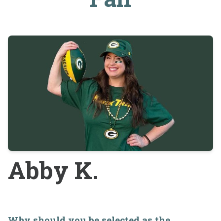
Abby K.
Why should you be selected as the