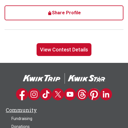
Share Profile
View Contest Details
Kwik Trip on Facebook
Kwik Trip on Instagram
Kwik Trip on TikTok
Kwik Trip on Twitter
Kwik Trip YouTube Channel
Kwik Trip on Threads
Kwik Trip on Pinter
Kwik Trip on 
Community
Fundraising
Donations