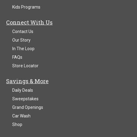
Kids Programs
Connect With Us
Contact Us
Our Story
In The Loop
FAQs
Store Locator
Savings & More
Daily Deals
Sweepstakes
Grand Openings
Car Wash
Shop