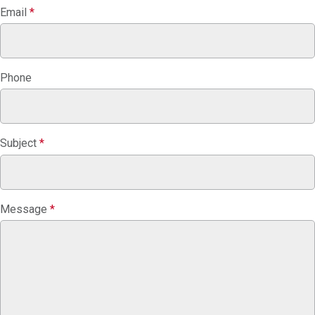
Email
*
Phone
Subject
*
Message
*