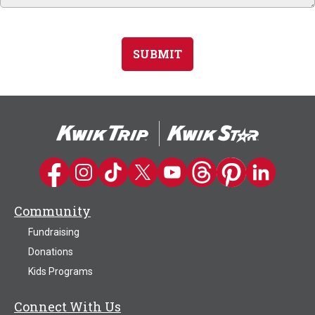
SUBMIT
Kwik Trip on Facebook
Kwik Trip on Instagram
Kwik Trip on TikTok
Kwik Trip on Twitter
Kwik Trip YouTube Channel
Kwik Trip on Threads
Kwik Trip on Pinter
Kwik Trip on 
Community
Fundraising
Donations
Kids Programs
Connect With Us