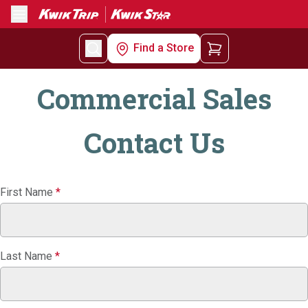
Menu
Find a Store
Commercial Sales
Contact Us
Commercial
First Name
*
Sales
Contact
Us
Last Name
*