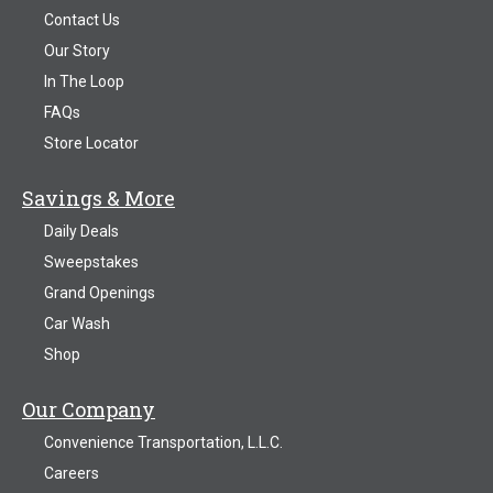
Contact Us
Our Story
In The Loop
FAQs
Store Locator
Savings & More
Daily Deals
Sweepstakes
Grand Openings
Car Wash
Shop
Our Company
Convenience Transportation, L.L.C.
Careers