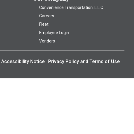
Convenience Transportation, L.L.C.
Careers
Fleet
Employee Login
Vendors
Accessibility Notice
Privacy Policy and Terms of Use