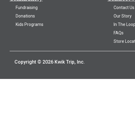
Fundraising
Contact Us
Donations
Our Story
Kids Programs
In The Loo
FAQs
Store Loca
Copyright © 2026 Kwik Trip, Inc.