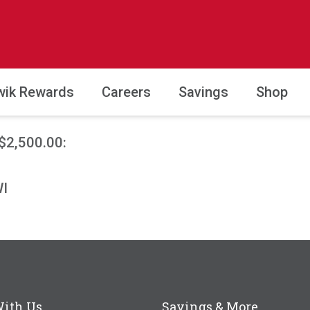
wik Rewards
Careers
Savings
Shop
$2,500.00:
WI
With Us
Savings & More