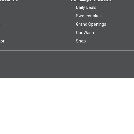
Daily Deals
Sweepstakes
p
Grand Openings
Car Wash
tor
Shop