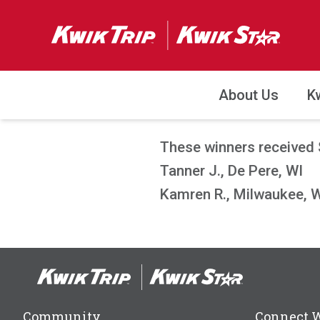
About Us
K
These winners received 
Tanner J., De Pere, WI
Kamren R., Milwaukee, 
Community
Connect 