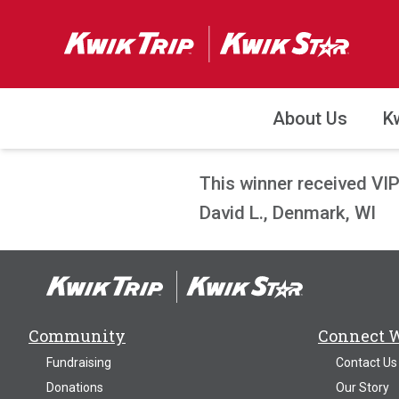
About Us
K
This winner received VI
David L., Denmark, WI
Community
Connect 
Fundraising
Contact Us
Donations
Our Story