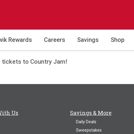
wik Rewards
Careers
Savings
Shop
P tickets to Country Jam!
With Us
Savings & More
Daily Deals
Sweepstakes