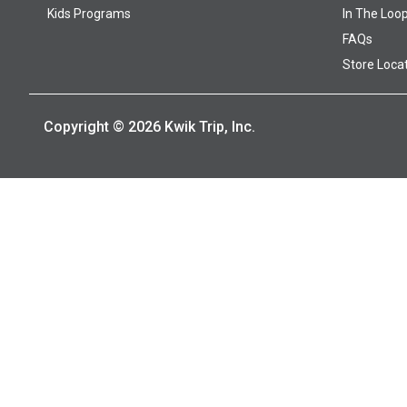
Kids Programs
In The Loo
FAQs
Store Loca
Copyright © 2026 Kwik Trip, Inc.