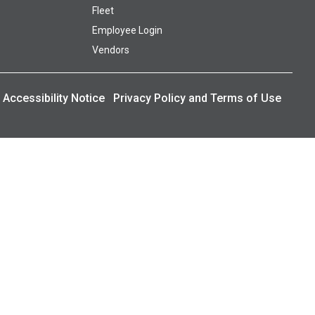
Fleet
Employee Login
Vendors
Accessibility Notice
Privacy Policy and Terms of Use