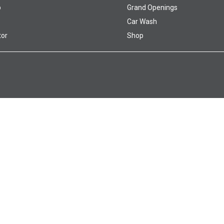
p
Grand Openings
Car Wash
tor
Shop