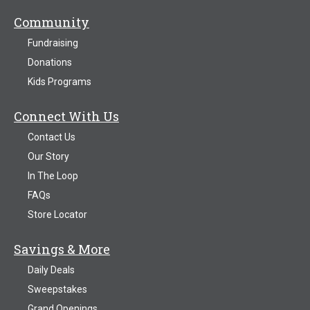
Community
Fundraising
Donations
Kids Programs
Connect With Us
Contact Us
Our Story
In The Loop
FAQs
Store Locator
Savings & More
Daily Deals
Sweepstakes
Grand Openings