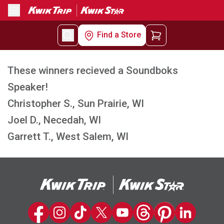
Menu
Find a Store
These winners recieved a Soundboks
Speaker!
Christopher S., Sun Prairie, WI
Joel D., Necedah, WI
Garrett T., West Salem, WI
Kwik Trip on Facebook
Kwik Trip on Instagram
Kwik Trip on TikTok
Kwik Trip on Twitter
Kwik Trip YouTube Channel
Kwik Trip on Threads
Kwik Trip on Pinter
Kwik Trip on 