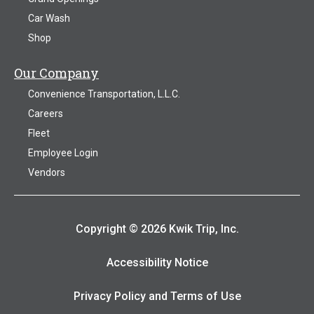
Car Wash
Shop
Our Company
Convenience Transportation, L.L.C.
Careers
Fleet
Employee Login
Vendors
Copyright © 2026 Kwik Trip, Inc.
Accessibility Notice
Privacy Policy and Terms of Use