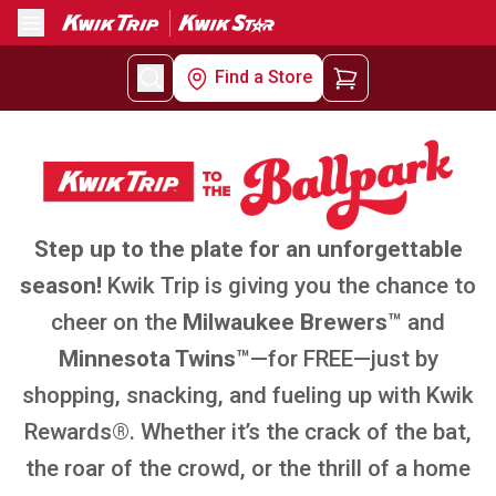
Menu
Find a Store
Step up to the plate for an unforgettable
season!
Kwik Trip is giving you the chance to
cheer on the
Milwaukee Brewers™
and
Minnesota Twins™
—for FREE—just by
shopping, snacking, and fueling up with Kwik
Rewards®. Whether it’s the crack of the bat,
the roar of the crowd, or the thrill of a home