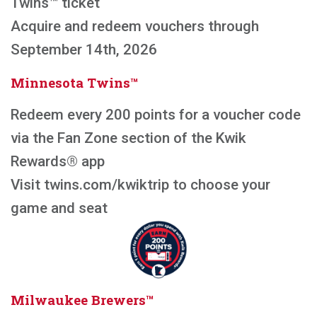
Twins™ ticket
Acquire and redeem vouchers through
September 14th, 2026
Minnesota Twins™
Redeem every 200 points for a voucher code
via the Fan Zone section of the Kwik
Rewards® app
Visit twins.com/kwiktrip to choose your
game and seat
Milwaukee Brewers™