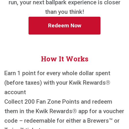
run, your next ballpark experience is closer
than you think!
Redeem Now
How It Works
Earn 1 point for every whole dollar spent
(before taxes) with your Kwik Rewards®
account
Collect 200 Fan Zone Points and redeem
them in the Kwik Rewards® app for a voucher
code – redeemable for either a Brewers™ or