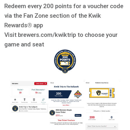
Redeem every 200 points for a voucher code
via the Fan Zone section of the Kwik
Rewards® app
Visit brewers.com/kwiktrip to choose your
game and seat