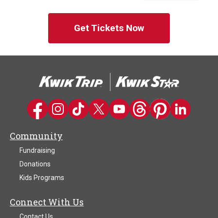
Get Tickets Now
Kwik Trip on Facebook
Kwik Trip on Instagram
Kwik Trip on TikTok
Kwik Trip on Twitter
Kwik Trip YouTube Channel
Kwik Trip on Threads
Kwik Trip on Pinter
Kwik Trip on 
Community
Fundraising
Donations
Kids Programs
Connect With Us
Contact Us