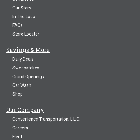
Our Story
In The Loop
FAQs
Store Locator
Savings & More
Daily Deals
Sweepstakes
Grand Openings
Car Wash
Shop
Our Company
Convenience Transportation, L.L.C.
Careers
Fleet