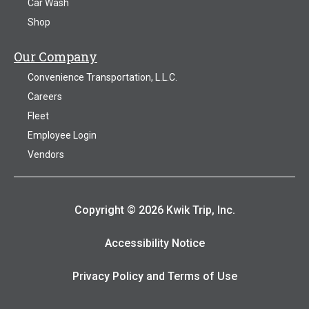
Car Wash
Shop
Our Company
Convenience Transportation, L.L.C.
Careers
Fleet
Employee Login
Vendors
Copyright © 2026 Kwik Trip, Inc.
Accessibility Notice
Privacy Policy and Terms of Use