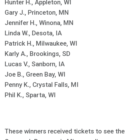
Hunter H., Appleton, WI
Gary J., Princeton, MN
Jennifer H., Winona, MN
Linda W., Desota, IA
Patrick H., Milwaukee, WI
Karly A., Brookings, SD
Lucas V., Sanborn, IA
Joe B., Green Bay, WI
Penny K., Crystal Falls, MI
Phil K., Sparta, WI
These winners received tickets to see the