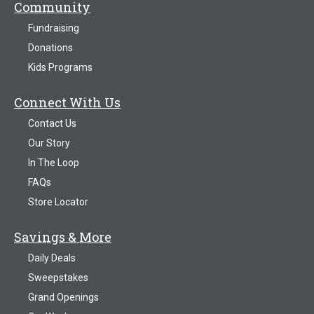
Community
Fundraising
Donations
Kids Programs
Connect With Us
Contact Us
Our Story
In The Loop
FAQs
Store Locator
Savings & More
Daily Deals
Sweepstakes
Grand Openings