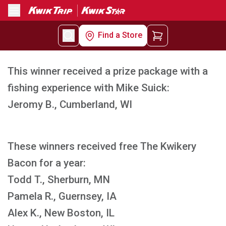
Menu
Find a Store
This winner received a prize package with a
fishing experience with Mike Suick:
Jeromy B., Cumberland, WI
These winners received free The Kwikery
Bacon for a year:
Todd T., Sherburn, MN
Pamela R., Guernsey, IA
Alex K., New Boston, IL