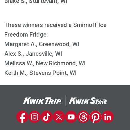
Blake S., Sturtevant, WI
These winners received a Smirnoff Ice
Freedom Fridge:
Margaret A., Greenwood, WI
Alex S., Janesville, WI
Melissa W., New Richmond, WI
Keith M., Stevens Point, WI
Kwik Trip on Facebook
Kwik Trip on Instagram
Kwik Trip on TikTok
Kwik Trip on Twitter
Kwik Trip YouTube Channel
Kwik Trip on Threads
Kwik Trip on Pinter
Kwik Trip on 