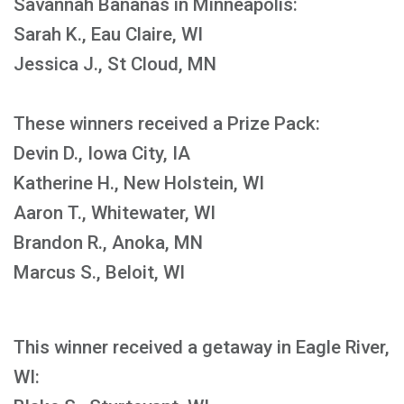
Savannah Bananas in Minneapolis:
Sarah K., Eau Claire, WI
Jessica J., St Cloud, MN
These winners received a Prize Pack:
Devin D., Iowa City, IA
Katherine H., New Holstein, WI
Aaron T., Whitewater, WI
Brandon R., Anoka, MN
Marcus S., Beloit, WI
This winner received a getaway in Eagle River,
WI: