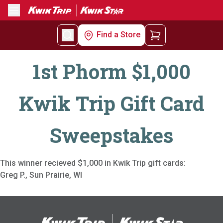
Menu
Find a Store
1st Phorm $1,000
Kwik Trip Gift Card
Sweepstakes
This winner recieved $1,000 in Kwik Trip gift cards:
Greg P., Sun Prairie, WI