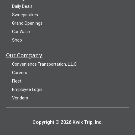
Daily Deals
Sweepstakes
Grand Openings
Car Wash
Shop
Our Company
Convenience Transportation, L.L.C.
Careers
Fleet
Employee Login
Vendors
Copyright © 2026 Kwik Trip, Inc.