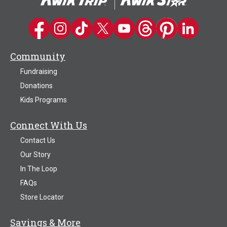
Kwik Trip on Facebook
Kwik Trip on Instagram
Kwik Trip on TikTok
Kwik Trip on Twitter
Kwik Trip YouTube Channel
Kwik Trip on Threads
Kwik Trip on Pinter
Kwik Trip on 
Community
Fundraising
Donations
Kids Programs
Connect With Us
Contact Us
Our Story
In The Loop
FAQs
Store Locator
Savings & More