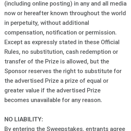
(including online posting) in any and all media
now or hereafter known throughout the world
in perpetuity, without additional
compensation, notification or permission.
Except as expressly stated in these Official
Rules, no substitution, cash redemption or
transfer of the Prize is allowed, but the
Sponsor reserves the right to substitute for
the advertised Prize a prize of equal or
greater value if the advertised Prize
becomes unavailable for any reason.
NO LIABILITY:
By entering the Sweepstakes, entrants agree