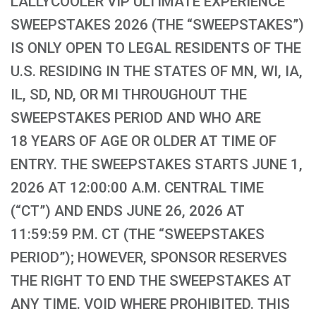
LALLYCOOLER VIP ULTIMATE EXPERIENCE
SWEEPSTAKES 2026 (THE “SWEEPSTAKES”)
IS ONLY OPEN TO LEGAL RESIDENTS OF THE
U.S. RESIDING IN THE STATES OF MN, WI, IA,
IL, SD, ND, OR MI THROUGHOUT THE
SWEEPSTAKES PERIOD AND WHO ARE
18 YEARS OF AGE OR OLDER AT TIME OF
ENTRY. THE SWEEPSTAKES STARTS JUNE 1,
2026 AT 12:00:00 A.M. CENTRAL TIME
(“CT”) AND ENDS JUNE 26, 2026 AT
11:59:59 P.M. CT (THE “SWEEPSTAKES
PERIOD”); HOWEVER, SPONSOR RESERVES
THE RIGHT TO END THE SWEEPSTAKES AT
ANY TIME. VOID WHERE PROHIBITED. THIS