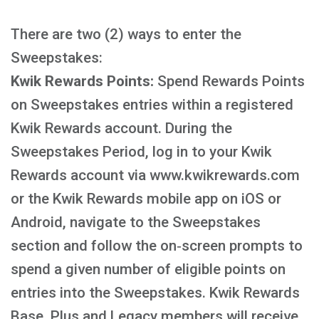
There are two (2) ways to enter the
Sweepstakes:
Kwik Rewards Points:
Spend Rewards Points
on Sweepstakes entries within a registered
Kwik Rewards account. During the
Sweepstakes Period, log in to your Kwik
Rewards account via www.kwikrewards.com
or the Kwik Rewards mobile app on iOS or
Android, navigate to the Sweepstakes
section and follow the on‑screen prompts to
spend a given number of eligible points on
entries into the Sweepstakes. Kwik Rewards
Base, Plus and Legacy members will receive