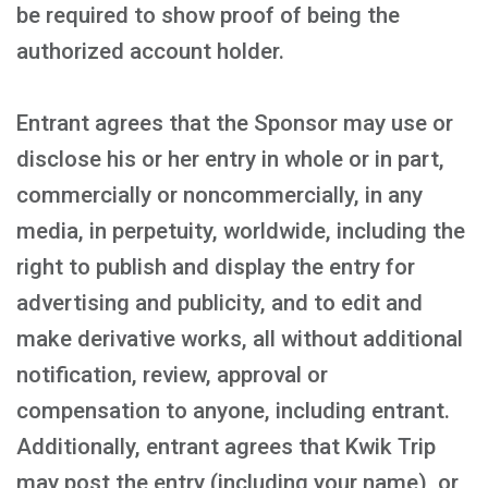
be required to show proof of being the
authorized account holder.
Entrant agrees that the Sponsor may use or
disclose his or her entry in whole or in part,
commercially or noncommercially, in any
media, in perpetuity, worldwide, including the
right to publish and display the entry for
advertising and publicity, and to edit and
make derivative works, all without additional
notification, review, approval or
compensation to anyone, including entrant.
Additionally, entrant agrees that Kwik Trip
may post the entry (including your name), or