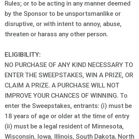
Rules; or to be acting in any manner deemed
by the Sponsor to be unsportsmanlike or
disruptive, or with intent to annoy, abuse,
threaten or harass any other person.
ELIGIBILITY:
NO PURCHASE OF ANY KIND NECESSARY TO
ENTER THE SWEEPSTAKES, WIN A PRIZE, OR
CLAIM A PRIZE. A PURCHASE WILL NOT
IMPROVE YOUR CHANCES OF WINNING. To
enter the Sweepstakes, entrants: (i) must be
18 years of age or older at the time of entry
(ii) must be a legal resident of Minnesota,
Wisconsin, Iowa, Illinois, South Dakota, North