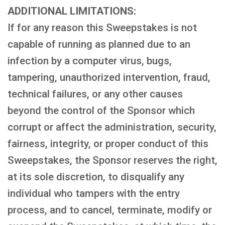
ADDITIONAL LIMITATIONS:
If for any reason this Sweepstakes is not
capable of running as planned due to an
infection by a computer virus, bugs,
tampering, unauthorized intervention, fraud,
technical failures, or any other causes
beyond the control of the Sponsor which
corrupt or affect the administration, security,
fairness, integrity, or proper conduct of this
Sweepstakes, the Sponsor reserves the right,
at its sole discretion, to disqualify any
individual who tampers with the entry
process, and to cancel, terminate, modify or