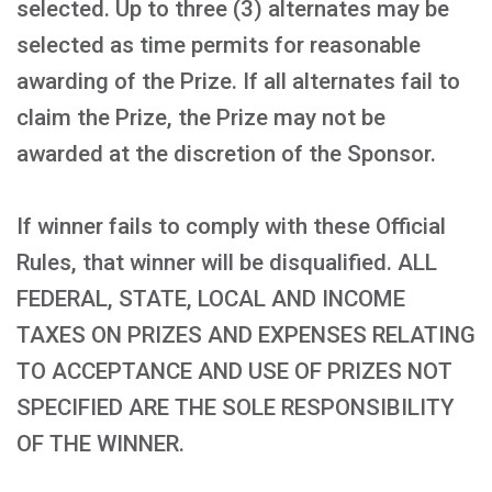
selected. Up to three (3) alternates may be
selected as time permits for reasonable
awarding of the Prize. If all alternates fail to
claim the Prize, the Prize may not be
awarded at the discretion of the Sponsor.
If winner fails to comply with these Official
Rules, that winner will be disqualified. ALL
FEDERAL, STATE, LOCAL AND INCOME
TAXES ON PRIZES AND EXPENSES RELATING
TO ACCEPTANCE AND USE OF PRIZES NOT
SPECIFIED ARE THE SOLE RESPONSIBILITY
OF THE WINNER.