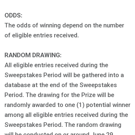
ODDS:
The odds of winning depend on the number
of eligible entries received.
RANDOM DRAWING:
All eligible entries received during the
Sweepstakes Period will be gathered into a
database at the end of the Sweepstakes
Period. The drawing for the Prize will be
randomly awarded to one (1) potential winner
among all eligible entries received during the
Sweepstakes Period. The random drawing
will be conducted on or around June 29,