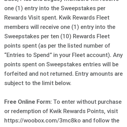
one (1) entry into the Sweepstakes per
Rewards Visit spent. Kwik Rewards Fleet
members will receive one (1) entry into the
Sweepstakes per ten (10) Rewards Fleet
points spent (as per the listed number of
“Entries to Spend” in your Fleet account). Any
points spent on Sweepstakes entries will be
forfeited and not returned. Entry amounts are
subject to the limit below.
Free Online Form
: To enter without purchase
or redemption of Kwik Rewards Points, visit
https://woobox.com/3mc8ko and follow the