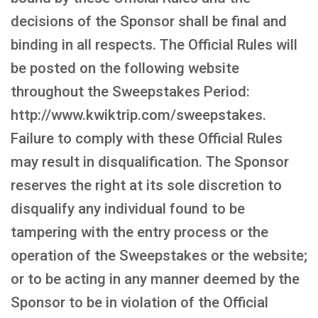
decisions of the Sponsor shall be final and
binding in all respects. The Official Rules will
be posted on the following website
throughout the Sweepstakes Period:
http://www.kwiktrip.com/sweepstakes.
Failure to comply with these Official Rules
may result in disqualification. The Sponsor
reserves the right at its sole discretion to
disqualify any individual found to be
tampering with the entry process or the
operation of the Sweepstakes or the website;
or to be acting in any manner deemed by the
Sponsor to be in violation of the Official