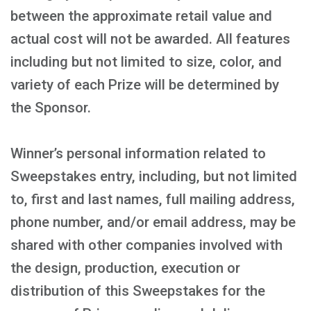
between the approximate retail value and
actual cost will not be awarded. All features
including but not limited to size, color, and
variety of each Prize will be determined by
the Sponsor.
Winner’s personal information related to
Sweepstakes entry, including, but not limited
to, first and last names, full mailing address,
phone number, and/or email address, may be
shared with other companies involved with
the design, production, execution or
distribution of this Sweepstakes for the