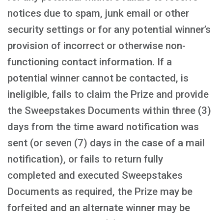
notices due to spam, junk email or other
security settings or for any potential winner’s
provision of incorrect or otherwise non-
functioning contact information. If a
potential winner cannot be contacted, is
ineligible, fails to claim the Prize and provide
the Sweepstakes Documents within three (3)
days from the time award notification was
sent (or seven (7) days in the case of a mail
notification), or fails to return fully
completed and executed Sweepstakes
Documents as required, the Prize may be
forfeited and an alternate winner may be