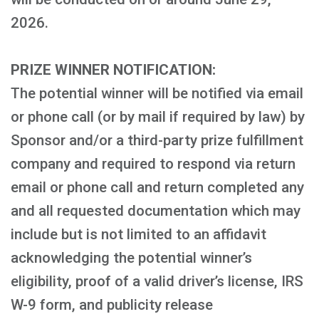
2026.
PRIZE WINNER NOTIFICATION:
The potential winner will be notified via email
or phone call (or by mail if required by law) by
Sponsor and/or a third-party prize fulfillment
company and required to respond via return
email or phone call and return completed any
and all requested documentation which may
include but is not limited to an affidavit
acknowledging the potential winner’s
eligibility, proof of a valid driver’s license, IRS
W-9 form, and publicity release