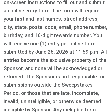
on-screen instructions to fill out and submit
an online entry form. The form will require
your first and last names, street address,
city, state, postal code, email, phone number,
birthday, and 16-digit rewards number. You
will receive one (1) entry per online form
submitted by June 26, 2026 at 11:59 p.m. All
entries become the exclusive property of the
Sponsor, and none will be acknowledged or
returned. The Sponsor is not responsible for
submissions outside the Sweepstakes
Period, or those that are late, incomplete,
invalid, unintelligible, or otherwise deemed
ineligible by Sponsor. Any ineligible form