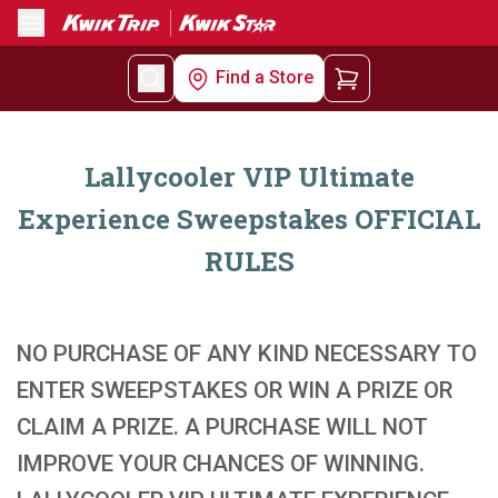
Menu
Find a Store
Lallycooler VIP Ultimate
Experience Sweepstakes OFFICIAL
RULES
NO PURCHASE OF ANY KIND NECESSARY TO
ENTER SWEEPSTAKES OR WIN A PRIZE OR
CLAIM A PRIZE. A PURCHASE WILL NOT
IMPROVE YOUR CHANCES OF WINNING.