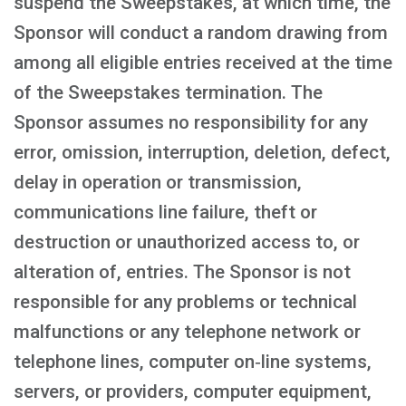
suspend the Sweepstakes, at which time, the
Sponsor will conduct a random drawing from
among all eligible entries received at the time
of the Sweepstakes termination. The
Sponsor assumes no responsibility for any
error, omission, interruption, deletion, defect,
delay in operation or transmission,
communications line failure, theft or
destruction or unauthorized access to, or
alteration of, entries. The Sponsor is not
responsible for any problems or technical
malfunctions or any telephone network or
telephone lines, computer on‑line systems,
servers, or providers, computer equipment,