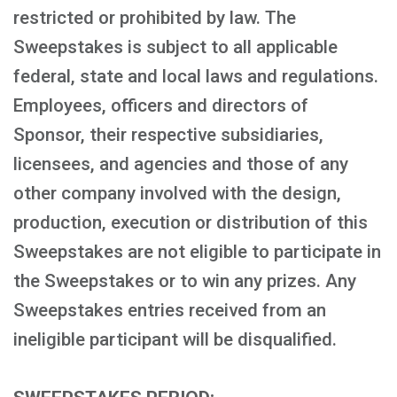
restricted or prohibited by law. The
Sweepstakes is subject to all applicable
federal, state and local laws and regulations.
Employees, officers and directors of
Sponsor, their respective subsidiaries,
licensees, and agencies and those of any
other company involved with the design,
production, execution or distribution of this
Sweepstakes are not eligible to participate in
the Sweepstakes or to win any prizes. Any
Sweepstakes entries received from an
ineligible participant will be disqualified.