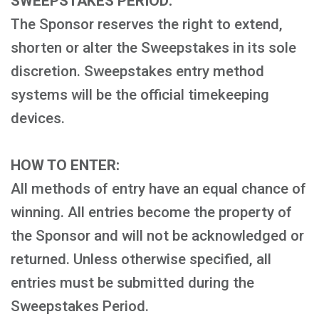
SWEEPSTAKES PERIOD:
The Sponsor reserves the right to extend,
shorten or alter the Sweepstakes in its sole
discretion. Sweepstakes entry method
systems will be the official timekeeping
devices.
HOW TO ENTER:
All methods of entry have an equal chance of
winning. All entries become the property of
the Sponsor and will not be acknowledged or
returned. Unless otherwise specified, all
entries must be submitted during the
Sweepstakes Period.