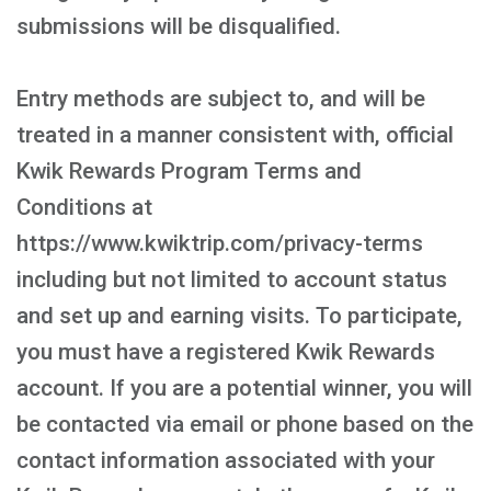
submissions will be disqualified.
Entry methods are subject to, and will be
treated in a manner consistent with, official
Kwik Rewards Program Terms and
Conditions at
https://www.kwiktrip.com/privacy-terms
including but not limited to account status
and set up and earning visits. To participate,
you must have a registered Kwik Rewards
account. If you are a potential winner, you will
be contacted via email or phone based on the
contact information associated with your