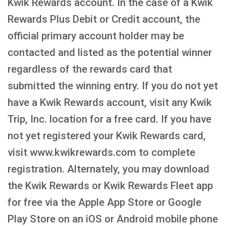
Kwik Rewards account. In the case of a Kwik
Rewards Plus Debit or Credit account, the
official primary account holder may be
contacted and listed as the potential winner
regardless of the rewards card that
submitted the winning entry. If you do not yet
have a Kwik Rewards account, visit any Kwik
Trip, Inc. location for a free card. If you have
not yet registered your Kwik Rewards card,
visit www.kwikrewards.com to complete
registration. Alternately, you may download
the Kwik Rewards or Kwik Rewards Fleet app
for free via the Apple App Store or Google
Play Store on an iOS or Android mobile phone