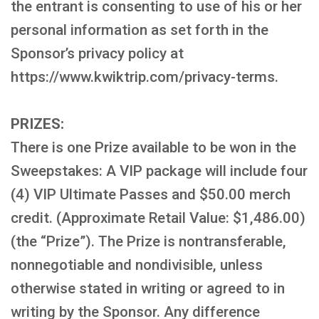
the entrant is consenting to use of his or her
personal information as set forth in the
Sponsor’s privacy policy at
https://www.kwiktrip.com/privacy-terms.
PRIZES:
There is one Prize available to be won in the
Sweepstakes: A VIP package will include four
(4) VIP Ultimate Passes and $50.00 merch
credit. (Approximate Retail Value: $1,486.00)
(the “Prize”). The Prize is nontransferable,
nonnegotiable and nondivisible, unless
otherwise stated in writing or agreed to in
writing by the Sponsor. Any difference