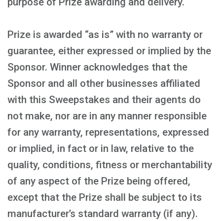
purpose of Prize awarding and delivery.
Prize is awarded “as is” with no warranty or
guarantee, either expressed or implied by the
Sponsor. Winner acknowledges that the
Sponsor and all other businesses affiliated
with this Sweepstakes and their agents do
not make, nor are in any manner responsible
for any warranty, representations, expressed
or implied, in fact or in law, relative to the
quality, conditions, fitness or merchantability
of any aspect of the Prize being offered,
except that the Prize shall be subject to its
manufacturer’s standard warranty (if any).