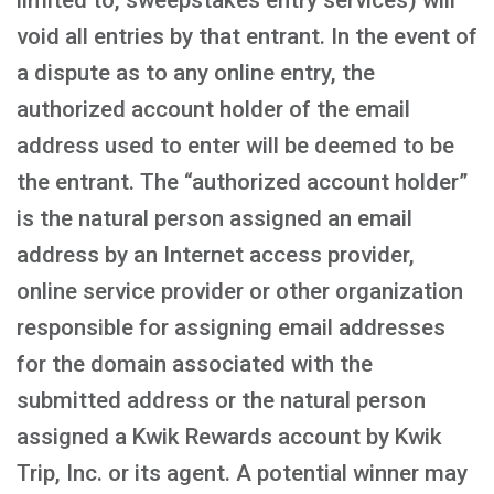
limited to, sweepstakes entry services) will
void all entries by that entrant. In the event of
a dispute as to any online entry, the
authorized account holder of the email
address used to enter will be deemed to be
the entrant. The “authorized account holder”
is the natural person assigned an email
address by an Internet access provider,
online service provider or other organization
responsible for assigning email addresses
for the domain associated with the
submitted address or the natural person
assigned a Kwik Rewards account by Kwik
Trip, Inc. or its agent. A potential winner may