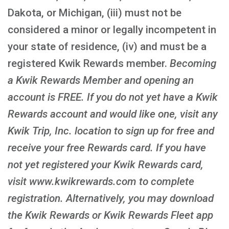
Dakota, or Michigan, (iii) must not be
considered a minor or legally incompetent in
your state of residence, (iv) and must be a
registered Kwik Rewards member.
Becoming
a Kwik Rewards Member and opening an
account is FREE
. If you do not yet have a Kwik
Rewards account and would like one, visit any
Kwik Trip, Inc. location to sign up for free and
receive your free Rewards card. If you have
not yet registered your Kwik Rewards card,
visit www.kwikrewards.com to complete
registration. Alternatively, you may download
the Kwik Rewards or Kwik Rewards Fleet app