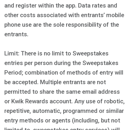
and register within the app. Data rates and
other costs associated with entrants’ mobile
phone use are the sole responsibility of the
entrants.
Limit: There is no limit to Sweepstakes
entries per person during the Sweepstakes
Period; combination of methods of entry will
be accepted. Multiple entrants are not
permitted to share the same email address
or Kwik Rewards account. Any use of robotic,
repetitive, automatic, programmed or similar
entry methods or agents (including, but not