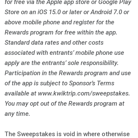
for free via the Apple app store or Google Play
Store on an iOS 15.0 or later or Android 7.0 or
above mobile phone and register for the
Rewards program for free within the app.
Standard data rates and other costs
associated with entrants’ mobile phone use
apply are the entrants’ sole responsibility.
Participation in the Rewards program and use
of the app is subject to Sponsor’s Terms
available at www.kwiktrip.com/sweepstakes.
You may opt out of the Rewards program at
any time.
The Sweepstakes is void in where otherwise