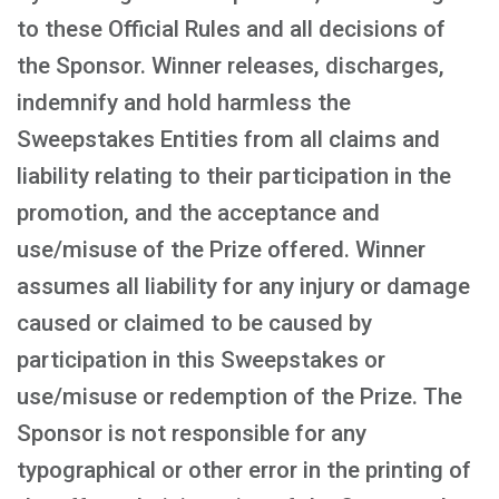
to these Official Rules and all decisions of
the Sponsor. Winner releases, discharges,
indemnify and hold harmless the
Sweepstakes Entities from all claims and
liability relating to their participation in the
promotion, and the acceptance and
use/misuse of the Prize offered. Winner
assumes all liability for any injury or damage
caused or claimed to be caused by
participation in this Sweepstakes or
use/misuse or redemption of the Prize. The
Sponsor is not responsible for any
typographical or other error in the printing of