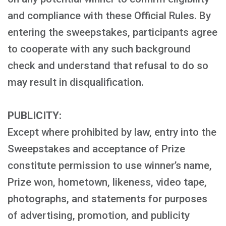
and compliance with these Official Rules. By
entering the sweepstakes, participants agree
to cooperate with any such background
check and understand that refusal to do so
may result in disqualification.
PUBLICITY:
Except where prohibited by law, entry into the
Sweepstakes and acceptance of Prize
constitute permission to use winner’s name,
Prize won, hometown, likeness, video tape,
photographs, and statements for purposes
of advertising, promotion, and publicity