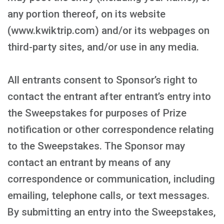
any portion thereof, on its website
(www.kwiktrip.com) and/or its webpages on
third-party sites, and/or use in any media.
All entrants consent to Sponsor’s right to
contact the entrant after entrant’s entry into
the Sweepstakes for purposes of Prize
notification or other correspondence relating
to the Sweepstakes. The Sponsor may
contact an entrant by means of any
correspondence or communication, including
emailing, telephone calls, or text messages.
By submitting an entry into the Sweepstakes,