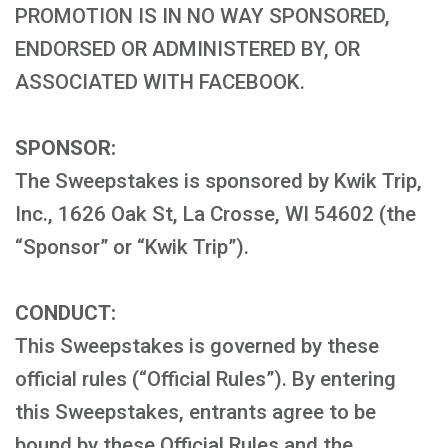
PROMOTION IS IN NO WAY SPONSORED,
ENDORSED OR ADMINISTERED BY, OR
ASSOCIATED WITH FACEBOOK.
SPONSOR:
The Sweepstakes is sponsored by Kwik Trip,
Inc., 1626 Oak St, La Crosse, WI 54602 (the
“Sponsor” or “Kwik Trip”).
CONDUCT:
This Sweepstakes is governed by these
official rules (“Official Rules”). By entering
this Sweepstakes, entrants agree to be
bound by these Official Rules and the