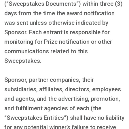
(“Sweepstakes Documents”) within three (3)
days from the time the award notification
was sent unless otherwise indicated by
Sponsor. Each entrant is responsible for
monitoring for Prize notification or other
communications related to this
Sweepstakes.
Sponsor, partner companies, their
subsidiaries, affiliates, directors, employees
and agents, and the advertising, promotion,
and fulfillment agencies of each (the
“Sweepstakes Entities”) shall have no liability
for any potential winner’s failure to receive