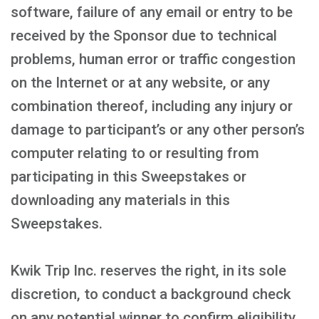
software, failure of any email or entry to be
received by the Sponsor due to technical
problems, human error or traffic congestion
on the Internet or at any website, or any
combination thereof, including any injury or
damage to participant’s or any other person’s
computer relating to or resulting from
participating in this Sweepstakes or
downloading any materials in this
Sweepstakes.
Kwik Trip Inc. reserves the right, in its sole
discretion, to conduct a background check
on any potential winner to confirm eligibility