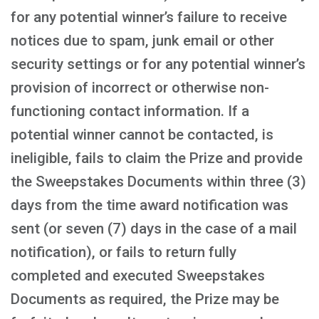
for any potential winner’s failure to receive
notices due to spam, junk email or other
security settings or for any potential winner’s
provision of incorrect or otherwise non-
functioning contact information. If a
potential winner cannot be contacted, is
ineligible, fails to claim the Prize and provide
the Sweepstakes Documents within three (3)
days from the time award notification was
sent (or seven (7) days in the case of a mail
notification), or fails to return fully
completed and executed Sweepstakes
Documents as required, the Prize may be