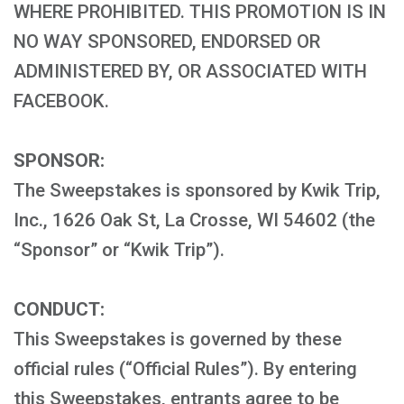
WHERE PROHIBITED. THIS PROMOTION IS IN
NO WAY SPONSORED, ENDORSED OR
ADMINISTERED BY, OR ASSOCIATED WITH
FACEBOOK.
SPONSOR:
The Sweepstakes is sponsored by Kwik Trip,
Inc., 1626 Oak St, La Crosse, WI 54602 (the
“Sponsor” or “Kwik Trip”).
CONDUCT:
This Sweepstakes is governed by these
official rules (“Official Rules”). By entering
this Sweepstakes, entrants agree to be