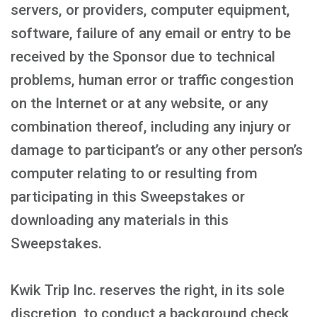
servers, or providers, computer equipment,
software, failure of any email or entry to be
received by the Sponsor due to technical
problems, human error or traffic congestion
on the Internet or at any website, or any
combination thereof, including any injury or
damage to participant’s or any other person’s
computer relating to or resulting from
participating in this Sweepstakes or
downloading any materials in this
Sweepstakes.
Kwik Trip Inc. reserves the right, in its sole
discretion, to conduct a background check