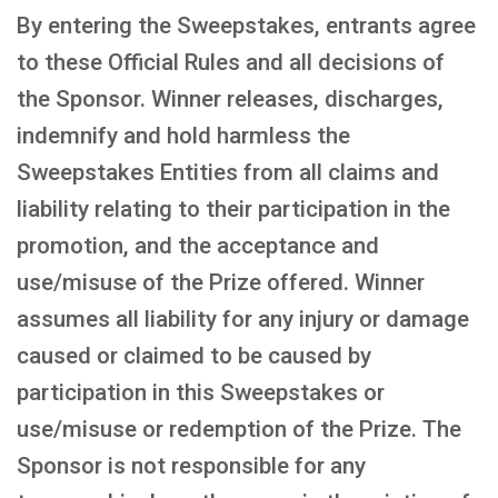
By entering the Sweepstakes, entrants agree
to these Official Rules and all decisions of
the Sponsor. Winner releases, discharges,
indemnify and hold harmless the
Sweepstakes Entities from all claims and
liability relating to their participation in the
promotion, and the acceptance and
use/misuse of the Prize offered. Winner
assumes all liability for any injury or damage
caused or claimed to be caused by
participation in this Sweepstakes or
use/misuse or redemption of the Prize. The
Sponsor is not responsible for any