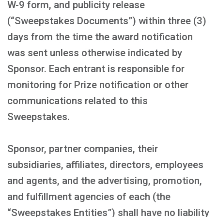
W-9 form, and publicity release
(“Sweepstakes Documents”) within three (3)
days from the time the award notification
was sent unless otherwise indicated by
Sponsor. Each entrant is responsible for
monitoring for Prize notification or other
communications related to this
Sweepstakes.
Sponsor, partner companies, their
subsidiaries, affiliates, directors, employees
and agents, and the advertising, promotion,
and fulfillment agencies of each (the
“Sweepstakes Entities”) shall have no liability