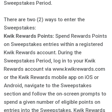
Sweepstakes Period.
There are two (2) ways to enter the
Sweepstakes:
Kwik Rewards Points:
Spend Rewards Points
on Sweepstakes entries within a registered
Kwik Rewards account. During the
Sweepstakes Period, log in to your Kwik
Rewards account via www.kwikrewards.com
or the Kwik Rewards mobile app on iOS or
Android, navigate to the Sweepstakes
section and follow the on‑screen prompts to
spend a given number of eligible points on
entries into the Sweepstakes. Kwik Rewards