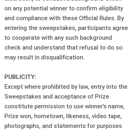
on any potential winner to confirm eligibility
and compliance with these Official Rules. By
entering the sweepstakes, participants agree
to cooperate with any such background
check and understand that refusal to do so
may result in disqualification.
PUBLICITY:
Except where prohibited by law, entry into the
Sweepstakes and acceptance of Prize
constitute permission to use winner’s name,
Prize won, hometown, likeness, video tape,
photographs, and statements for purposes