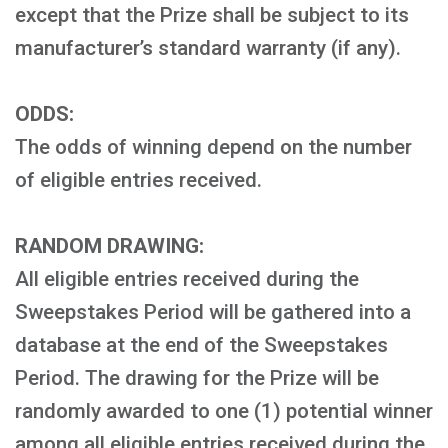
except that the Prize shall be subject to its
manufacturer’s standard warranty (if any).
ODDS:
The odds of winning depend on the number
of eligible entries received.
RANDOM DRAWING:
All eligible entries received during the
Sweepstakes Period will be gathered into a
database at the end of the Sweepstakes
Period. The drawing for the Prize will be
randomly awarded to one (1) potential winner
among all eligible entries received during the