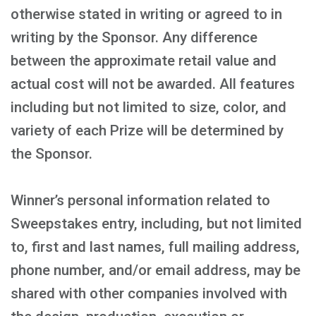
otherwise stated in writing or agreed to in
writing by the Sponsor. Any difference
between the approximate retail value and
actual cost will not be awarded. All features
including but not limited to size, color, and
variety of each Prize will be determined by
the Sponsor.
Winner’s personal information related to
Sweepstakes entry, including, but not limited
to, first and last names, full mailing address,
phone number, and/or email address, may be
shared with other companies involved with