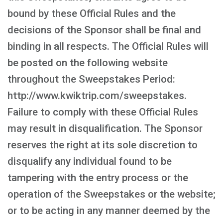
bound by these Official Rules and the
decisions of the Sponsor shall be final and
binding in all respects. The Official Rules will
be posted on the following website
throughout the Sweepstakes Period:
http://www.kwiktrip.com/sweepstakes.
Failure to comply with these Official Rules
may result in disqualification. The Sponsor
reserves the right at its sole discretion to
disqualify any individual found to be
tampering with the entry process or the
operation of the Sweepstakes or the website;
or to be acting in any manner deemed by the