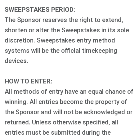
SWEEPSTAKES PERIOD:
The Sponsor reserves the right to extend,
shorten or alter the Sweepstakes in its sole
discretion. Sweepstakes entry method
systems will be the official timekeeping
devices.
HOW TO ENTER:
All methods of entry have an equal chance of
winning. All entries become the property of
the Sponsor and will not be acknowledged or
returned. Unless otherwise specified, all
entries must be submitted during the