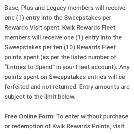
Base, Plus and Legacy members will receive
one (1) entry into the Sweepstakes per
Rewards Visit spent. Kwik Rewards Fleet
members will receive one (1) entry into the
Sweepstakes per ten (10) Rewards Fleet
points spent (as per the listed number of
“Entries to Spend” in your Fleet account). Any
points spent on Sweepstakes entries will be
forfeited and not returned. Entry amounts are
subject to the limit below.
Free Online Form
: To enter without purchase
or redemption of Kwik Rewards Points, visit