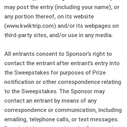
may post the entry (including your name), or
any portion thereof, on its website
(www.kwiktrip.com) and/or its webpages on
third-party sites, and/or use in any media.
All entrants consent to Sponsor’s right to
contact the entrant after entrant’s entry into
the Sweepstakes for purposes of Prize
notification or other correspondence relating
to the Sweepstakes. The Sponsor may
contact an entrant by means of any
correspondence or communication, including
emailing, telephone calls, or text messages.