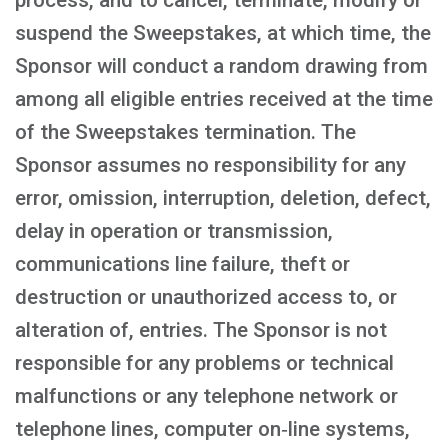
process, and to cancel, terminate, modify or
suspend the Sweepstakes, at which time, the
Sponsor will conduct a random drawing from
among all eligible entries received at the time
of the Sweepstakes termination. The
Sponsor assumes no responsibility for any
error, omission, interruption, deletion, defect,
delay in operation or transmission,
communications line failure, theft or
destruction or unauthorized access to, or
alteration of, entries. The Sponsor is not
responsible for any problems or technical
malfunctions or any telephone network or
telephone lines, computer on‑line systems,