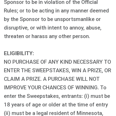
Sponsor to be in violation of the Official
Rules; or to be acting in any manner deemed
by the Sponsor to be unsportsmanlike or
disruptive, or with intent to annoy, abuse,
threaten or harass any other person.
ELIGIBILITY:
NO PURCHASE OF ANY KIND NECESSARY TO
ENTER THE SWEEPSTAKES, WIN A PRIZE, OR
CLAIM A PRIZE. A PURCHASE WILL NOT
IMPROVE YOUR CHANCES OF WINNING. To
enter the Sweepstakes, entrants: (i) must be
18 years of age or older at the time of entry
(ii) must be a legal resident of Minnesota,