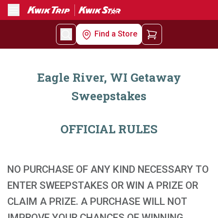
Menu
Find a Store
Eagle River, WI Getaway
Sweepstakes
OFFICIAL RULES
NO PURCHASE OF ANY KIND NECESSARY TO
ENTER SWEEPSTAKES OR WIN A PRIZE OR
CLAIM A PRIZE. A PURCHASE WILL NOT
IMPROVE YOUR CHANCES OF WINNING.