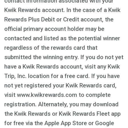
contact information associated with your
Kwik Rewards account. In the case of a Kwik
Rewards Plus Debit or Credit account, the
official primary account holder may be
contacted and listed as the potential winner
regardless of the rewards card that
submitted the winning entry. If you do not yet
have a Kwik Rewards account, visit any Kwik
Trip, Inc. location for a free card. If you have
not yet registered your Kwik Rewards card,
visit www.kwikrewards.com to complete
registration. Alternately, you may download
the Kwik Rewards or Kwik Rewards Fleet app
for free via the Apple App Store or Google