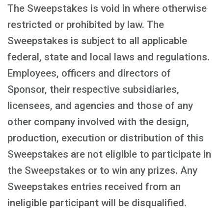
The Sweepstakes is void in where otherwise
restricted or prohibited by law. The
Sweepstakes is subject to all applicable
federal, state and local laws and regulations.
Employees, officers and directors of
Sponsor, their respective subsidiaries,
licensees, and agencies and those of any
other company involved with the design,
production, execution or distribution of this
Sweepstakes are not eligible to participate in
the Sweepstakes or to win any prizes. Any
Sweepstakes entries received from an
ineligible participant will be disqualified.