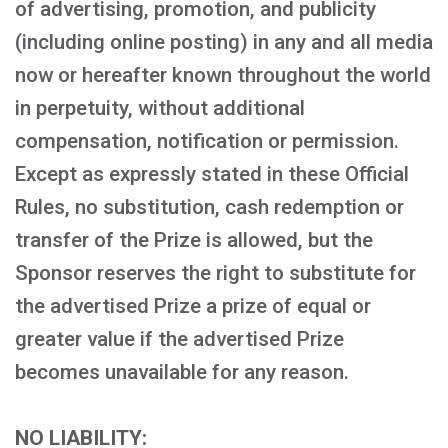
of advertising, promotion, and publicity
(including online posting) in any and all media
now or hereafter known throughout the world
in perpetuity, without additional
compensation, notification or permission.
Except as expressly stated in these Official
Rules, no substitution, cash redemption or
transfer of the Prize is allowed, but the
Sponsor reserves the right to substitute for
the advertised Prize a prize of equal or
greater value if the advertised Prize
becomes unavailable for any reason.
NO LIABILITY: