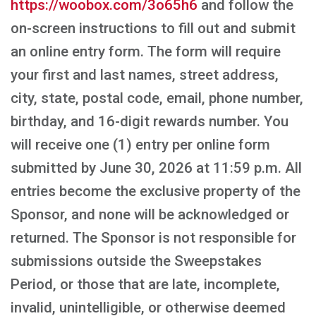
https://woobox.com/3o65h6
and follow the
on-screen instructions to fill out and submit
an online entry form. The form will require
your first and last names, street address,
city, state, postal code, email, phone number,
birthday, and 16-digit rewards number. You
will receive one (1) entry per online form
submitted by June 30, 2026 at 11:59 p.m. All
entries become the exclusive property of the
Sponsor, and none will be acknowledged or
returned. The Sponsor is not responsible for
submissions outside the Sweepstakes
Period, or those that are late, incomplete,
invalid, unintelligible, or otherwise deemed