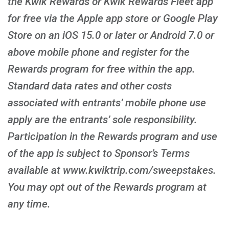
the Kwik Rewards or Kwik Rewards Fleet app
for free via the Apple app store or Google Play
Store on an iOS 15.0 or later or Android 7.0 or
above mobile phone and register for the
Rewards program for free within the app.
Standard data rates and other costs
associated with entrants’ mobile phone use
apply are the entrants’ sole responsibility.
Participation in the Rewards program and use
of the app is subject to Sponsor’s Terms
available at www.kwiktrip.com/sweepstakes.
You may opt out of the Rewards program at
any time.