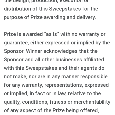
the design, production, execution or
distribution of this Sweepstakes for the
purpose of Prize awarding and delivery.
Prize is awarded “as is” with no warranty or
guarantee, either expressed or implied by the
Sponsor. Winner acknowledges that the
Sponsor and all other businesses affiliated
with this Sweepstakes and their agents do
not make, nor are in any manner responsible
for any warranty, representations, expressed
or implied, in fact or in law, relative to the
quality, conditions, fitness or merchantability
of any aspect of the Prize being offered,