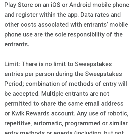
Play Store on an iOS or Android mobile phone
and register within the app. Data rates and
other costs associated with entrants’ mobile
phone use are the sole responsibility of the
entrants.
Limit: There is no limit to Sweepstakes
entries per person during the Sweepstakes
Period; combination of methods of entry will
be accepted. Multiple entrants are not
permitted to share the same email address
or Kwik Rewards account. Any use of robotic,
repetitive, automatic, programmed or similar
entry methods or agents (including, but not