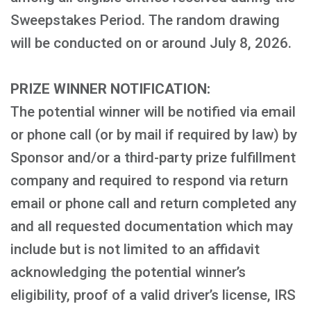
Sweepstakes Period. The random drawing
will be conducted on or around July 8, 2026.
PRIZE WINNER NOTIFICATION:
The potential winner will be notified via email
or phone call (or by mail if required by law) by
Sponsor and/or a third-party prize fulfillment
company and required to respond via return
email or phone call and return completed any
and all requested documentation which may
include but is not limited to an affidavit
acknowledging the potential winner’s
eligibility, proof of a valid driver’s license, IRS