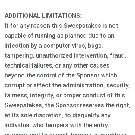
ADDITIONAL LIMITATIONS:
If for any reason this Sweepstakes is not
capable of running as planned due to an
infection by a computer virus, bugs,
tampering, unauthorized intervention, fraud,
technical failures, or any other causes
beyond the control of the Sponsor which
corrupt or affect the administration, security,
fairness, integrity, or proper conduct of this
Sweepstakes, the Sponsor reserves the right,
at its sole discretion, to disqualify any
individual who tampers with the entry