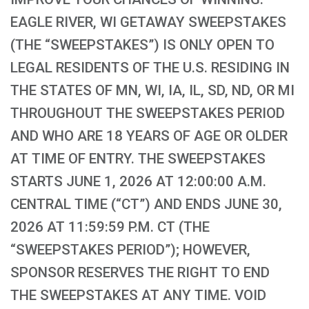
EAGLE RIVER, WI GETAWAY SWEEPSTAKES
(THE “SWEEPSTAKES”) IS ONLY OPEN TO
LEGAL RESIDENTS OF THE U.S. RESIDING IN
THE STATES OF MN, WI, IA, IL, SD, ND, OR MI
THROUGHOUT THE SWEEPSTAKES PERIOD
AND WHO ARE 18 YEARS OF AGE OR OLDER
AT TIME OF ENTRY. THE SWEEPSTAKES
STARTS JUNE 1, 2026 AT 12:00:00 A.M.
CENTRAL TIME (“CT”) AND ENDS JUNE 30,
2026 AT 11:59:59 P.M. CT (THE
“SWEEPSTAKES PERIOD”); HOWEVER,
SPONSOR RESERVES THE RIGHT TO END
THE SWEEPSTAKES AT ANY TIME. VOID