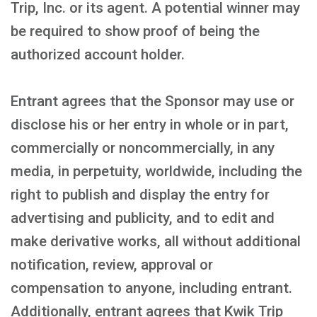
Trip, Inc. or its agent. A potential winner may
be required to show proof of being the
authorized account holder.
Entrant agrees that the Sponsor may use or
disclose his or her entry in whole or in part,
commercially or noncommercially, in any
media, in perpetuity, worldwide, including the
right to publish and display the entry for
advertising and publicity, and to edit and
make derivative works, all without additional
notification, review, approval or
compensation to anyone, including entrant.
Additionally, entrant agrees that Kwik Trip