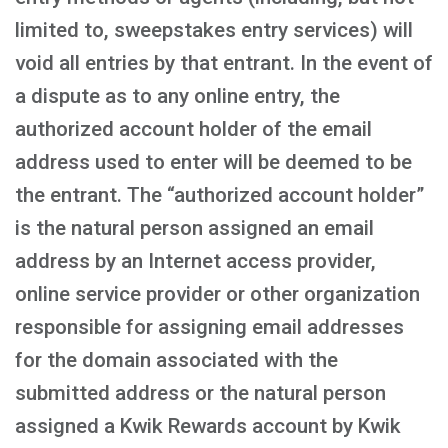
limited to, sweepstakes entry services) will
void all entries by that entrant. In the event of
a dispute as to any online entry, the
authorized account holder of the email
address used to enter will be deemed to be
the entrant. The “authorized account holder”
is the natural person assigned an email
address by an Internet access provider,
online service provider or other organization
responsible for assigning email addresses
for the domain associated with the
submitted address or the natural person
assigned a Kwik Rewards account by Kwik