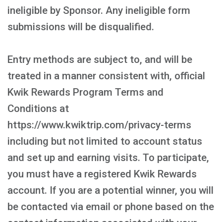
ineligible by Sponsor. Any ineligible form
submissions will be disqualified.
Entry methods are subject to, and will be
treated in a manner consistent with, official
Kwik Rewards Program Terms and
Conditions at
https://www.kwiktrip.com/privacy-terms
including but not limited to account status
and set up and earning visits. To participate,
you must have a registered Kwik Rewards
account. If you are a potential winner, you will
be contacted via email or phone based on the