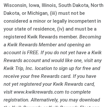
Wisconsin, Iowa, Illinois, South Dakota, North
Dakota, or Michigan, (iii) must not be
considered a minor or legally incompetent in
your state of residence, (iv) and must be a
registered Kwik Rewards member.
Becoming
a Kwik Rewards Member and opening an
account is FREE
. If you do not yet have a Kwik
Rewards account and would like one, visit any
Kwik Trip, Inc. location to sign up for free and
receive your free Rewards card. If you have
not yet registered your Kwik Rewards card,
visit www.kwikrewards.com to complete
registration. Alternatively, you may download