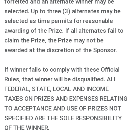
forfeited and an alternate winner may be
selected. Up to three (3) alternates may be
selected as time permits for reasonable
awarding of the Prize. If all alternates fail to
claim the Prize, the Prize may not be
awarded at the discretion of the Sponsor.
If winner fails to comply with these Official
Rules, that winner will be disqualified. ALL
FEDERAL, STATE, LOCAL AND INCOME
TAXES ON PRIZES AND EXPENSES RELATING
TO ACCEPTANCE AND USE OF PRIZES NOT
SPECIFIED ARE THE SOLE RESPONSIBILITY
OF THE WINNER.