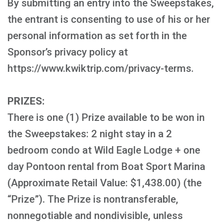
By submitting an entry into the Sweepstakes,
the entrant is consenting to use of his or her
personal information as set forth in the
Sponsor’s privacy policy at
https://www.kwiktrip.com/privacy-terms.
PRIZES:
There is one (1) Prize available to be won in
the Sweepstakes: 2 night stay in a 2
bedroom condo at Wild Eagle Lodge + one
day Pontoon rental from Boat Sport Marina
(Approximate Retail Value: $1,438.00) (the
“Prize”). The Prize is nontransferable,
nonnegotiable and nondivisible, unless